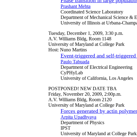
Phase transition in large populati
Prashant Mehta
Coordinated Science Laboratory
Department of Mechanical Science & E
University of Illinois at Urbana-Champ
Tuesday, December 1, 2009, 3:30 p.m.
A.V. Williams Bldg, Room 1148
University of Maryland at College Park
Host: Nuno Martins
Event-triggered and self-triggered
Paulo Tabuada
Department of Electrical Engineering
CyPHyLab
University of California, Los Angeles
POSTPONED! NEW DATE TBA
Friday, November 20, 2009, 2:00p.m.
A.V. Williams Bldg, Room 2120
University of Maryland at College Park
Forces generated by actin polymeri
Arpita Upadhyaya
Department of Physics
IPST
University of Maryland at College Park