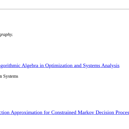
ography.
lgorithmic Algebra in Optimization and Systems Analysis
on Systems
ction Approximation for Constrained Markov Decision Process