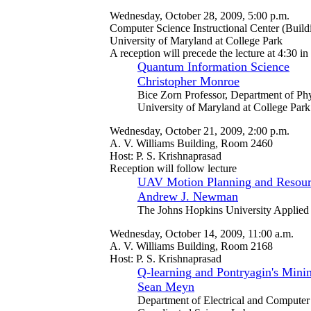
Wednesday, October 28, 2009, 5:00 p.m.
Computer Science Instructional Center (Buil
University of Maryland at College Park
A reception will precede the lecture at 4:30 i
Quantum Information Science
Christopher Monroe
Bice Zorn Professor, Department of Ph
University of Maryland at College Park
Wednesday, October 21, 2009, 2:00 p.m.
A. V. Williams Building, Room 2460
Host: P. S. Krishnaprasad
Reception will follow lecture
UAV Motion Planning and Resour
Andrew J. Newman
The Johns Hopkins University Applied
Wednesday, October 14, 2009, 11:00 a.m.
A. V. Williams Building, Room 2168
Host: P. S. Krishnaprasad
Q-learning and Pontryagin's Mini
Sean Meyn
Department of Electrical and Computer