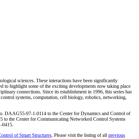
ological sciences. These interactions have been significantly
gned to highlight some of the exciting developments now taking place
plinary connections. Since its establishment in 1996, this series has
 control systems, computation, cell biology, robotics, networking,
o. DAAG55-97-1-0114 to the Center for Dynamics and Control of
to the Center for Communicating Networked Control Systems
1-0415.
ontrol of Smart Structures
. Please visit the listing of all
previous