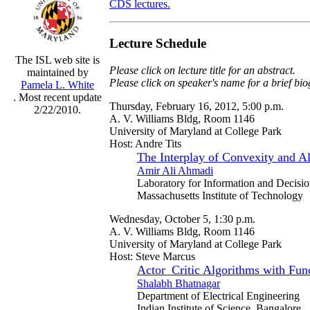
CDS lectures.
Lecture Schedule
The ISL web site is
Please click on lecture title for an abstract.
maintained by
Please click on speaker's name for a brief bi
Pamela L. White
. Most recent update
Thursday, February 16, 2012, 5:00 p.m.
2/22/2010.
A. V. Williams Bldg, Room 1146
University of Maryland at College Park
Host: Andre Tits
The Interplay of Convexity and A
Amir Ali Ahmadi
Laboratory for Information and Decisi
Massachusetts Institute of Technology
Wednesday, October 5, 1:30 p.m.
A. V. Williams Bldg, Room 1146
University of Maryland at College Park
Host: Steve Marcus
Actor_Critic Algorithms with Fun
Shalabh Bhatnagar
Department of Electrical Engineering
Indian Institute of Science, Bangalore