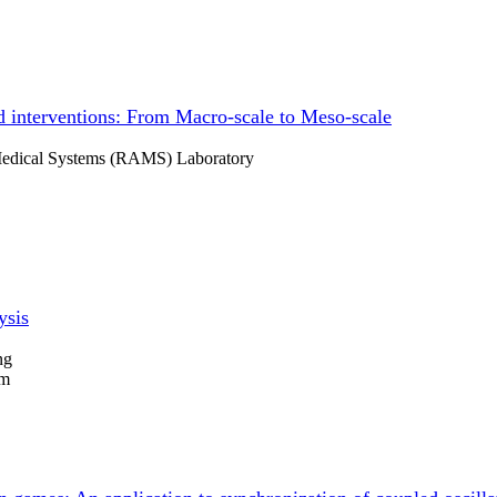
 interventions: From Macro-scale to Meso-scale
 Medical Systems (RAMS) Laboratory
ysis
ng
um