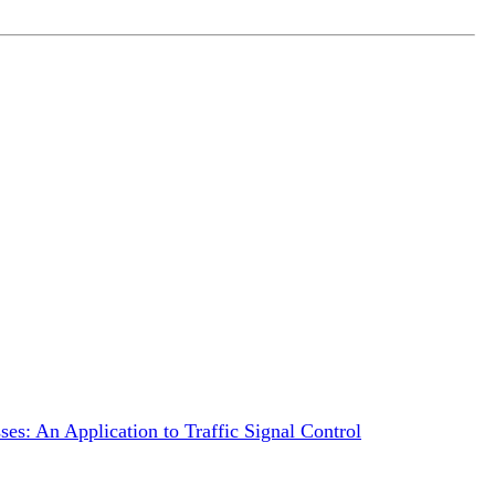
es: An Application to Traffic Signal Control