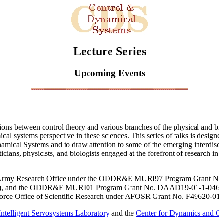
Lecture Series
Upcoming Events
ions between control theory and various branches of the physical and bi
ical systems perspective in these sciences. This series of talks is desi
namical Systems and to draw attention to some of the emerging interdisci
cians, physicists, and biologists engaged at the forefront of research in
 the Army Research Office under the ODDR&E MURI97 Program Grant N
sity), and the ODDR&E MURI01 Program Grant No. DAAD19-01-1-0465 
 Force Office of Scientific Research under AFOSR Grant No. F49620-0
Intelligent Servosystems Laboratory
and the
Center for Dynamics and C