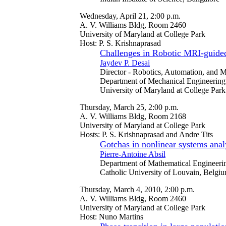
Wednesday, April 21, 2:00 p.m.
A. V. Williams Bldg, Room 2460
University of Maryland at College Park
Host: P. S. Krishnaprasad
Challenges in Robotic MRI-guided
Jaydev P. Desai
Director - Robotics, Automation, and
Department of Mechanical Engineering
University of Maryland at College Park
Thursday, March 25, 2:00 p.m.
A. V. Williams Bldg, Room 2168
University of Maryland at College Park
Hosts: P. S. Krishnaprasad and Andre Tits
Gotchas in nonlinear systems anal
Pierre-Antoine Absil
Department of Mathematical Engineeri
Catholic University of Louvain, Belgi
Thursday, March 4, 2010, 2:00 p.m.
A. V. Williams Bldg, Room 2460
University of Maryland at College Park
Host: Nuno Martins