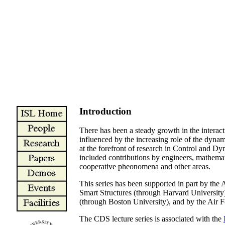
Introduction
There has been a steady growth in the interact
influenced by the increasing role of the dynam
at the forefront of research in Control and Dy
included contributions by engineers, mathemati
cooperative pheonomena and other areas.
This series has been supported in part by
Smart Structures (through Harvard Univer
(through Boston University), and by the Air
The CDS lecture series is associated with the