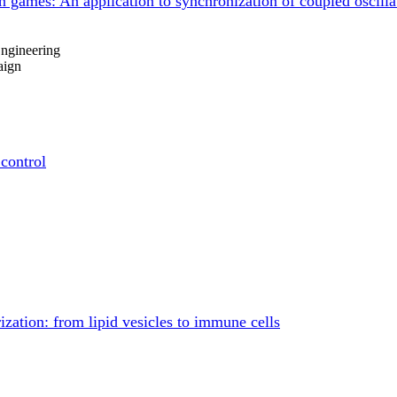
on games: An application to synchronization of coupled oscilla
ngineering
aign
 control
zation: from lipid vesicles to immune cells