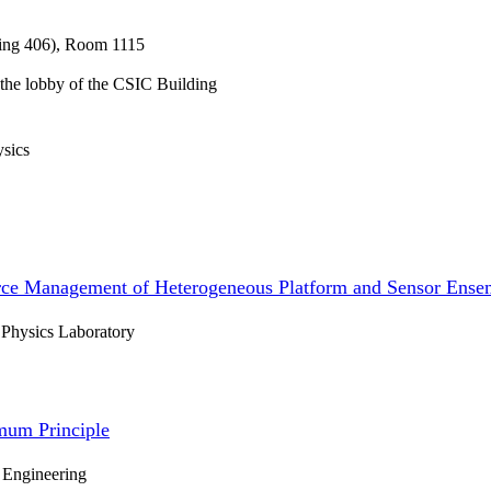
ding 406), Room 1115
n the lobby of the CSIC Building
ysics
ce Management of Heterogeneous Platform and Sensor Ense
 Physics Laboratory
mum Principle
 Engineering