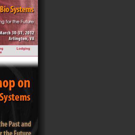
ng
Lodging
e