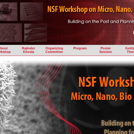
bout
Rajinder
Organizing
Program
Poster
Getti
rkshop
Khosla
Committee
Session
Ther