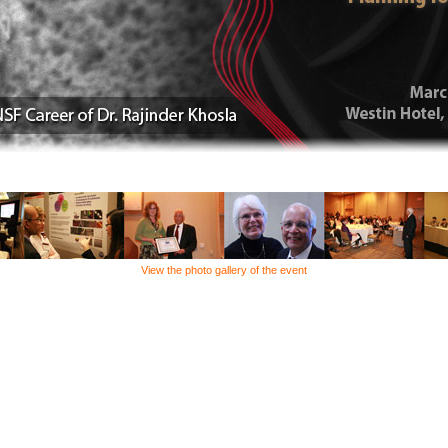
View the photo gallery of the event