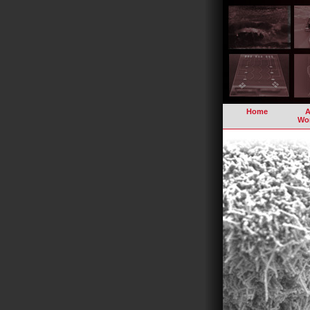
Home
A
Wo