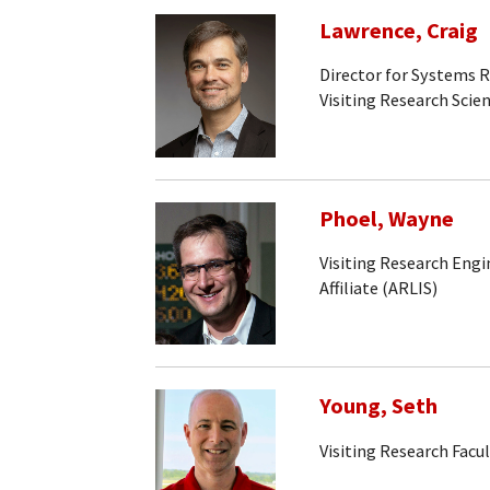
Lawrence, Craig
Director for Systems 
Visiting Research Scien
Phoel, Wayne
Visiting Research Engi
Affiliate (ARLIS)
Young, Seth
Visiting Research Facu