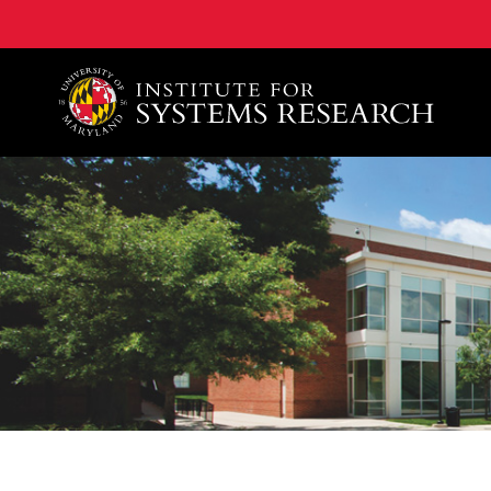
A. James Clark School of Engineering, University of 