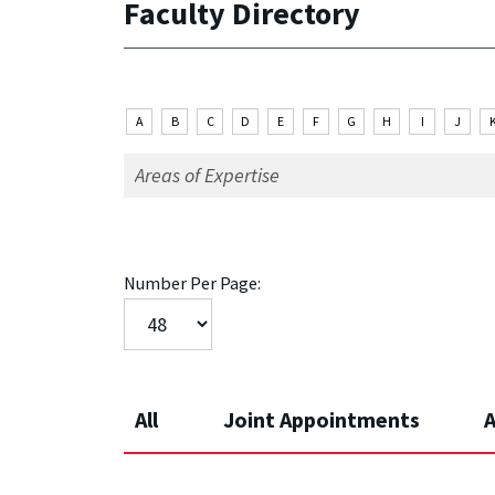
Faculty Directory
A
B
C
D
E
F
G
H
I
J
Number Per Page:
All
Joint Appointments
A