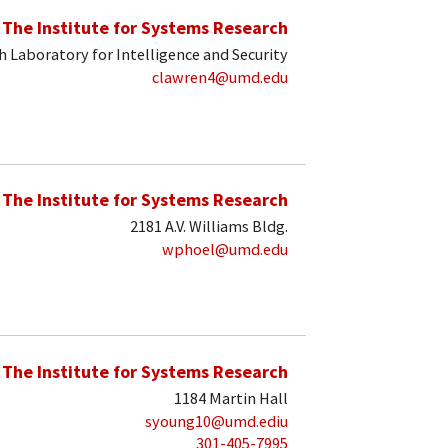
The Institute for Systems Research
 Laboratory for Intelligence and Security
clawren4@umd.edu
The Institute for Systems Research
2181 A.V. Williams Bldg.
wphoel@umd.edu
The Institute for Systems Research
1184 Martin Hall
syoung10@umd.ediu
301-405-7995