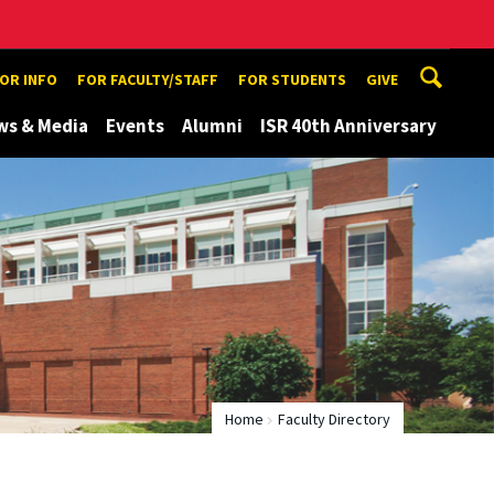
TOR INFO
FOR FACULTY/STAFF
FOR STUDENTS
GIVE
ws & Media
Events
Alumni
ISR 40th Anniversary
Home
Faculty Directory