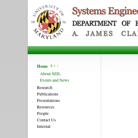
Home
About SEIL
Events and News
Research
Publications
Presentations
Resources
People
Contact Us
Internal