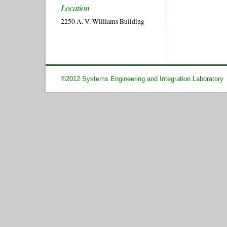
Location
2250 A. V. Williams Building
©2012 Systems Engineering and Integration Laboratory