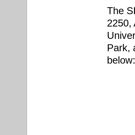
The SE
2250, 
Univer
Park,
below