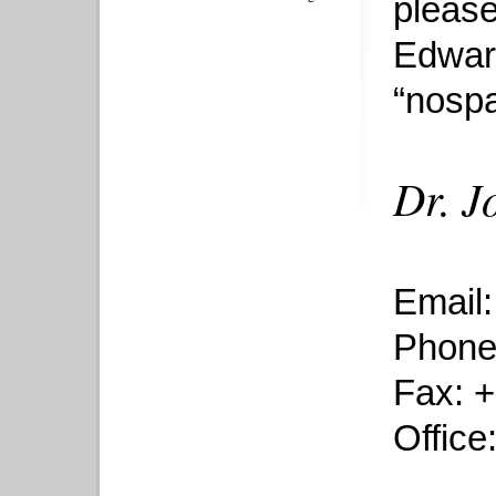
please
Edwar
“nospa
Dr. J
Email
Phone
Fax: 
Office