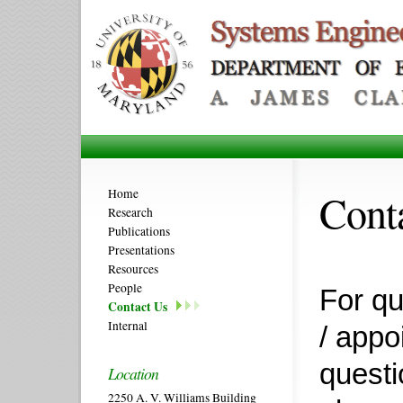
Cont
Home
Research
Publications
Presentations
Resources
People
For qu
Contact Us
Internal
/ appo
questi
Location
2250 A. V. Williams Building