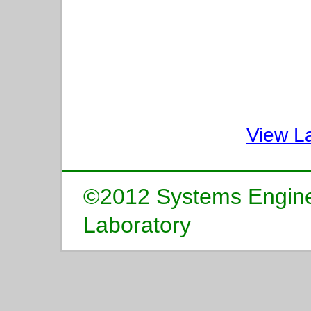
View L
©2012 Systems Enginee
Laboratory