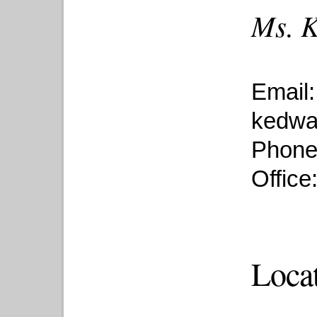
Ms. K
Email:
kedwa
Phone
Office
Loca