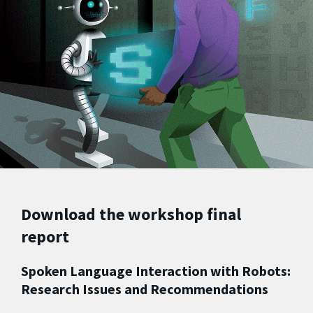
Download the workshop final
report
Spoken Language Interaction with Robots:
Research Issues and Recommendations