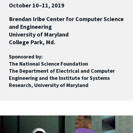
October 10–11, 2019
Brendan Iribe Center for Computer Science
and Engineering
University of Maryland
College Park, Md.
Sponsored by:
The National Science Foundation
The Department of Electrical and Computer
Engineering and the Institute for Systems
Research, University of Maryland