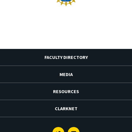
FACULTY DIRECTORY
MEDIA
RESOURCES
CLARKNET