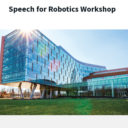
Speech for Robotics Workshop