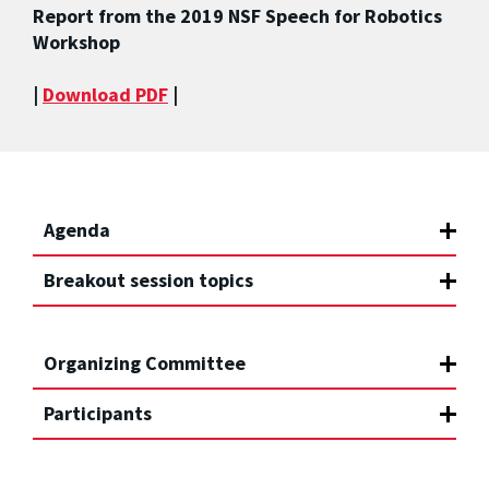
Report from the 2019 NSF Speech for Robotics
Workshop
|
Download PDF
|
Agenda
Breakout session topics
Organizing Committee
Participants