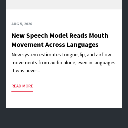
AUG 5, 2026
New Speech Model Reads Mouth
Movement Across Languages
New system estimates tongue, lip, and airflow
movements from audio alone, even in languages
it was never...
READ MORE