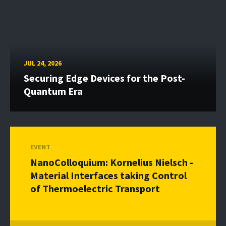
JUL 24, 2026
Securing Edge Devices for the Post-
Quantum Era
EVENT
NanoColloquium: Kornelius Nielsch -
Material Interfaces taking Control
of Thermoelectric Transport