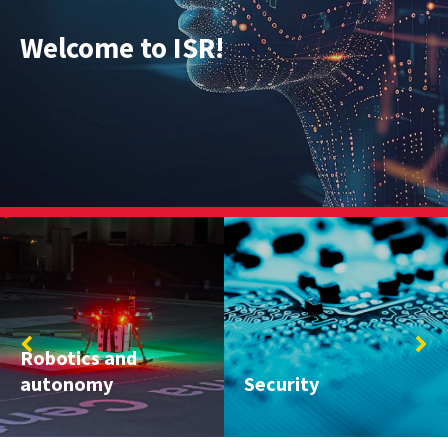
Welcome to ISR!
Systems Engineering;
Security
Engineering Design