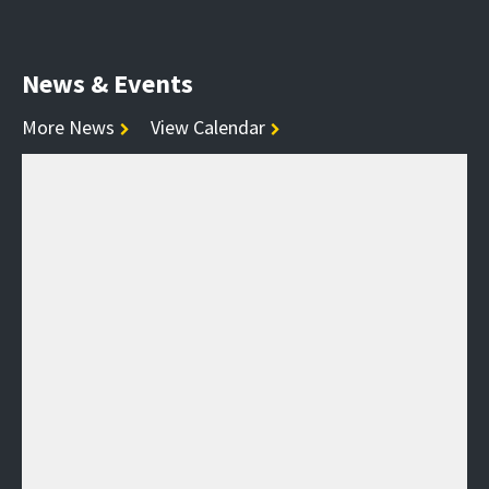
News & Events
More News
View Calendar