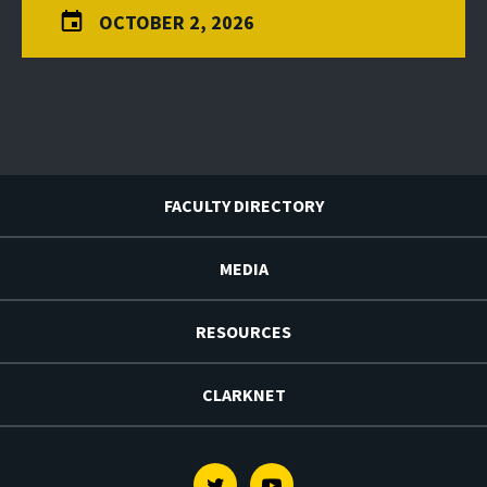
OCTOBER 2, 2026
FACULTY DIRECTORY
MEDIA
RESOURCES
CLARKNET
Twitter
Youtube