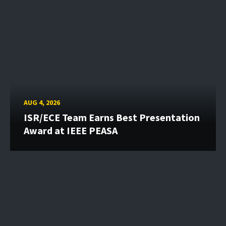
AUG 4, 2026
ISR/ECE Team Earns Best Presentation
Award at IEEE PEASA