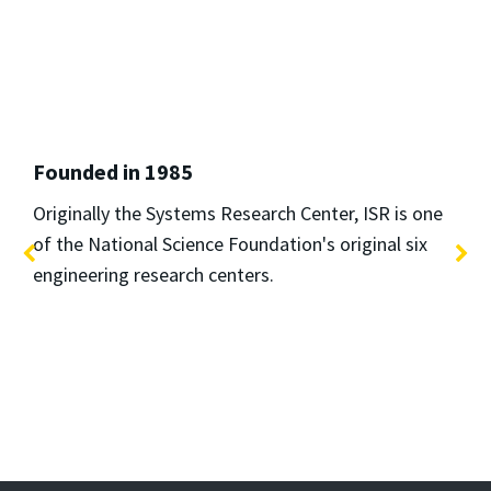
Founded in 1985
Originally the Systems Research Center, ISR is one
of the National Science Foundation's original six
engineering research centers.