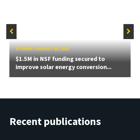
STORIES
/
AUGUST 25, 2023
$1.5M in NSF funding secured to
improve solar energy conversion...
Recent publications