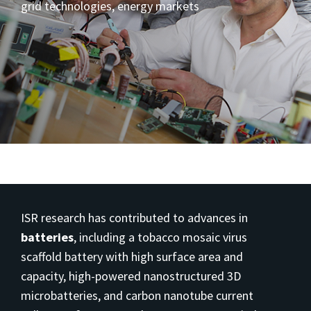
grid technologies, energy markets
ISR research has contributed to advances in
batteries
, including a tobacco mosaic virus
scaffold battery with high surface area and
capacity, high-powered nanostructured 3D
microbatteries, and carbon nanotube current