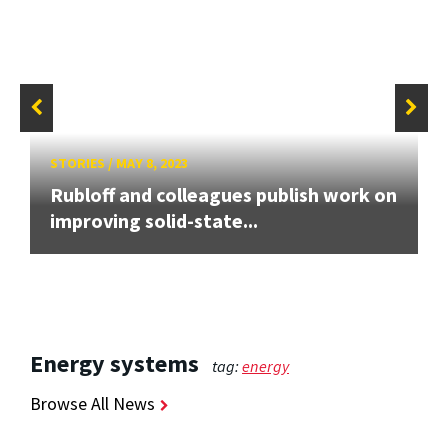
STORIES
/
MAY 8, 2023
Rubloff and colleagues publish work on
improving solid-state...
Energy systems
tag:
energy
Browse All News