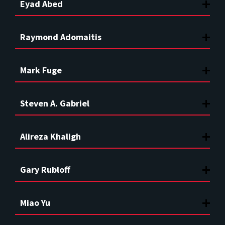
Eyad Abed
Raymond Adomaitis
Mark Fuge
Steven A. Gabriel
Alireza Khaligh
Gary Rubloff
Miao Yu