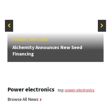
STORIES
/
JULY 9, 2026
Alchemity Announces New Seed
Financing
Power electronics
tag:
power electronics
Browse All News