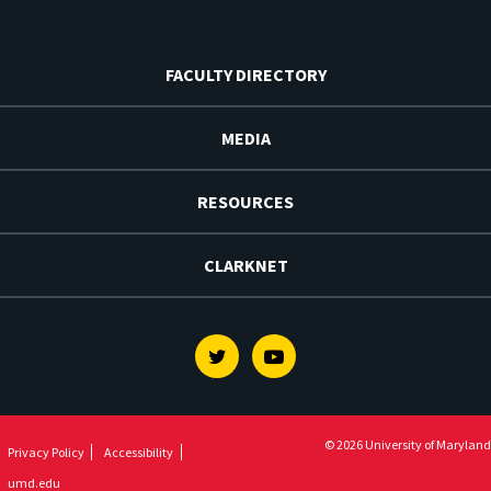
FACULTY DIRECTORY
MEDIA
RESOURCES
CLARKNET
Twitter
Youtube
© 2026 University of Maryland
Privacy Policy
Accessibility
umd.edu