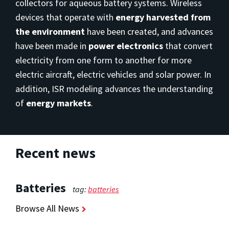
collectors for aqueous battery systems. Wireless
devices that operate with
energy harvested from
the environment
have been created, and advances
have been made in
power electronics
that convert
electricity from one form to another for more
electric aircraft, electric vehicles and solar power. In
addition, ISR modeling advances the understanding
of
energy markets
.
Recent news
Batteries
tag:
batteries
Browse All News