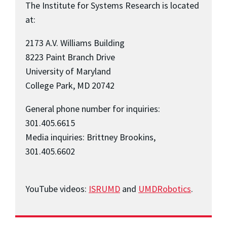
The Institute for Systems Research is located
at:
2173 A.V. Williams Building
8223 Paint Branch Drive
University of Maryland
College Park, MD 20742
General phone number for inquiries:
301.405.6615
Media inquiries: Brittney Brookins,
301.405.6602
YouTube videos:
ISRUMD
and
UMDRobotics
.