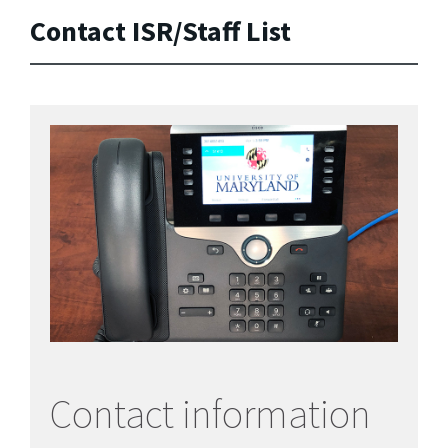
Contact ISR/Staff List
Contact information