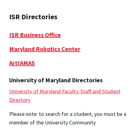
ISR Directories
ISR Business Office
Maryland Robotics Center
ArtIAMAS
University of Maryland Directories
University of Maryland Faculty, Staff and Student
Directory
Please note: to search for a student, you must be a
member of the University Community