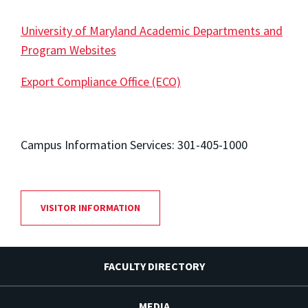
University of Maryland Academic Departments and
Program Websites
Export Compliance Office (ECO)
Campus Information Services: 301-405-1000
VISITOR INFORMATION
FACULTY DIRECTORY
MEDIA