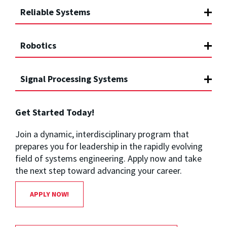
Reliable Systems
Robotics
Signal Processing Systems
Get Started Today!
Join a dynamic, interdisciplinary program that
prepares you for leadership in the rapidly evolving
field of systems engineering. Apply now and take
the next step toward advancing your career.
APPLY NOW!