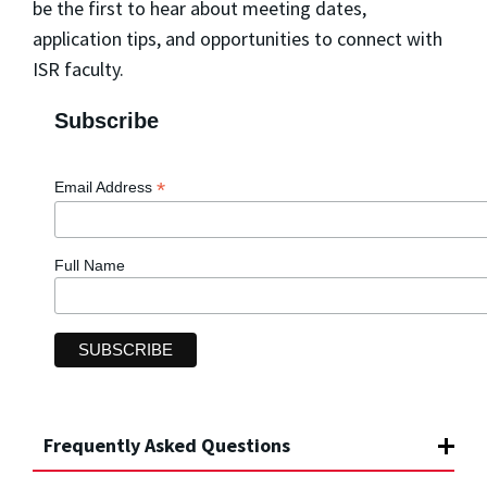
be the first to hear about meeting dates,
application tips, and opportunities to connect with
ISR faculty.
Subscribe
*
Email Address
Full Name
Frequently Asked Questions