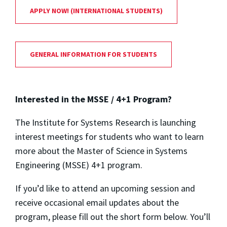
APPLY NOW! (INTERNATIONAL STUDENTS)
GENERAL INFORMATION FOR STUDENTS
Interested in the MSSE / 4+1 Program?
The Institute for Systems Research is launching
interest meetings for students who want to learn
more about the Master of Science in Systems
Engineering (MSSE) 4+1 program.
If you’d like to attend an upcoming session and
receive occasional email updates about the
program, please fill out the short form below. You’ll