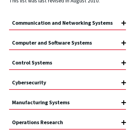
This list was last revised in August 2010.
Communication and Networking Systems
Computer and Software Systems
Control Systems
Cybersecurity
Manufacturing Systems
Operations Research