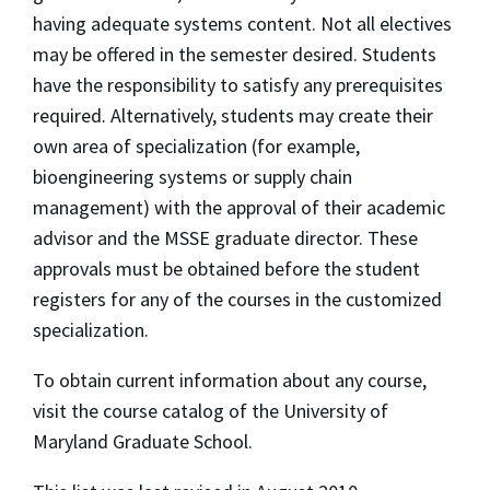
having adequate systems content. Not all electives
may be offered in the semester desired. Students
have the responsibility to satisfy any prerequisites
required. Alternatively, students may create their
own area of specialization (for example,
bioengineering systems or supply chain
management) with the approval of their academic
advisor and the MSSE graduate director. These
approvals must be obtained before the student
registers for any of the courses in the customized
specialization.
To obtain current information about any course,
visit the course catalog of the University of
Maryland Graduate School.