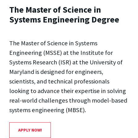
The Master of Science in
Systems Engineering Degree
The Master of Science in Systems
Engineering (MSSE) at the Institute for
Systems Research (ISR) at the University of
Maryland is designed for engineers,
scientists, and technical professionals
looking to advance their expertise in solving
real-world challenges through model-based
systems engineering (MBSE).
APPLY NOW!