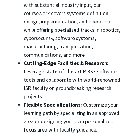
with substantial industry input, our
coursework covers systems definition,
design, implementation, and operation
while offering specialized tracks in robotics,
cybersecurity, software systems,
manufacturing, transportation,
communications, and more.
Cutting-Edge Facilities & Research:
Leverage state-of-the-art MBSE software
tools and collaborate with world-renowned
ISR faculty on groundbreaking research
projects.
Flexible Specializations:
Customize your
learning path by specializing in an approved
area or designing your own personalized
focus area with faculty guidance.