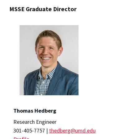
MSSE Graduate Director
Thomas Hedberg
Research Engineer
301-405-7757 |
thedberg@umd.edu