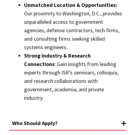
Unmatched Location & Opportunities:
Our proximity to Washington, D.C., provides
unparalleled access to government
agencies, defense contractors, tech firms,
and consulting firms seeking skilled
systems engineers.
Strong Industry & Research
Connections
: Gain insights from leading
experts through ISR’s seminars, colloquia,
and research collaborations with
government, academia, and private
industry.
Who Should Apply?