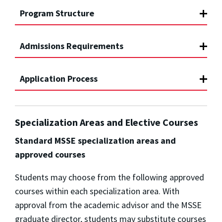
Program Structure
Admissions Requirements
Application Process
Specialization Areas and Elective Courses
Standard MSSE specialization areas and
approved courses
Students may choose from the following approved
courses within each specialization area. With
approval from the academic advisor and the MSSE
graduate director, students may substitute courses