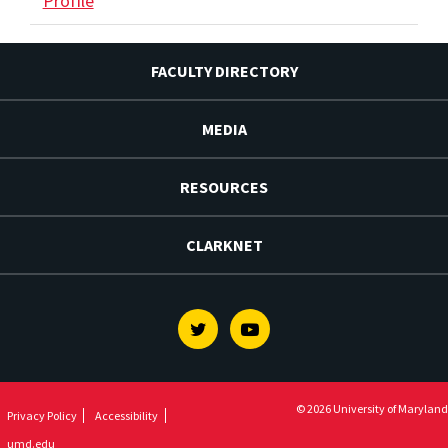
Profile
FACULTY DIRECTORY
MEDIA
RESOURCES
CLARKNET
Twitter
Youtube
© 2026 University of Maryland
Privacy Policy
Accessibility
umd.edu