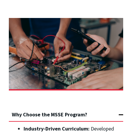
Why Choose the MSSE Program?
Industry-Driven Curriculum:
Developed