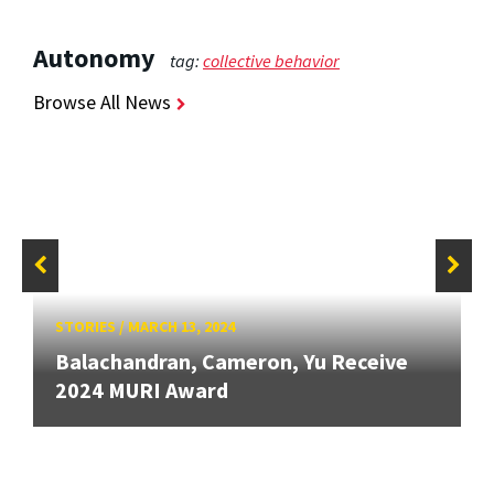
Autonomy
tag:
collective behavior
Browse All News
STORIES
/
MARCH 13, 2024
Balachandran, Cameron, Yu Receive
2024 MURI Award