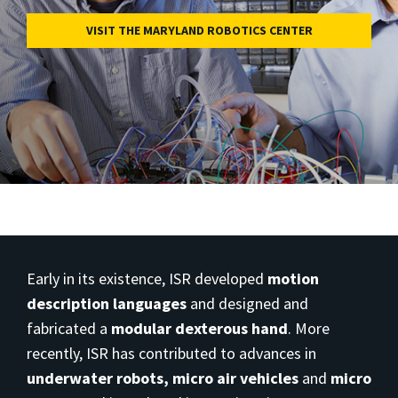
VISIT THE MARYLAND ROBOTICS CENTER
Early in its existence, ISR developed
motion
description languages
and designed and
fabricated a
modular dexterous hand
. More
recently, ISR has contributed to advances in
underwater robots,
micro air vehicles
and
micro