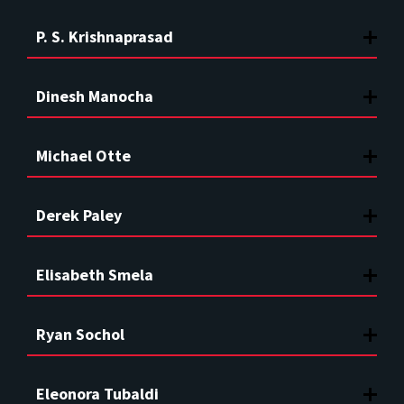
P. S. Krishnaprasad
Dinesh Manocha
Michael Otte
Derek Paley
Elisabeth Smela
Ryan Sochol
Eleonora Tubaldi