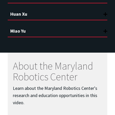
Huan Xu
Miao Yu
About the Maryland
Robotics Center
Learn about the Maryland Robotics Center's
research and education opportunities in this
video.