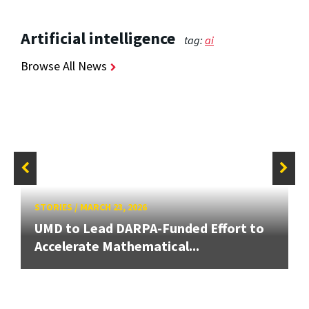
Artificial intelligence
tag:
ai
Browse All News
STORIES
/
MARCH 23, 2026
UMD to Lead DARPA-Funded Effort to
Accelerate Mathematical...