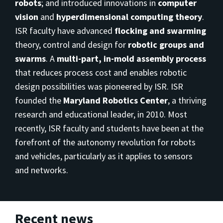
robots
; and introduced innovations in
computer
vision
and
hyperdimensional computing theory
.
ISR faculty have advanced
flocking and swarming
theory, control and design for
robotic groups and
swarms
. A
multi-part, in-mold assembly process
that reduces process cost and enables robotic
design possibilities was pioneered by ISR. ISR
founded the
Maryland Robotics Center
, a thriving
research and educational leader, in 2010. Most
recently, ISR faculty and students have been at the
forefront of the autonomy revolution for robots
and vehicles, particularly as it applies to sensors
and networks.
Recent news