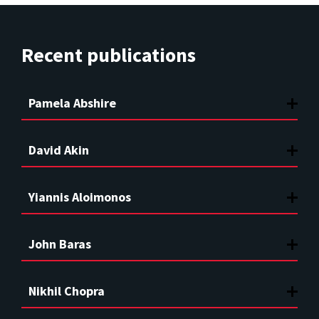
Recent publications
Pamela Abshire
David Akin
Yiannis Aloimonos
John Baras
Nikhil Chopra