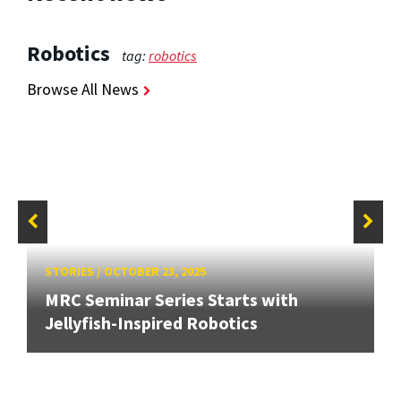
Robotics
tag:
robotics
Browse All News
STORIES
/
OCTOBER 23, 2025
MRC Seminar Series Starts with
Jellyfish-Inspired Robotics