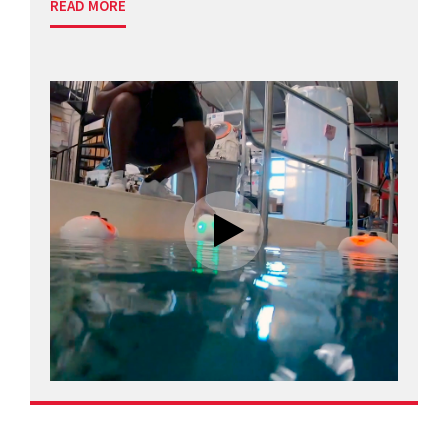
READ MORE