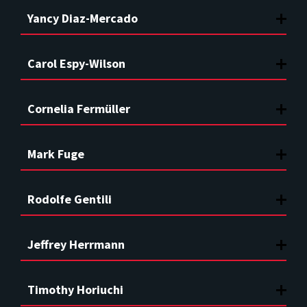
Yancy Diaz-Mercado
Carol Espy-Wilson
Cornelia Fermüller
Mark Fuge
Rodolfe Gentili
Jeffrey Herrmann
Timothy Horiuchi