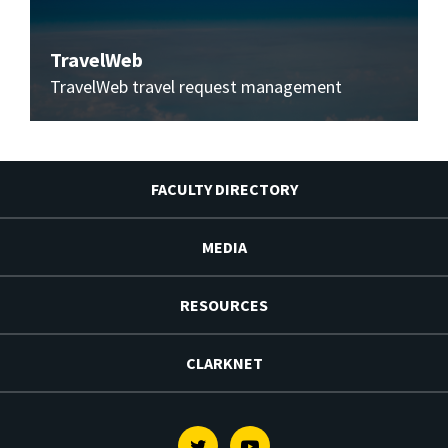
TravelWeb
TravelWeb travel request management
FACULTY DIRECTORY
MEDIA
RESOURCES
CLARKNET
Twitter
Youtube