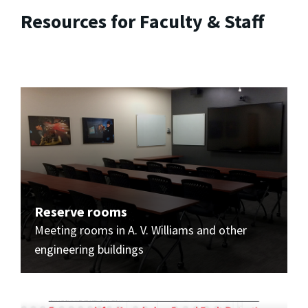
Resources for Faculty & Staff
Reserve rooms
Meeting rooms in A. V. Williams and other
engineering buildings