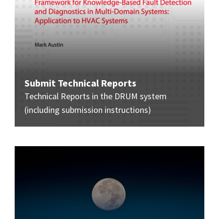
Submit Technical Reports
Technical Reports in the DRUM system
(including submission instructions)