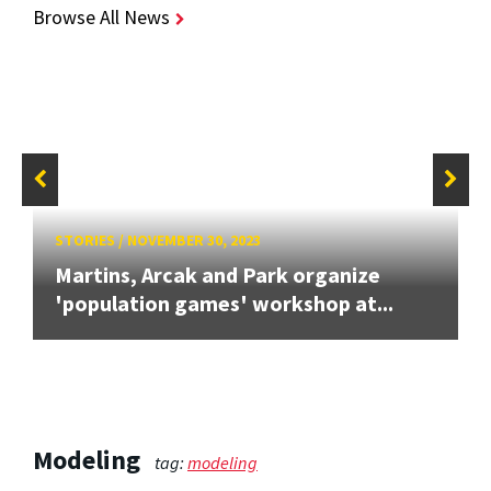
Browse All News
STORIES
/
NOVEMBER 30, 2023
Martins, Arcak and Park organize
'population games' workshop at...
Modeling
tag:
modeling