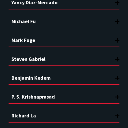
Yancy Diaz-Mercado
Michael Fu
Mark Fuge
Steven Gabriel
Benjamin Kedem
P. S. Krishnaprasad
Richard La