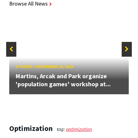
Browse All News
STORIES
/
NOVEMBER 30, 2023
Martins, Arcak and Park organize
'population games' workshop at...
Optimization
tag:
optimization