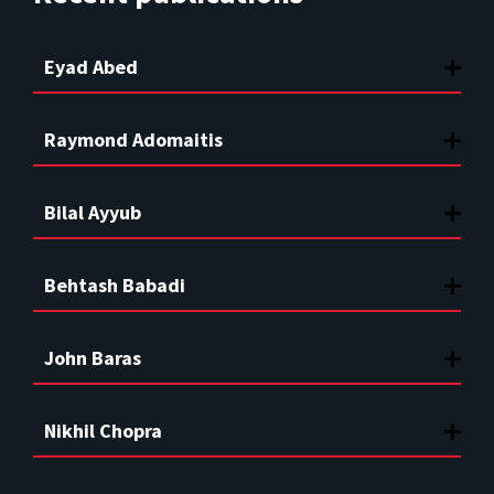
Eyad Abed
Raymond Adomaitis
Bilal Ayyub
Behtash Babadi
John Baras
Nikhil Chopra