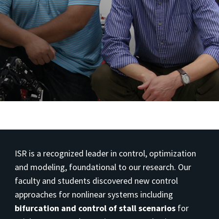
ISR is a recognized leader in control, optimization
and modeling, foundational to our research. Our
faculty and students discovered new control
approaches for nonlinear systems including
bifurcation and control of stall scenarios
for