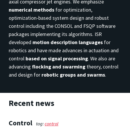
axial compressor jet engines. We emphasize
numerical methods
for optimization,
optimization-based system design and robust
control including the CONSOL and FSQP software
packages implementing its algorithms. ISR
developed
motion description languages
for
robotics and have made advances in actuation and
control
based on signal processing
. We also are
advancing
flocking and swarming
theory, control
and design for
robotic groups and swarms
.
Recent news
Control
tag:
control