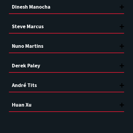
Dinesh Manocha
Steve Marcus
Nuno Martins
Derek Paley
André Tits
Huan Xu