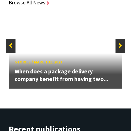
Browse All News
STORIES
/
MARCH 31, 2023
When does a package delivery
company benefit from having two...
Recent publications