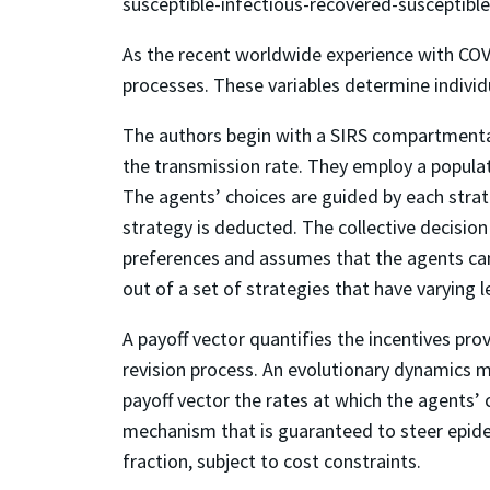
susceptible-infectious-recovered-susceptibl
As the recent worldwide experience with COV
processes. These variables determine individ
The authors begin with a SIRS compartmental
the transmission rate. They employ a popula
The agents’ choices are guided by each strateg
strategy is deducted. The collective decisio
preferences and assumes that the agents can r
out of a set of strategies that have varying 
A payoff vector quantifies the incentives prov
revision process. An evolutionary dynamics mo
payoff vector the rates at which the agents’ 
mechanism that is guaranteed to steer epidem
fraction, subject to cost constraints.