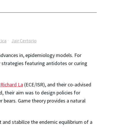
ica
Jair Certorio
advances in, epidemiology models. For
strategies featuring antidotes or curing
r
Richard La
(ECE/ISR), and their co-advised
, their aim was to design policies for
er bears. Game theory provides a natural
 and stabilize the endemic equilibrium of a