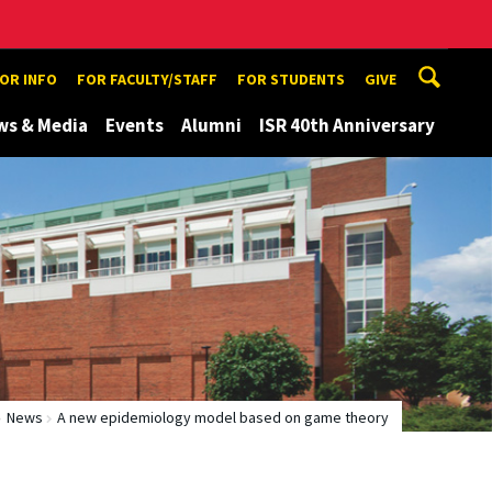
TOR INFO
FOR FACULTY/STAFF
FOR STUDENTS
GIVE
ws & Media
Events
Alumni
ISR 40th Anniversary
News
A new epidemiology model based on game theory