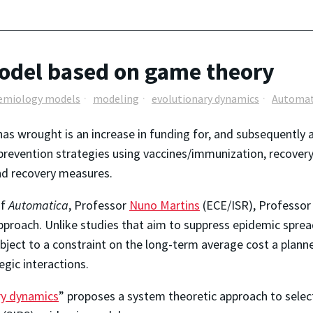
odel based on game theory
emiology models
modeling
evolutionary dynamics
Automat
s wrought is an increase in funding for, and subsequently 
revention strategies using vaccines/immunization, recovery 
and recovery measures.
of
Automatica
, Professor
Nuno Martins
(ECE/ISR), Professo
approach. Unlike studies that aim to suppress epidemic spread
ject to a constraint on the long-term average cost a plann
gic interactions.
ry dynamics
” proposes a system theoretic approach to select