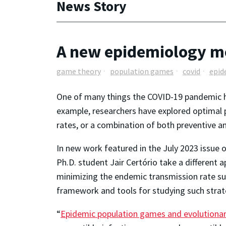
News Story
A new epidemiology m
game theory
population games
covid
epid
One of many things the COVID-19 pandemic ha
example, researchers have explored optimal p
rates, or a combination of both preventive 
In new work featured in the July 2023 issue 
Ph.D. student Jair Certório take a different 
minimizing the endemic transmission rate sub
framework and tools for studying such strate
“
Epidemic population games and evolutiona