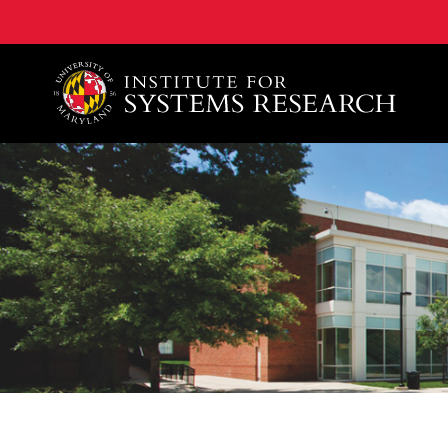
A. James Clark School of Engineering, University of 