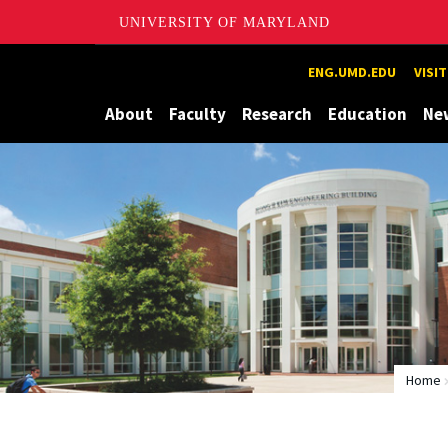
UNIVERSITY OF MARYLAND
Maryland
ENG.UMD.EDU
VISI
About
Faculty
Research
Education
Ne
Home