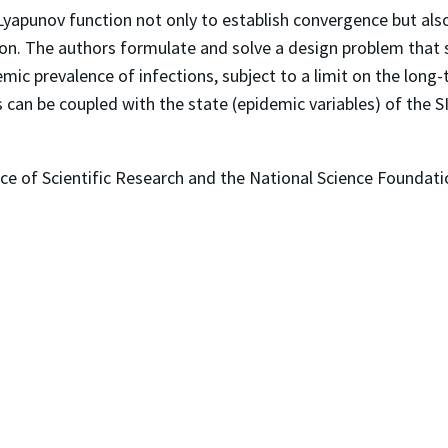
 Lyapunov function not only to establish convergence but als
tion. The authors formulate and solve a design problem that
mic prevalence of infections, subject to a limit on the long
n be coupled with the state (epidemic variables) of the S
ce of Scientific Research and the National Science Foundati