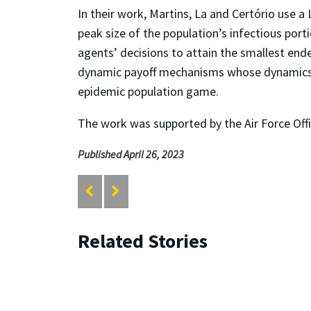
In their work, Martins, La and Certório use a
peak size of the population’s infectious por
agents’ decisions to attain the smallest ende
dynamic payoff mechanisms whose dynamics ca
epidemic population game.
The work was supported by the Air Force Offi
Published April 26, 2023
Related Stories