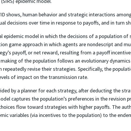
e (SIRS) epidemic model.
ID shows, human behavior and strategic interactions among 
ual decisions over time in response to payoffs, and in turn 
 epidemic model in which the decisions of a population of s
tion game approach in which agents are nondescript and must
y’s payoff, or net reward, resulting from a payoff incentive, 
n making of the population follows an evolutionary dynamic
epeatedly revise their strategies. Specifically, the populati
levels of impact on the transmission rate.
ided by a planner for each strategy, after deducting the strat
del captures the population’s preferences in the revision pr
choices flow toward strategies with higher payoffs. The auth
ic variables (via incentives to the population) to the endem