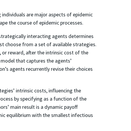
individuals are major aspects of epidemic
shape the course of epidemic processes.
trategically interacting agents determines
 choose from a set of available strategies.
or reward, after the intrinsic cost of the
s model that captures the agents’
on’s agents recurrently revise their choices
egies’ intrinsic costs, influencing the
ocess by specifying as a function of the
ors’ main result is a dynamic payoff
ic equilibrium with the smallest infectious