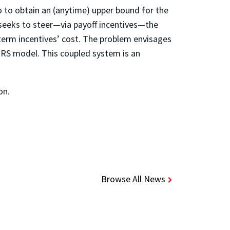
o to obtain an (anytime) upper bound for the
 seeks to steer—via payoff incentives—the
-term incentives’ cost. The problem envisages
IRS model. This coupled system is an
on.
Browse All News