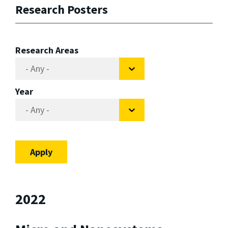
Research Posters
Research Areas
Year
2022