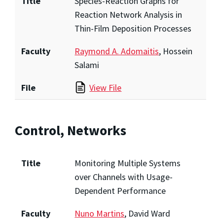
Title
Species-Reaction Graphs for
Reaction Network Analysis in
Thin-Film Deposition Processes
Faculty
Raymond A. Adomaitis
, Hossein
Salami
File
View File
Control, Networks
Title
Monitoring Multiple Systems
over Channels with Usage-
Dependent Performance
Faculty
Nuno Martins
, David Ward