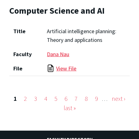
Computer Science and AI
Title
Artificial intelligence planning:
Theory and applications
Faculty
Dana Nau
File
View File
1
2
3
4
5
6
7
8
9
…
next ›
Pages
last »