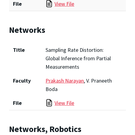
File
View File
Networks
Title
Sampling Rate Distortion:
Global Inference from Partial
Measurements
Faculty
Prakash Narayan
, V. Praneeth
Boda
File
View File
Networks, Robotics