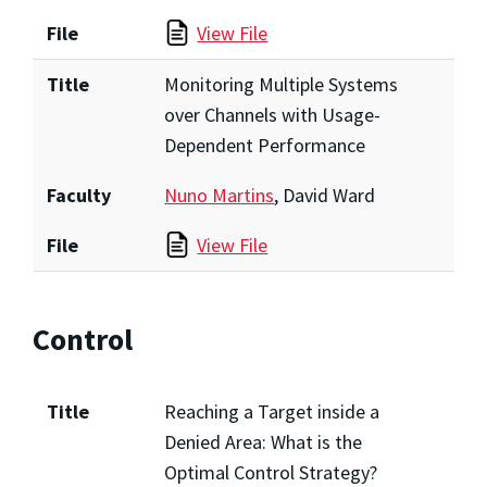
File
View File
Title
Monitoring Multiple Systems
over Channels with Usage-
Dependent Performance
Faculty
Nuno Martins
, David Ward
File
View File
Control
Title
Reaching a Target inside a
Denied Area: What is the
Optimal Control Strategy?