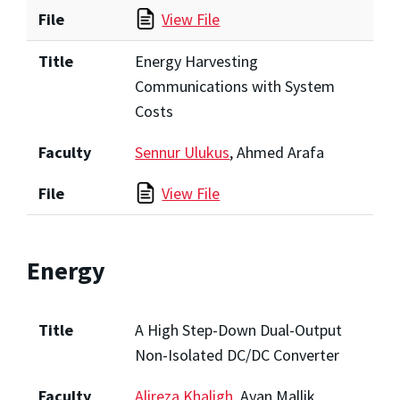
File
View File
Title
Energy Harvesting
Communications with System
Costs
Faculty
Sennur Ulukus
, Ahmed Arafa
File
View File
Energy
Title
A High Step-Down Dual-Output
Non-Isolated DC/DC Converter
Faculty
Alireza Khaligh
, Ayan Mallik