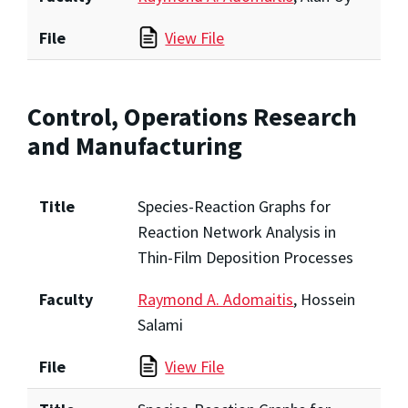
File
View File
Control, Operations Research
and Manufacturing
Title
Species-Reaction Graphs for
Reaction Network Analysis in
Thin-Film Deposition Processes
Faculty
Raymond A. Adomaitis
, Hossein
Salami
File
View File