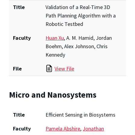
Title
Validation of a Real-Time 3D
Path Planning Algorithm with a
Robotic Testbed
Faculty
Huan Xu
, A. M. Hamid, Jordan
Boehm, Alex Johnson, Chris
Kennedy
File
View File
Micro and Nanosystems
Title
Efficient Sensing in Biosystems
Faculty
Pamela Abshire
,
Jonathan