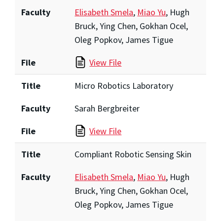
Faculty
Elisabeth Smela
,
Miao Yu
, Hugh
Bruck, Ying Chen, Gokhan Ocel,
Oleg Popkov, James Tigue
File
View File
Title
Micro Robotics Laboratory
Faculty
Sarah Bergbreiter
File
View File
Title
Compliant Robotic Sensing Skin
Faculty
Elisabeth Smela
,
Miao Yu
, Hugh
Bruck, Ying Chen, Gokhan Ocel,
Oleg Popkov, James Tigue