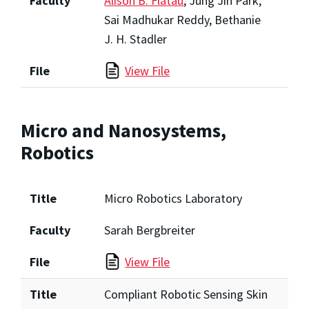
Faculty
Alison B. Flatau
, Jung Jin Park,
Sai Madhukar Reddy, Bethanie
J. H. Stadler
File
View File
Micro and Nanosystems,
Robotics
Title
Micro Robotics Laboratory
Faculty
Sarah Bergbreiter
File
View File
Title
Compliant Robotic Sensing Skin