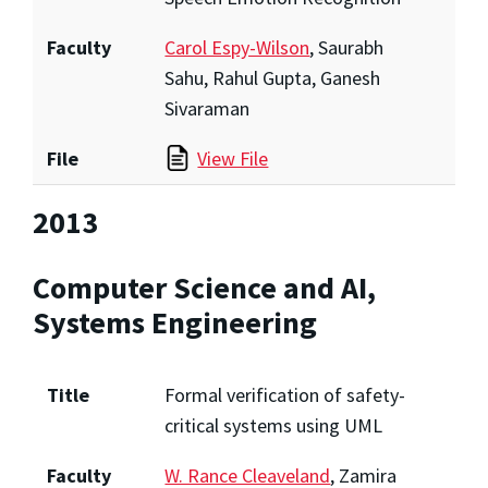
Faculty
Carol Espy-Wilson
, Saurabh
Sahu, Rahul Gupta, Ganesh
Sivaraman
File
View File
2013
Computer Science and AI,
Systems Engineering
Title
Formal verification of safety-
critical systems using UML
Faculty
W. Rance Cleaveland
, Zamira