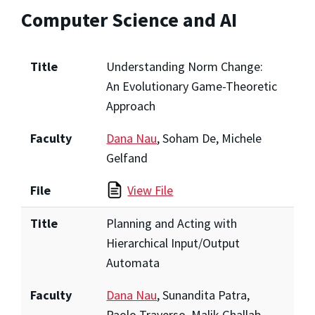
Computer Science and AI
Title
Understanding Norm Change:
An Evolutionary Game-Theoretic
Approach
Faculty
Dana Nau
, Soham De, Michele
Gelfand
File
View File
Title
Planning and Acting with
Hierarchical Input/Output
Automata
Faculty
Dana Nau
, Sunandita Patra,
Paolo Traverso, Malik Ghallab