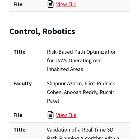
File
View File
Control, Robotics
Title
Risk-Based Path Optimization
for UAVs Operating over
Inhabited Areas
Faculty
Shapour Azarm, Eliot Rudnick-
Cohen, Anoosh Reddy, Ruchir
Patel
File
View File
Title
Validation of a Real-Time 3D
Path Planning Algorithm with a