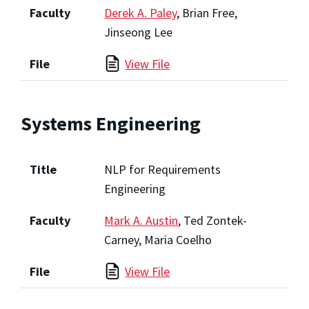
Faculty
Derek A. Paley
, Brian Free,
Jinseong Lee
File
View File
Systems Engineering
Title
NLP for Requirements
Engineering
Faculty
Mark A. Austin
, Ted Zontek-
Carney, Maria Coelho
File
View File