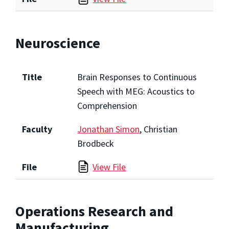
Neuroscience
Title
Brain Responses to Continuous
Speech with MEG: Acoustics to
Comprehension
Faculty
Jonathan Simon
, Christian
Brodbeck
File
View File
Operations Research and
Manufacturing