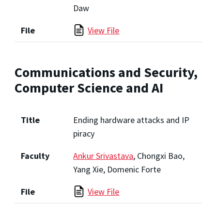
Daw
File
View File
Communications and Security,
Computer Science and AI
Title
Ending hardware attacks and IP
piracy
Faculty
Ankur Srivastava
, Chongxi Bao,
Yang Xie, Domenic Forte
File
View File