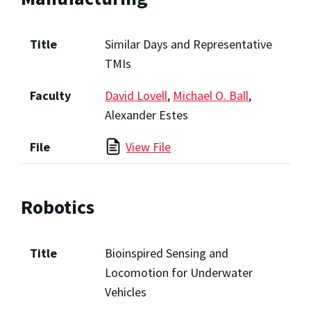
Title
Similar Days and Representative
TMIs
Faculty
David Lovell
,
Michael O. Ball
,
Alexander Estes
File
View File
Robotics
Title
Bioinspired Sensing and
Locomotion for Underwater
Vehicles