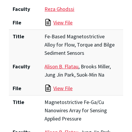
Faculty
Reza Ghodssi
File
View File
Title
Fe-Based Magnetostrictive
Alloy for Flow, Torque and Bilge
Sediment Sensors
Faculty
Alison B. Flatau
, Brooks Miller,
Jung Jin Park, Suok-Min Na
File
View File
Title
Magnetostrictive Fe-Ga/Cu
Nanowires Array for Sensing
Applied Pressure