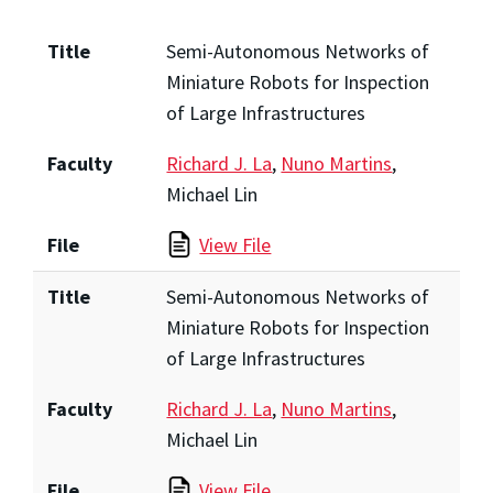
Title
Semi-Autonomous Networks of
Miniature Robots for Inspection
of Large Infrastructures
Faculty
Richard J. La
,
Nuno Martins
,
Michael Lin
File
View File
Title
Semi-Autonomous Networks of
Miniature Robots for Inspection
of Large Infrastructures
Faculty
Richard J. La
,
Nuno Martins
,
Michael Lin
File
View File