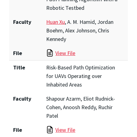
Robotic Testbed
Faculty
Huan Xu
, A. M. Hamid, Jordan
Boehm, Alex Johnson, Chris
Kennedy
File
View File
Title
Risk-Based Path Optimization
for UAVs Operating over
Inhabited Areas
Faculty
Shapour Azarm, Eliot Rudnick-
Cohen, Anoosh Reddy, Ruchir
Patel
File
View File