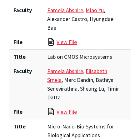
Faculty
Pamela Abshire
,
Miao Yu
,
Alexander Castro, Hyungdae
Bae
File
View File
Title
Lab on CMOS Microsystems
Faculty
Pamela Abshire
,
Elisabeth
Smela
, Marc Dandin, Bathiya
Senevirathna, Sheung Lu, Timir
Datta
File
View File
Title
Micro-Nano-Bio Systems for
Biological Applications