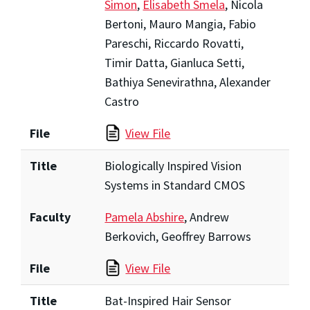
Simon
,
Elisabeth Smela
, Nicola
Bertoni, Mauro Mangia, Fabio
Pareschi, Riccardo Rovatti,
Timir Datta, Gianluca Setti,
Bathiya Senevirathna, Alexander
Castro
File
View File
Title
Biologically Inspired Vision
Systems in Standard CMOS
Faculty
Pamela Abshire
, Andrew
Berkovich, Geoffrey Barrows
File
View File
Title
Bat-Inspired Hair Sensor