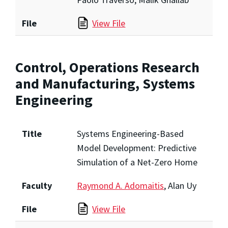
File
View File
Control, Operations Research
and Manufacturing, Systems
Engineering
Title
Systems Engineering-Based
Model Development: Predictive
Simulation of a Net-Zero Home
Faculty
Raymond A. Adomaitis
, Alan Uy
File
View File