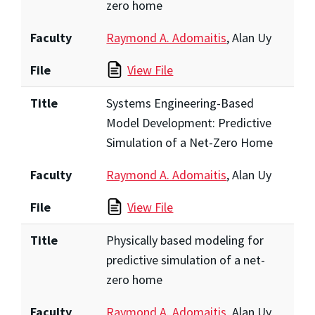
zero home
Faculty
Raymond A. Adomaitis
, Alan Uy
File
View File
Title
Systems Engineering-Based
Model Development: Predictive
Simulation of a Net-Zero Home
Faculty
Raymond A. Adomaitis
, Alan Uy
File
View File
Title
Physically based modeling for
predictive simulation of a net-
zero home
Faculty
Raymond A. Adomaitis
, Alan Uy