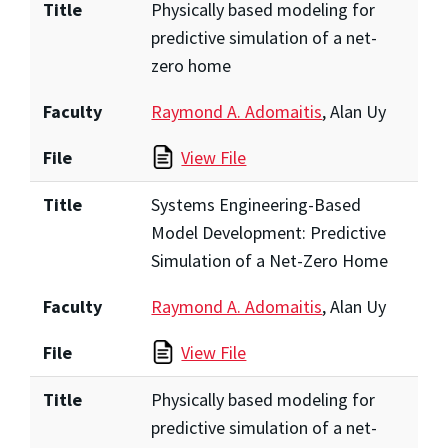
Title
Physically based modeling for
predictive simulation of a net-
zero home
Faculty
Raymond A. Adomaitis
, Alan Uy
File
View File
Title
Systems Engineering-Based
Model Development: Predictive
Simulation of a Net-Zero Home
Faculty
Raymond A. Adomaitis
, Alan Uy
File
View File
Title
Physically based modeling for
predictive simulation of a net-