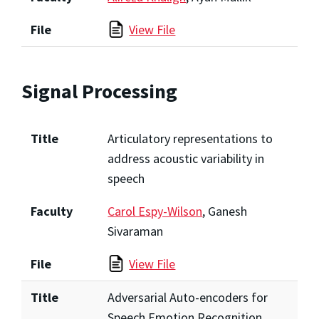
File
View File
Signal Processing
Title
Articulatory representations to
address acoustic variability in
speech
Faculty
Carol Espy-Wilson
, Ganesh
Sivaraman
File
View File
Title
Adversarial Auto-encoders for
Speech Emotion Recognition