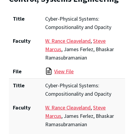
Title
Cyber-Physical Systems:
Compositionality and Opacity
Faculty
W. Rance Cleaveland
,
Steve
Marcus
, James Ferlez, Bhaskar
Ramasubramanian
File
View File
Title
Cyber-Physical Systems:
Compositionality and Opacity
Faculty
W. Rance Cleaveland
,
Steve
Marcus
, James Ferlez, Bhaskar
Ramasubramanian