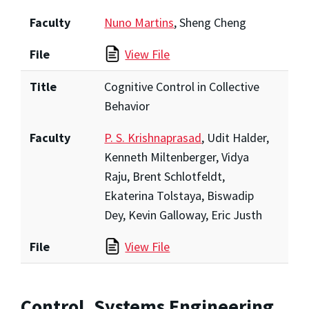
Faculty
Nuno Martins
, Sheng Cheng
File
View File
Title
Cognitive Control in Collective
Behavior
Faculty
P. S. Krishnaprasad
, Udit Halder,
Kenneth Miltenberger, Vidya
Raju, Brent Schlotfeldt,
Ekaterina Tolstaya, Biswadip
Dey, Kevin Galloway, Eric Justh
File
View File
Control, Systems Engineering