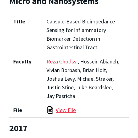
Micro and Nanosystems
Title
Capsule-Based Bioimpedance
Sensing for Inflammatory
Biomarker Detection in
Gastrointestinal Tract
Faculty
Reza Ghodssi
, Hossein Abianeh,
Vivian Borbash, Brian Holt,
Joshua Levy, Michael Straker,
Justin Stine, Luke Beardslee,
Jay Pasricha
File
View File
2017