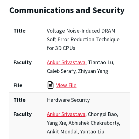
Communications and Security
Title
Voltage Noise-Induced DRAM
Soft Error Reduction Technique
for 3D CPUs
Faculty
Ankur Srivastava
, Tiantao Lu,
Caleb Serafy, Zhiyuan Yang
File
View File
Title
Hardware Security
Faculty
Ankur Srivastava
, Chongxi Bao,
Yang Xie, Abhishek Chakraborty,
Ankit Mondal, Yuntao Liu