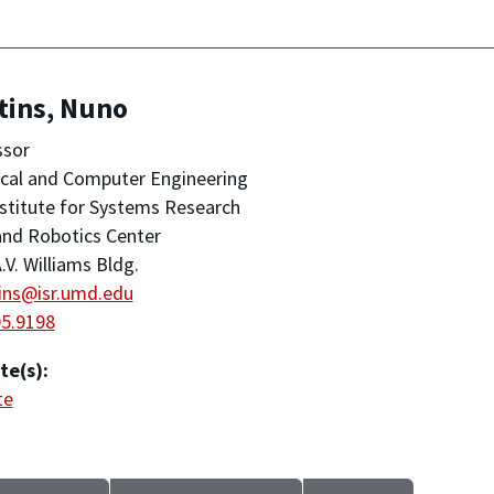
tins, Nuno
ssor
ical and Computer Engineering
stitute for Systems Research
nd Robotics Center
.V. Williams Bldg.
ins@isr.umd.edu
05.9198
te(s):
te