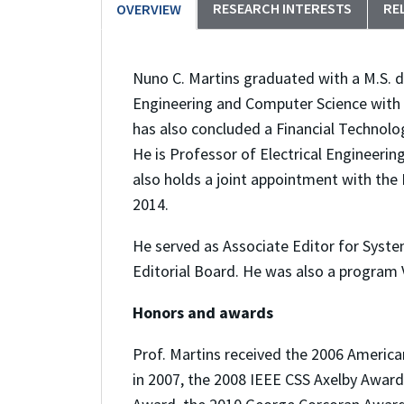
RESEARCH INTERESTS
RE
OVERVIEW
Nuno C. Martins graduated with a M.S. deg
Engineering and Computer Science with 
has also concluded a Financial Technol
He is Professor of Electrical Engineeri
also holds a joint appointment with the
2014.
He served as Associate Editor for Syste
Editorial Board. He was also a program 
Honors and awards
Prof. Martins received the 2006 Americ
in 2007, the 2008 IEEE CSS Axelby Award