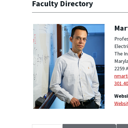
Faculty Directory
Mar
Profe
Electr
The In
Maryla
2259 A
nmart
301.4
Websi
Websi