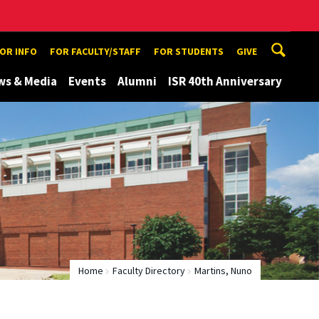
TOR INFO
FOR FACULTY/STAFF
FOR STUDENTS
GIVE
ws & Media
Events
Alumni
ISR 40th Anniversary
Home
Faculty Directory
Martins, Nuno