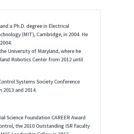
and a Ph.D. degree in Electrical
chnology (MIT), Cambridge, in 2004. He
 2004.
the University of Maryland, where he
yland Robotics Center from 2012 until
 Control Systems Society Conference
in 2013 and 2014.
ional Science Foundation CAREER Award
ontrol, the 2010 Outstanding ISR Faculty