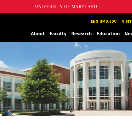
UNIVERSITY OF MARYLAND
Maryland
ENG.UMD.EDU
VISI
About
Faculty
Research
Education
Ne