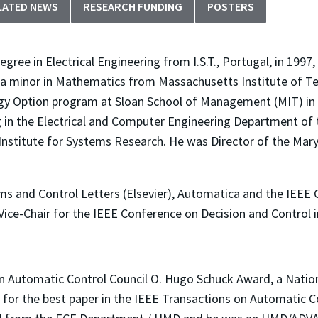
LATED NEWS
RESEARCH FUNDING
POSTERS
ree in Electrical Engineering from I.S.T., Portugal, in 1997, 
a minor in Mathematics from Massachusetts Institute of Te
ogy Option program at Sloan School of Management (MIT) in
ng in the Electrical and Computer Engineering Department of 
 Institute for Systems Research. He was Director of the Mar
ms and Control Letters (Elsevier), Automatica and the IEEE
Vice-Chair for the IEEE Conference on Decision and Control 
an Automatic Control Council O. Hugo Schuck Award, a Nat
 for the best paper in the IEEE Transactions on Automatic C