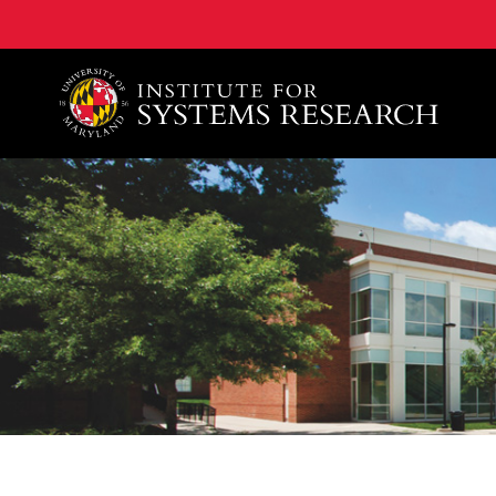
A. James Clark School of Engineering, University of 