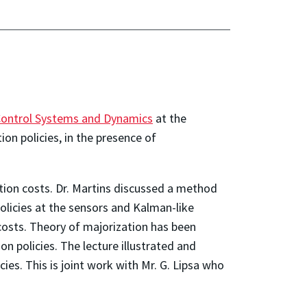
Control Systems and Dynamics
at the
ion policies, in the presence of
tion costs. Dr. Martins discussed a method
policies at the sensors and Kalman-like
costs. Theory of majorization has been
on policies. The lecture illustrated and
ies. This is joint work with Mr. G. Lipsa who