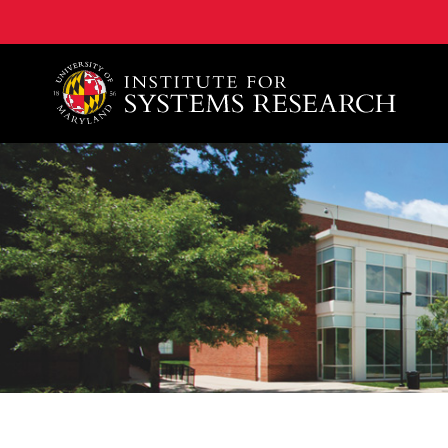
A. James Clark School of Engineering, University of 