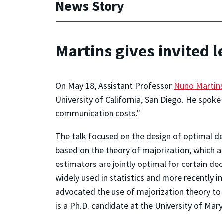
News Story
Martins gives invited 
On May 18, Assistant Professor
Nuno Martin
University of California, San Diego. He spoke
communication costs."
The talk focused on the design of optimal d
based on the theory of majorization, which al
estimators are jointly optimal for certain 
widely used in statistics and more recently in
advocated the use of majorization theory to c
is a Ph.D. candidate at the University of Mar