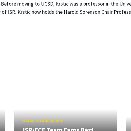
. Before moving to UCSD, Krstic was a professor in the Univ
 of ISR. Krstic now holds the Harold Sorenson Chair Profes
STORIES
/
AUG 4, 2026
ISR/ECE Team Earns Best