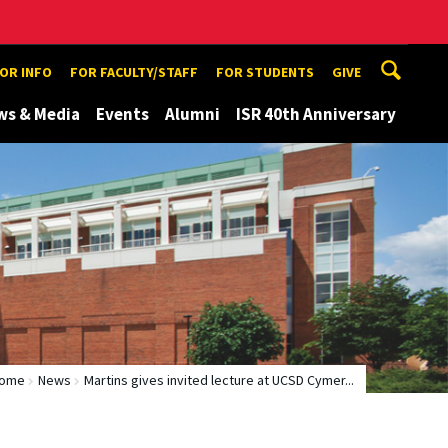
TOR INFO
FOR FACULTY/STAFF
FOR STUDENTS
GIVE
ws & Media
Events
Alumni
ISR 40th Anniversary
ome
News
Martins gives invited lecture at UCSD Cymer...