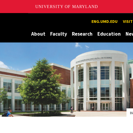
UNIVERSITY OF MARYLAND
Maryland
ENG.UMD.EDU
VISI
About
Faculty
Research
Education
Ne
H