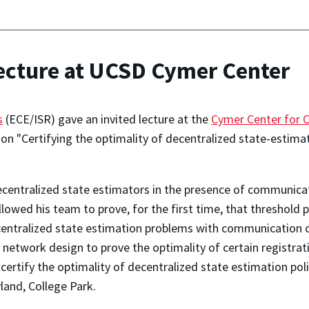
lecture at UCSD Cymer Center
s
(ECE/ISR) gave an invited lecture at the
Cymer Center for 
 on "Certifying the optimality of decentralized state-estimat
ecentralized state estimators in the presence of communica
lowed his team to prove, for the first time, that threshold 
decentralized state estimation problems with communication 
 network design to prove the optimality of certain registrati
ertify the optimality of decentralized state estimation polic
yland, College Park.