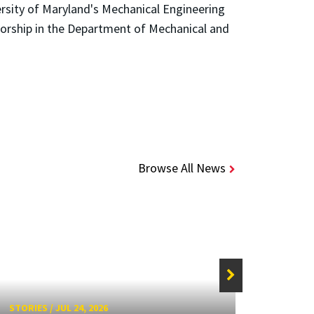
ersity of Maryland's Mechanical Engineering
sorship in the Department of Mechanical and
Browse All News
STORIE
STORIES
/
JUL 24, 2026
Unive