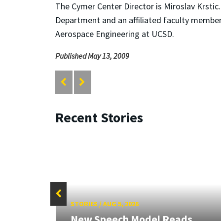
The Cymer Center Director is Miroslav Krstic
Department and an affiliated faculty member
Aerospace Engineering at UCSD.
Published May 13, 2009
Recent Stories
STORIES
/
AUG 5, 2026
New Speech Model Reads