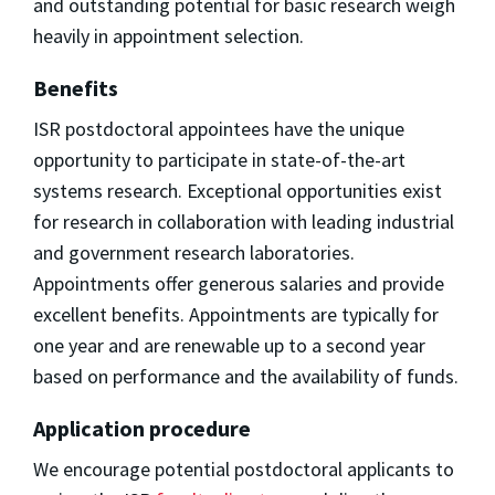
and outstanding potential for basic research weigh
heavily in appointment selection.
Benefits
ISR postdoctoral appointees have the unique
opportunity to participate in state-of-the-art
systems research. Exceptional opportunities exist
for research in collaboration with leading industrial
and government research laboratories.
Appointments offer generous salaries and provide
excellent benefits. Appointments are typically for
one year and are renewable up to a second year
based on performance and the availability of funds.
Application procedure
We encourage potential postdoctoral applicants to