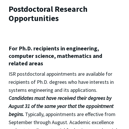
Postdoctoral Research
Opportunities
For Ph.D. recipients in engineering,
computer science, mathematics and
related areas
ISR postdoctoral appointments are available for
recipients of Ph.D. degrees who have interests in
systems engineering and its applications.
Candidates must have received their degrees by
August 31 of the same year that the appointment
begins.
Typically, appointments are effective from
September through August. Academic excellence