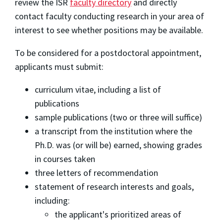
review the ISR
faculty directory
and directly
contact faculty conducting research in your area of
interest to see whether positions may be available.
To be considered for a postdoctoral appointment,
applicants must submit:
curriculum vitae, including a list of
publications
sample publications (two or three will suffice)
a transcript from the institution where the
Ph.D. was (or will be) earned, showing grades
in courses taken
three letters of recommendation
statement of research interests and goals,
including:
the applicant's prioritized areas of