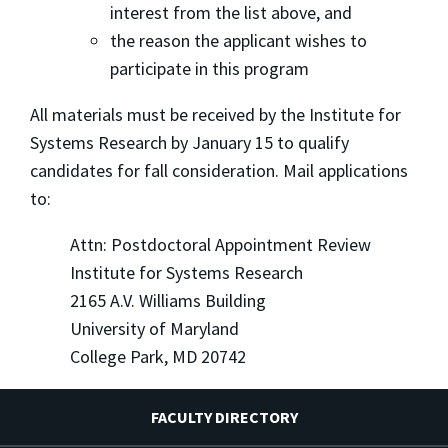
interest from the list above, and
the reason the applicant wishes to
participate in this program
All materials must be received by the Institute for
Systems Research by January 15 to qualify
candidates for fall consideration. Mail applications
to:
Attn: Postdoctoral Appointment Review
Institute for Systems Research
2165 A.V. Williams Building
University of Maryland
College Park, MD 20742
FACULTY DIRECTORY