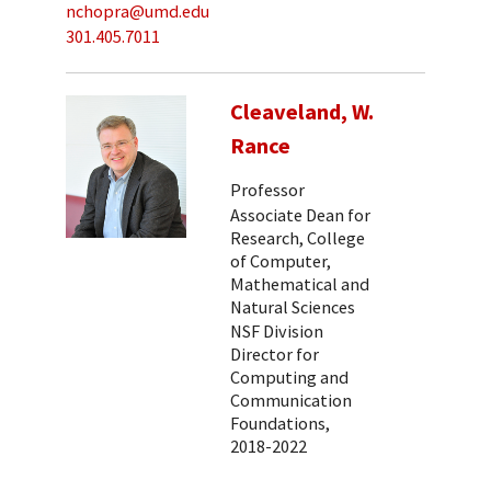
nchopra@umd.edu
301.405.7011
Cleaveland, W.
Rance
Professor
Associate Dean for
Research, College
of Computer,
Mathematical and
Natural Sciences
NSF Division
Director for
Computing and
Communication
Foundations,
2018-2022