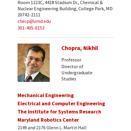
Room 1223C, 4418 Stadium Dr., Chemical &
Nuclear Engineering Building, College Park, MD
20742-2111
checp@umd.edu
301-405-0153
Chopra, Nikhil
Professor
Director of
Undergraduate
Studies
Mechanical Engineering
Electrical and Computer Engineering
The Institute for Systems Research
Maryland Robotics Center
2149 and 2176 Glenn L. Martin Hall