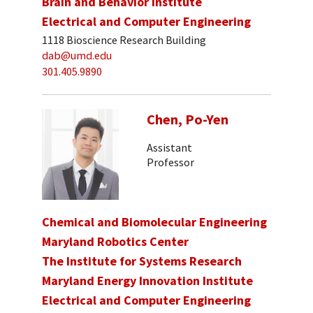
Brain and Behavior Institute
Electrical and Computer Engineering
1118 Bioscience Research Building
dab@umd.edu
301.405.9890
Chen, Po-Yen
Assistant
Professor
Chemical and Biomolecular Engineering
Maryland Robotics Center
The Institute for Systems Research
Maryland Energy Innovation Institute
Electrical and Computer Engineering