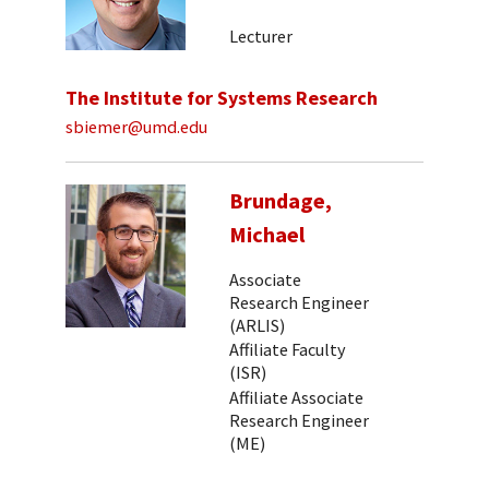
Lecturer
The Institute for Systems Research
sbiemer@umd.edu
Brundage,
Michael
Associate
Research Engineer
(ARLIS)
Affiliate Faculty
(ISR)
Affiliate Associate
Research Engineer
(ME)