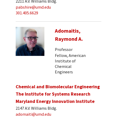
2211 A.V. Williams Bldg.
pabshire@umd.edu
301.405.6629
Adomaitis,
Raymond A.
Professor
Fellow, American
Institute of
Chemical
Engineers
Chemical and Biomolecular Engineering
The Institute for Systems Research
Maryland Energy Innovation Institute
2147 A.V. Williams Bldg.
adomaiti@umd.edu