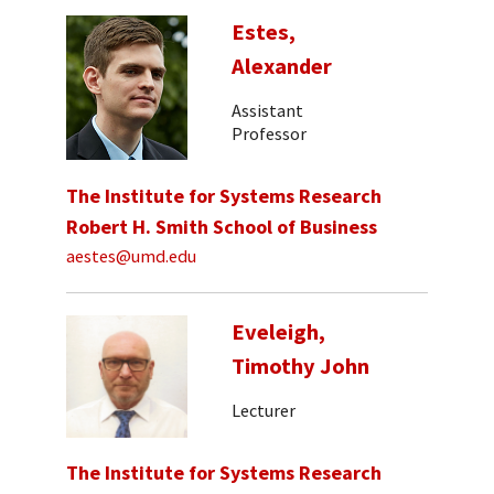
Estes,
Alexander
Assistant
Professor
The Institute for Systems Research
Robert H. Smith School of Business
aestes@umd.edu
Eveleigh,
Timothy John
Lecturer
The Institute for Systems Research