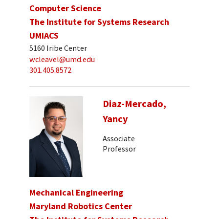
Computer Science
The Institute for Systems Research
UMIACS
5160 Iribe Center
wcleavel@umd.edu
301.405.8572
Diaz-Mercado,
Yancy
Associate
Professor
Mechanical Engineering
Maryland Robotics Center