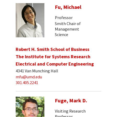
Fu, Michael
Professor
Smith Chair of
Management
Science
Robert H. Smith School of Business
The Institute for Systems Research
Electrical and Computer Engineering
4341 Van Munching Hall
mfu@umd.edu
301.405.2241
Fuge, Mark D.
Visiting Research
Professor