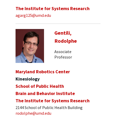
The Institute for Systems Research
agarg125@umd.edu
Gentili,
Rodolphe
Associate
Professor
Maryland Robotics Center
Kinesiology
School of Public Health
Brain and Behavior Institute
The Institute for Systems Research
2144 School of Public Health Building
rodolphe@umd.edu