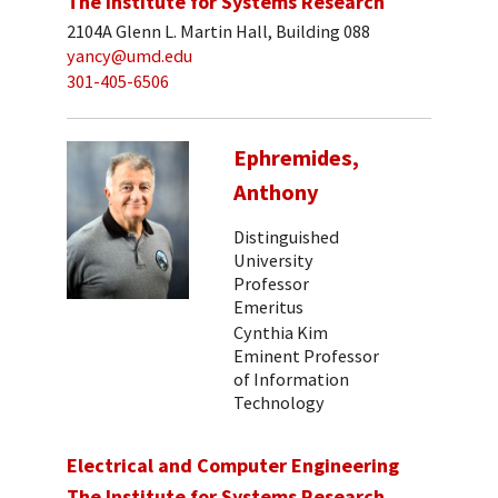
The Institute for Systems Research
2104A Glenn L. Martin Hall, Building 088
yancy@umd.edu
301-405-6506
Ephremides,
Anthony
Distinguished
University
Professor
Emeritus
Cynthia Kim
Eminent Professor
of Information
Technology
Electrical and Computer Engineering
The Institute for Systems Research