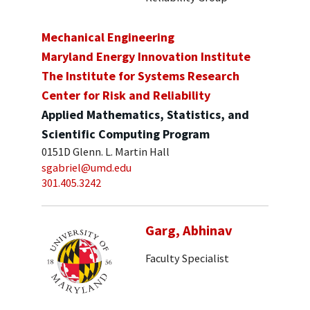
Mechanical Engineering
Maryland Energy Innovation Institute
The Institute for Systems Research
Center for Risk and Reliability
Applied Mathematics, Statistics, and
Scientific Computing Program
0151D Glenn. L. Martin Hall
sgabriel@umd.edu
301.405.3242
Garg, Abhinav
Faculty Specialist