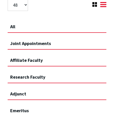
All
Joint Appointments
Affiliate Faculty
Research Faculty
Adjunct
Emeritus