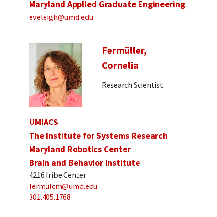
Maryland Applied Graduate Engineering
eveleigh@umd.edu
Fermüller,
Cornelia
Research Scientist
UMIACS
The Institute for Systems Research
Maryland Robotics Center
Brain and Behavior Institute
4216 Iribe Center
fermulcm@umd.edu
301.405.1768