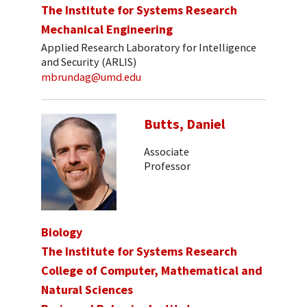
The Institute for Systems Research
Mechanical Engineering
Applied Research Laboratory for Intelligence
and Security (ARLIS)
mbrundag@umd.edu
Butts, Daniel
Associate
Professor
Biology
The Institute for Systems Research
College of Computer, Mathematical and
Natural Sciences