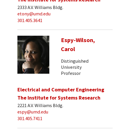
2333 A.V. Williams Bldg.
etony@umd.edu
301.405.3641
Espy-Wilson,
Carol
Distinguished
University
Professor
Electrical and Computer Engineering
The Institute for Systems Research
2221 A.V. Williams Bldg.
espy@umd.edu
301.405.7411