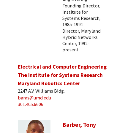
Founding Director,
Institute for
Systems Research,
1985-1991
Director, Maryland
Hybrid Networks
Center, 1992-
present
Electrical and Computer Engineering
The Institute for Systems Research
Maryland Robotics Center
2247 A.V. Williams Bldg.
baras@umd.edu
301.405.6606
Barber, Tony