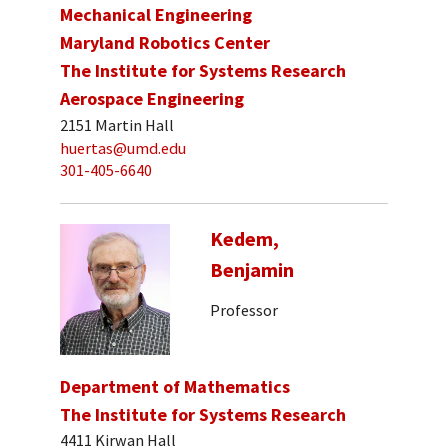
Mechanical Engineering
Maryland Robotics Center
The Institute for Systems Research
Aerospace Engineering
2151 Martin Hall
huertas@umd.edu
301-405-6640
Kedem,
Benjamin
Professor
Department of Mathematics
The Institute for Systems Research
4411 Kirwan Hall