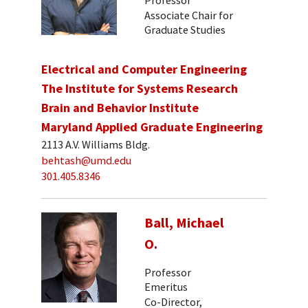
Associate Chair for
Graduate Studies
Electrical and Computer Engineering
The Institute for Systems Research
Brain and Behavior Institute
Maryland Applied Graduate Engineering
2113 A.V. Williams Bldg.
behtash@umd.edu
301.405.8346
Ball, Michael
O.
Professor
Emeritus
Co-Director,