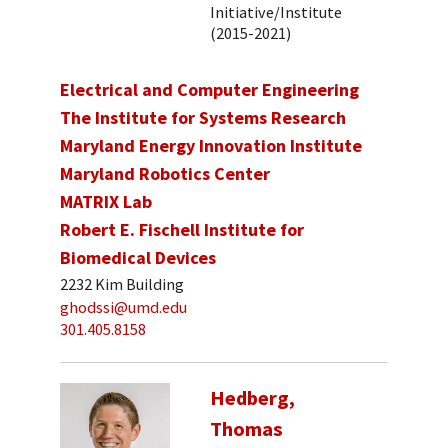
Initiative/Institute
(2015-2021)
Electrical and Computer Engineering
The Institute for Systems Research
Maryland Energy Innovation Institute
Maryland Robotics Center
MATRIX Lab
Robert E. Fischell Institute for
Biomedical Devices
2232 Kim Building
ghodssi@umd.edu
301.405.8158
Hedberg,
Thomas