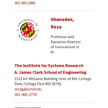
301 405 2490
Ghanadan,
Reza
Professor and
Executive Director
of Innovations in
AI
The Institute for Systems Research
A. James Clark School of Engineering
2123 A.V. Williams Building Univ. of Md. College
Park, College Park MD 20742
rezag@umd.edu
301-405-2770