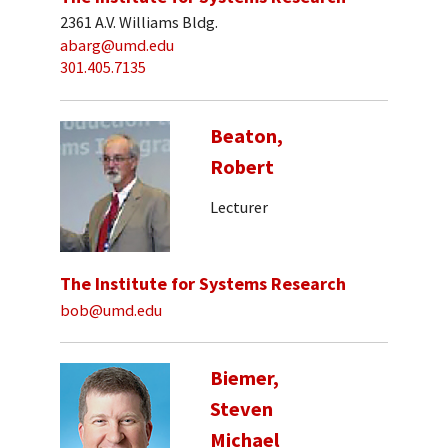
2361 A.V. Williams Bldg.
abarg@umd.edu
301.405.7135
Beaton,
Robert
Lecturer
The Institute for Systems Research
bob@umd.edu
Biemer,
Steven
Michael