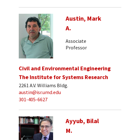
Austin, Mark
A.
Associate
Professor
Civil and Environmental Engineering
The Institute for Systems Research
2261 A.V. Williams Bldg.
austin@isr.umd.edu
301-405-6627
Ayyub, Bilal
M.