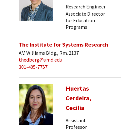
Research Engineer
Associate Director
for Education
Programs
The Institute for Systems Research
A.V. Williams Bldg., Rm. 2137
thedberg@umd.edu
301-405-7757
Huertas
Cerdeira,
Cecilia
Assistant
Professor