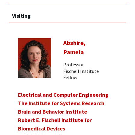
Visiting
Abshire,
Pamela
Professor
Fischell Institute
Fellow
Electrical and Computer Engineering
The Institute for Systems Research
Brain and Behavior Institute
Robert E. Fischell Institute for
Biomedical Devices