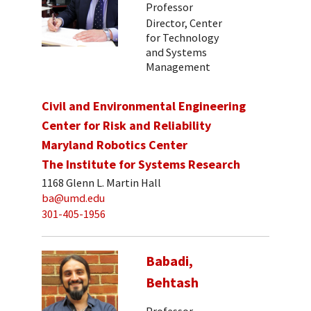
Professor
Director, Center
for Technology
and Systems
Management
Civil and Environmental Engineering
Center for Risk and Reliability
Maryland Robotics Center
The Institute for Systems Research
1168 Glenn L. Martin Hall
ba@umd.edu
301-405-1956
Babadi,
Behtash
Professor