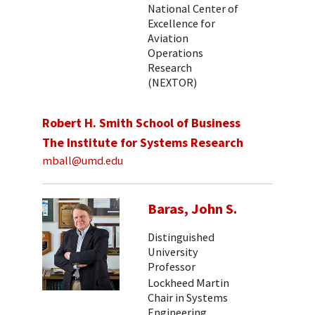
National Center of
Excellence for
Aviation
Operations
Research
(NEXTOR)
Robert H. Smith School of Business
The Institute for Systems Research
mball@umd.edu
Baras, John S.
Distinguished
University
Professor
Lockheed Martin
Chair in Systems
Engineering