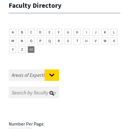
Faculty Directory
A
B
C
D
E
F
G
H
I
J
K
L
M
N
O
P
Q
R
S
T
U
V
W
X
Y
Z
All
Number Per Page: