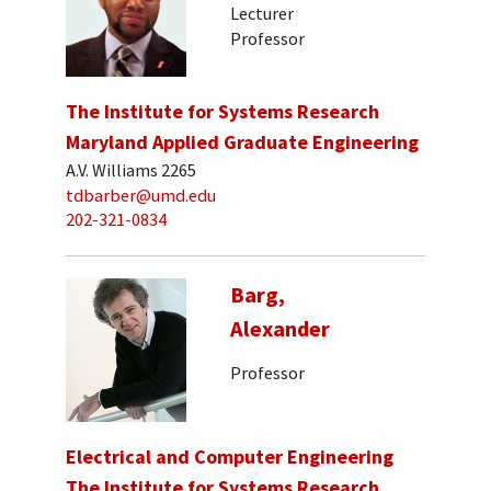
Lecturer
Professor
The Institute for Systems Research
Maryland Applied Graduate Engineering
A.V. Williams 2265
tdbarber@umd.edu
202-321-0834
Barg,
Alexander
Professor
Electrical and Computer Engineering
The Institute for Systems Research