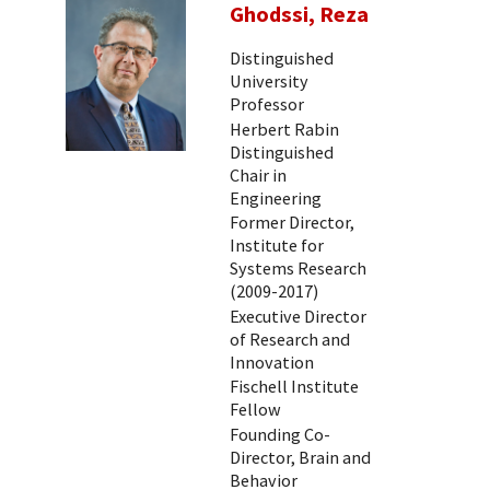
Ghodssi, Reza
Distinguished
University
Professor
Herbert Rabin
Distinguished
Chair in
Engineering
Former Director,
Institute for
Systems Research
(2009-2017)
Executive Director
of Research and
Innovation
Fischell Institute
Fellow
Founding Co-
Director, Brain and
Behavior