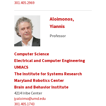
301.405.2969
Aloimonos,
Yiannis
Professor
Computer Science
Electrical and Computer Engineering
UMIACS
The Institute for Systems Research
Maryland Robotics Center
Brain and Behavior Institute
4214 Iribe Center
jyaloimo@umd.edu
301.405.1743