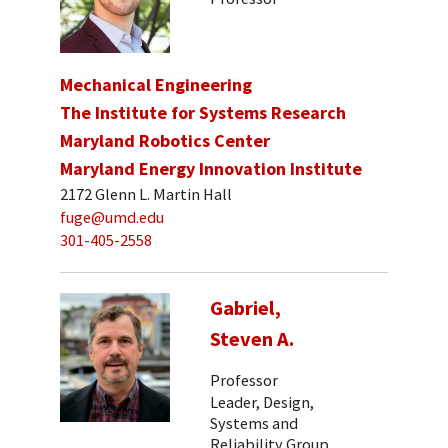
Mechanical Engineering
The Institute for Systems Research
Maryland Robotics Center
Maryland Energy Innovation Institute
2172 Glenn L. Martin Hall
fuge@umd.edu
301-405-2558
Gabriel,
Steven A.
Professor
Leader, Design,
Systems and
Reliability Group