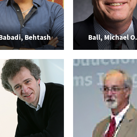
Babadi, Behtash
Ball, Michael O.