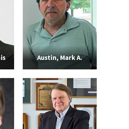
is
Austin, Mark A.