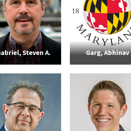
abriel, Steven A.
Garg, Abhinav