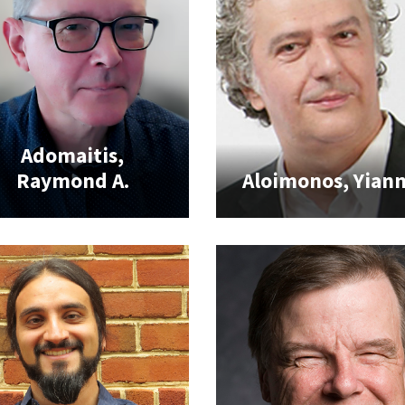
Adomaitis,
Raymond A.
Aloimonos, Yiann