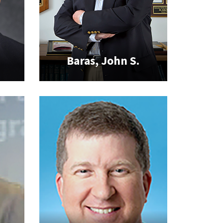
Baras, John S.