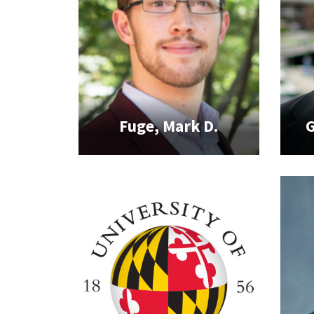
Fuge, Mark D.
G