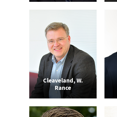
Cleaveland, W.
Rance