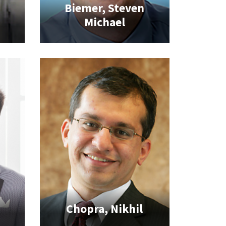
Biemer, Steven
t
Michael
Chopra, Nikhil