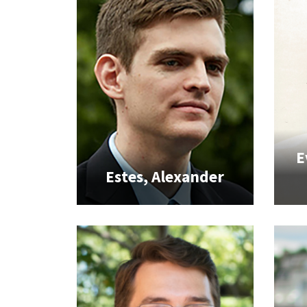
E
Estes, Alexander