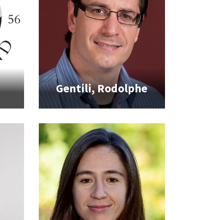
Gentili, Rodolphe