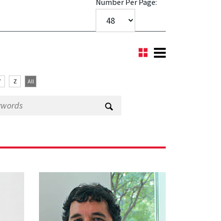
Number Per Page:
Y
Z
All