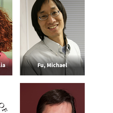
ia
Fu, Michael