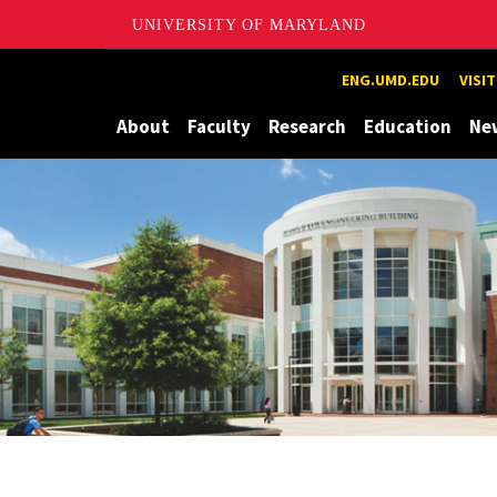
UNIVERSITY OF MARYLAND
Maryland
ENG.UMD.EDU
VISI
About
Faculty
Research
Education
Ne