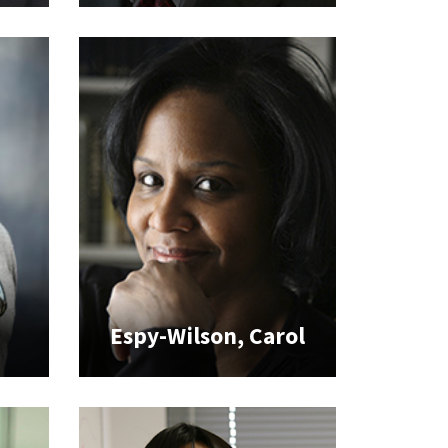
Espy-Wilson, Carol