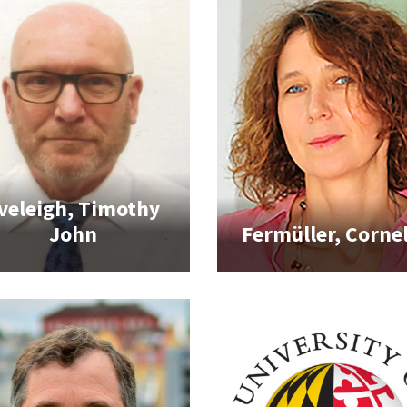
veleigh, Timothy
John
Fermüller, Cornel