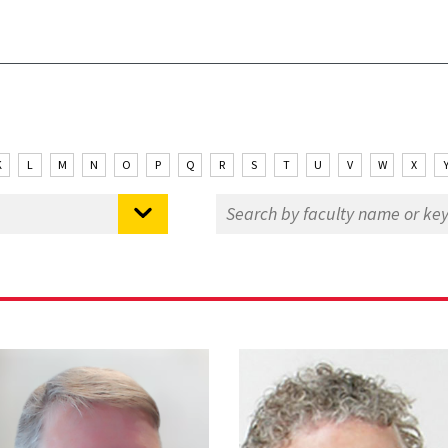
K
L
M
N
O
P
Q
R
S
T
U
V
W
X