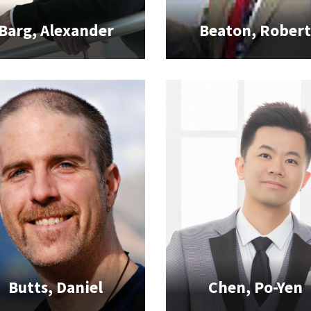
Barg, Alexander
Beaton, Rober
Butts, Daniel
Chen, Po-Yen