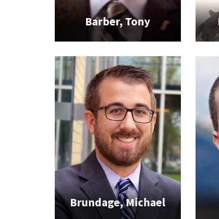
Barber, Tony
Brundage, Michael