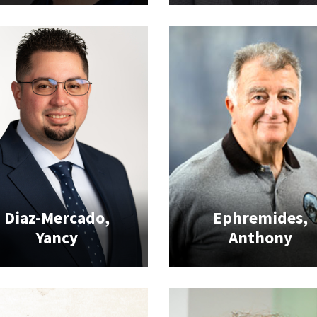
Diaz-Mercado,
Ephremides,
Yancy
Anthony