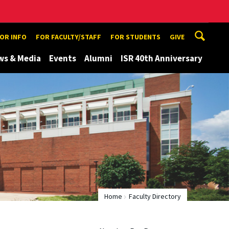
TOR INFO
FOR FACULTY/STAFF
FOR STUDENTS
GIVE
ws & Media
Events
Alumni
ISR 40th Anniversary
Home
Faculty Directory