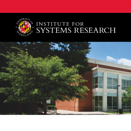
A. James Clark School of Engineering, University of 