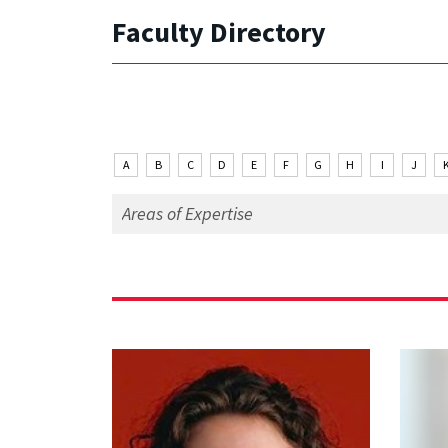
Faculty Directory
A
B
C
D
E
F
G
H
I
J