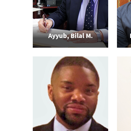
Ayyub, Bilal M.