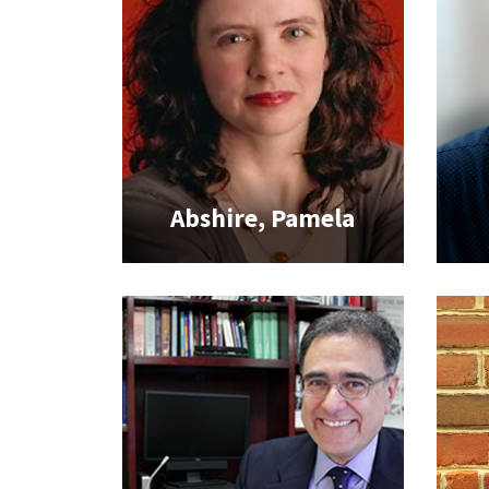
Abshire, Pamela