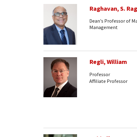
Raghavan, S. Ra
Dean's Professor of 
Management
Regli, William
Professor
Affiliate Professor