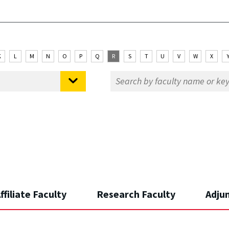
K
L
M
N
O
P
Q
R
S
T
U
V
W
X
ffiliate Faculty
Research Faculty
Adju