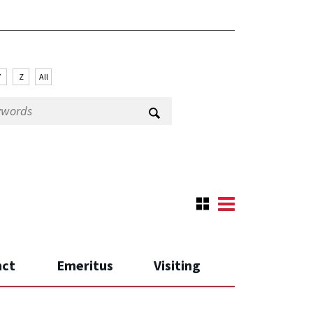
Y
Z
All
nct
Emeritus
Visiting