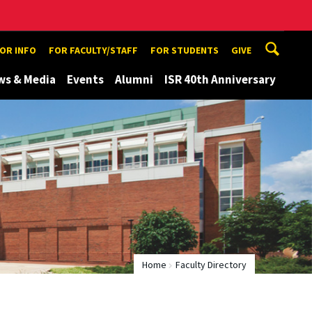
TOR INFO
FOR FACULTY/STAFF
FOR STUDENTS
GIVE
ws & Media
Events
Alumni
ISR 40th Anniversary
Home
Faculty Directory