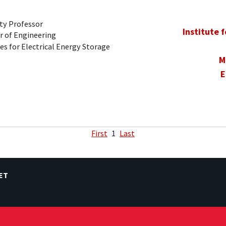
ty Professor
Institute 
r of Engineering
es for Electrical Energy Storage
M
E
First
1
Last
ET