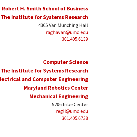
Robert H. Smith School of Business
The Institute for Systems Research
4365 Van Munching Hall
raghavan@umd.edu
301.405.6139
Computer Science
The Institute for Systems Research
lectrical and Computer Engineering
Maryland Robotics Center
Mechanical Engineering
5206 Iribe Center
regli@umd.edu
301.405.6738