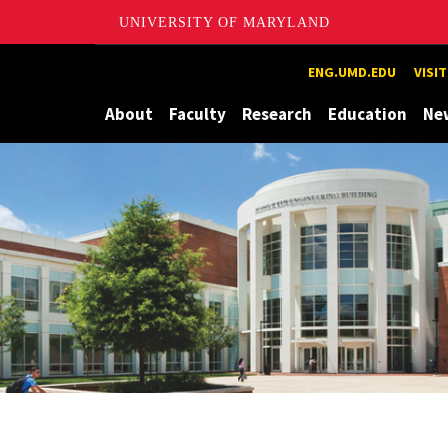
UNIVERSITY OF MARYLAND
Maryland
ENG.UMD.EDU
VISI
About
Faculty
Research
Education
Ne