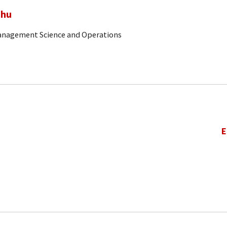
ghu
Management Science and Operations
E