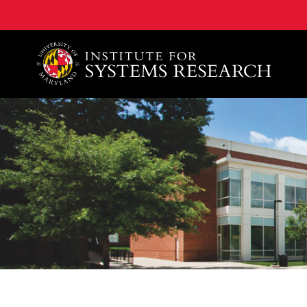
A. James Clark School of Engineering, University of 