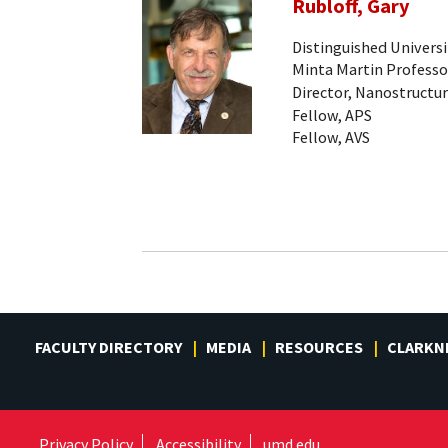
Rubloff, Gary
Distinguished Universi
Minta Martin Professo
Director, Nanostructur
Fellow, APS
Fellow, AVS
FACULTY DIRECTORY
MEDIA
RESOURCES
CLARKN
Privacy Policy
Accessibility
umd.edu