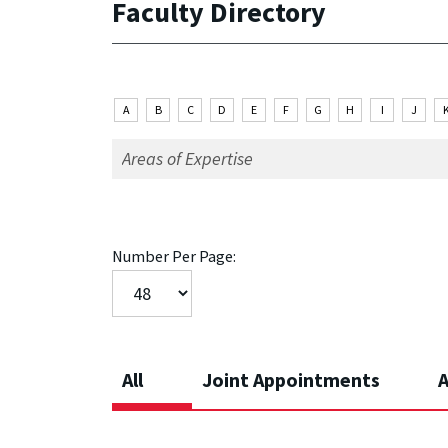
Faculty Directory
A
B
C
D
E
F
G
H
I
J
Number Per Page:
All
Joint Appointments
A