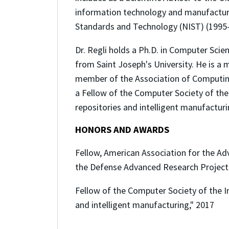
information technology and manufacturin
Standards and Technology (NIST) (1995-1
Dr. Regli holds a Ph.D. in Computer Sci
from Saint Joseph's University. He is a
member of the Association of Computing 
a Fellow of the Computer Society of the I
repositories and intelligent manufacturi
HONORS AND AWARDS
Fellow, American Association for the Ad
the Defense Advanced Research Project
Fellow of the Computer Society of the In
and intelligent manufacturing," 2017