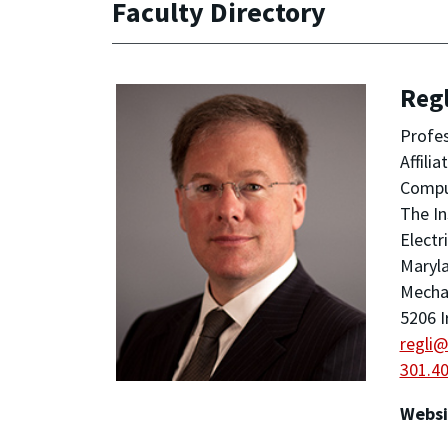
Faculty Directory
Regl
Profe
Affili
Compu
The In
Electr
Maryla
Mechan
5206 I
regli
301.4
Websi