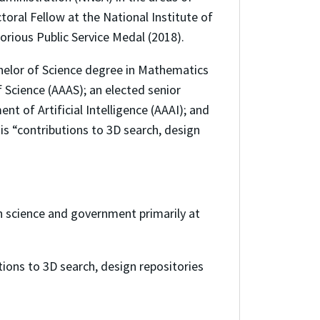
ral Fellow at the National Institute of
orious Public Service Medal (2018).
chelor of Science degree in Mathematics
 Science (AAAS); an elected senior
 of Artificial Intelligence (AAAI); and
his “contributions to 3D search, design
n science and government primarily at
tions to 3D search, design repositories