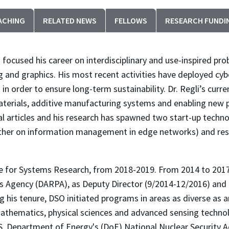
ACHING
RELATED NEWS
FELLOWS
RESEARCH FUNDI
 focused his career on interdisciplinary and use-inspired pro
 and graphics. His most recent activities have deployed cyb
in order to ensure long-term sustainability. Dr. Regli’s curr
aterials, additive manufacturing systems and enabling new 
al articles and his research has spawned two start-up tech
ther on information management in edge networks) and resul
ute for Systems Research, from 2018-2019. From 2014 to 2017
 Agency (DARPA), as Deputy Director (9/2014-12/2016) and t
 his tenure, DSO initiated programs in areas as diverse as art
mathematics, physical sciences and advanced sensing technol
U.S. Department of Energy's (DoE) National Nuclear Security 