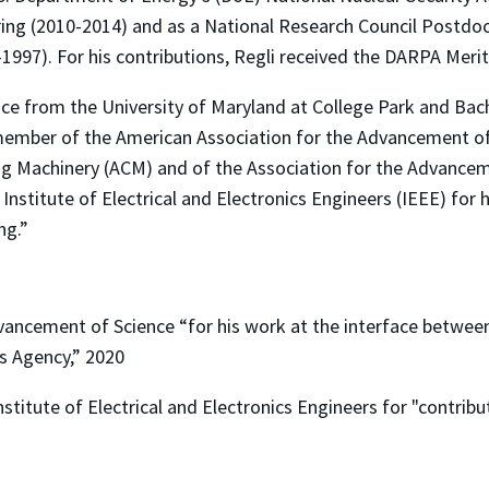
g (2010-2014) and as a National Research Council Postdocto
997). For his contributions, Regli received the DARPA Merit
ence from the University of Maryland at College Park and Ba
 member of the American Association for the Advancement of
Machinery (ACM) and of the Association for the Advancement
nstitute of Electrical and Electronics Engineers (IEEE) for 
ng.”
vancement of Science “for his work at the interface betwee
s Agency,” 2020
stitute of Electrical and Electronics Engineers for "contribu