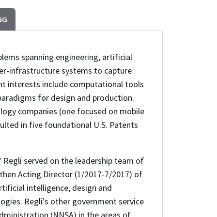
NG
blems spanning engineering, artificial
er-infrastructure systems to capture
ent interests include computational tools
paradigms for design and production.
nology companies (one focused on mobile
ted in five foundational U.S. Patents
 Regli served on the leadership team of
hen Acting Director (1/2017-7/2017) of
ificial intelligence, design and
ogies. Regli’s other government service
Administration (NNSA) in the areas of