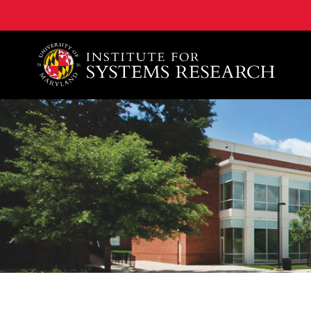
A. James Clark School of Engineering, University of 