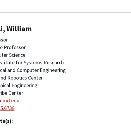
i, William
ssor
ate Professor
ter Science
stitute for Systems Research
ical and Computer Engineering
nd Robotics Center
ical Engineering
ribe Center
@umd.edu
05.6738
te(s):