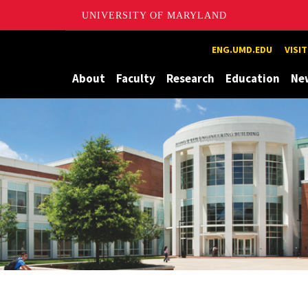
UNIVERSITY OF MARYLAND
Maryland
ENG.UMD.EDU
VISI
About
Faculty
Research
Education
Ne