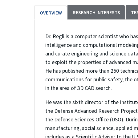
RESEARCH INTERESTS
TE
OVERVIEW
Dr. Regli is a computer scientist who has
intelligence and computational modeling
and curate engineering and science data 
to exploit the properties of advanced m
He has published more than 250 technic
communications for public safety, the o
in the area of 3D CAD search.
He was the sixth director of the Instit
the Defense Advanced Research Projects
the Defense Sciences Office (DSO). During
manufacturing, social science, applied 
includes as a Scientific Adviser to the 