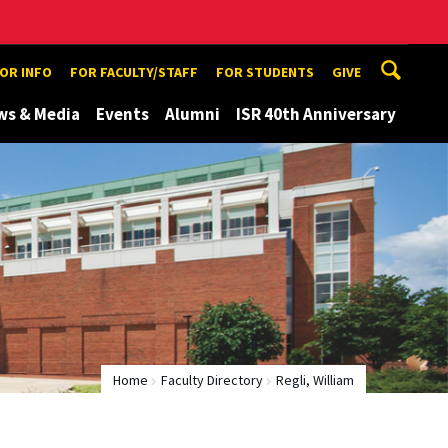
TOR INFO
FOR FACULTY/STAFF
FOR STUDENTS
GIVE
ws & Media
Events
Alumni
ISR 40th Anniversary
Home
Faculty Directory
Regli, William