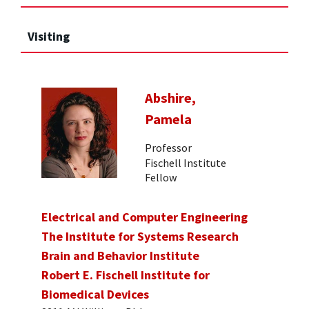
Visiting
Abshire,
Pamela
Professor
Fischell Institute
Fellow
Electrical and Computer Engineering
The Institute for Systems Research
Brain and Behavior Institute
Robert E. Fischell Institute for
Biomedical Devices