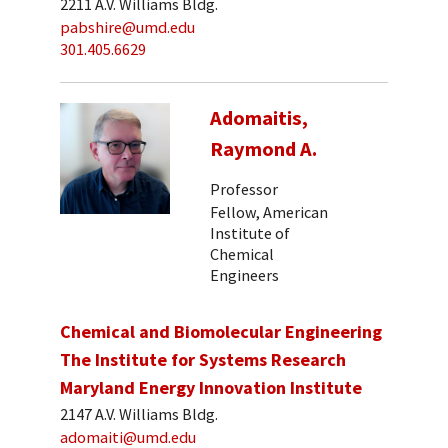
2211 A.V. Williams Bldg.
pabshire@umd.edu
301.405.6629
Adomaitis,
Raymond A.
Professor
Fellow, American
Institute of
Chemical
Engineers
Chemical and Biomolecular Engineering
The Institute for Systems Research
Maryland Energy Innovation Institute
2147 A.V. Williams Bldg.
adomaiti@umd.edu