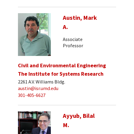
Austin, Mark
A.
Associate
Professor
Civil and Environmental Engineering
The Institute for Systems Research
2261 A.V. Williams Bldg.
austin@isr.umd.edu
301-405-6627
Ayyub, Bilal
M.