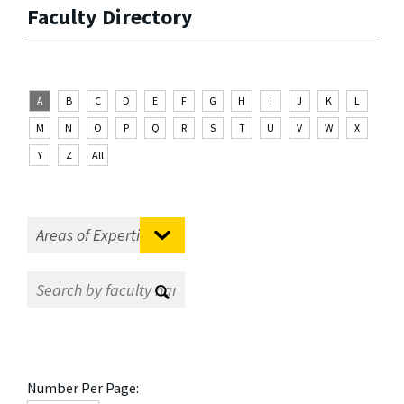
Faculty Directory
A
B
C
D
E
F
G
H
I
J
K
L
M
N
O
P
Q
R
S
T
U
V
W
X
Y
Z
All
Number Per Page: