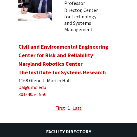
Professor
Director, Center
for Technology
and Systems
Management
Civil and Environmental Engineering
Center for Risk and Reliability
Maryland Robotics Center
The Institute for Systems Research
1168 Glenn L. Martin Hall
ba@umd.edu
301-405-1956
First
1
Last
FACULTY DIRECTORY