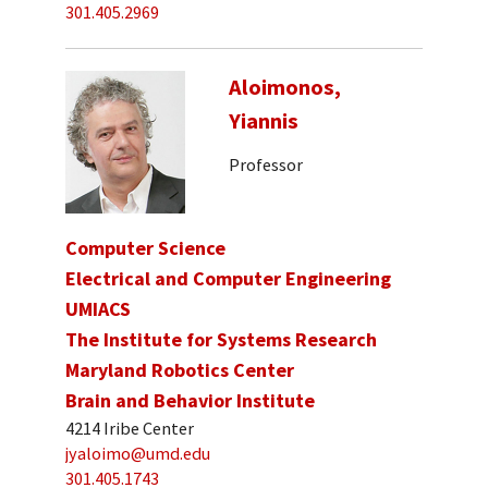
301.405.2969
Aloimonos,
Yiannis
Professor
Computer Science
Electrical and Computer Engineering
UMIACS
The Institute for Systems Research
Maryland Robotics Center
Brain and Behavior Institute
4214 Iribe Center
jyaloimo@umd.edu
301.405.1743