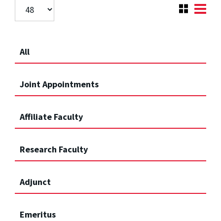
All
Joint Appointments
Affiliate Faculty
Research Faculty
Adjunct
Emeritus