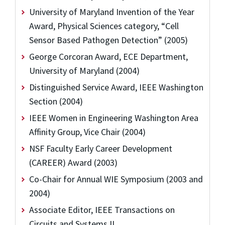
University of Maryland Invention of the Year
Award, Physical Sciences category, “Cell
Sensor Based Pathogen Detection” (2005)
George Corcoran Award, ECE Department,
University of Maryland (2004)
Distinguished Service Award, IEEE Washington
Section (2004)
IEEE Women in Engineering Washington Area
Affinity Group, Vice Chair (2004)
NSF Faculty Early Career Development
(CAREER) Award (2003)
Co-Chair for Annual WIE Symposium (2003 and
2004)
Associate Editor, IEEE Transactions on
Circuits and Systems II