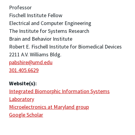
Professor
Fischell Institute Fellow
Electrical and Computer Engineering
The Institute for Systems Research
Brain and Behavior Institute
Robert E. Fischell Institute for Biomedical Devices
2211 A.V. Williams Bldg.
pabshire@umd.edu
301.405.6629
Website(s):
Integrated Biomorphic Information Systems
Laboratory
Microelectronics at Maryland group
Google Scholar