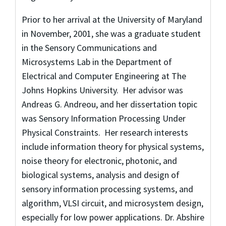
Prior to her arrival at the University of Maryland
in November, 2001, she was a graduate student
in the Sensory Communications and
Microsystems Lab in the Department of
Electrical and Computer Engineering at The
Johns Hopkins University. Her advisor was
Andreas G. Andreou, and her dissertation topic
was Sensory Information Processing Under
Physical Constraints. Her research interests
include information theory for physical systems,
noise theory for electronic, photonic, and
biological systems, analysis and design of
sensory information processing systems, and
algorithm, VLSI circuit, and microsystem design,
especially for low power applications. Dr. Abshire