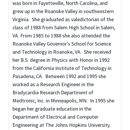
was born in Fayetteville, North Carolina, and
grew up in the Roanoke Valley in southwestern
Virginia. She graduated as valedictorian of the
class of 1988 from Salem High School in Salem,
VA. From 1985 to 1988 she also attended the
Roanoke Valley Governor's School for Science
and Technology in Roanoke, VA. She received
her B.S. degree in Physics with Honor in 1992
from the California Institute of Technology in
Pasadena, CA. Between 1992 and 1995 she
worked as a Research Engineer in the
Bradycardia Research Department of
Medtronic, Inc. in Minneapolis, MN. In 1995 she
began her graduate education in the
Department of Electrical and Computer
Engineering at The Johns Hopkins University.