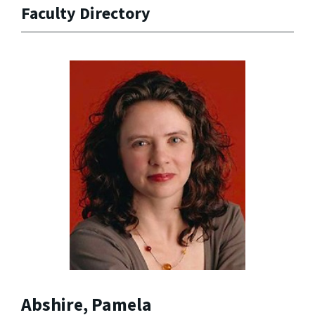
Faculty Directory
Abshire, Pamela