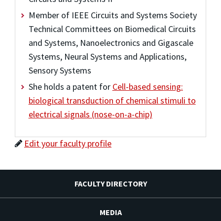
Member of IEEE Circuits and Systems Society
Technical Committees on Biomedical Circuits
and Systems, Nanoelectronics and Gigascale
Systems, Neural Systems and Applications,
Sensory Systems
She holds a patent for
Cell-based sensing:
biological transduction of chemical stimuli to
electrical signals (nose-on-a-chip)
Edit your faculty profile
FACULTY DIRECTORY
MEDIA