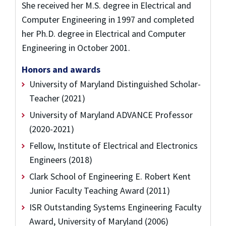
She received her M.S. degree in Electrical and
Computer Engineering in 1997 and completed
her Ph.D. degree in Electrical and Computer
Engineering in October 2001.
Honors and awards
University of Maryland Distinguished Scholar-
Teacher (2021)
University of Maryland ADVANCE Professor
(2020-2021)
Fellow, Institute of Electrical and Electronics
Engineers (2018)
Clark School of Engineering E. Robert Kent
Junior Faculty Teaching Award (2011)
ISR Outstanding Systems Engineering Faculty
Award, University of Maryland (2006)