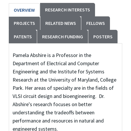
RESEARCH INTERESTS
OVERVIEW
PROJECTS
RELATED NEWS
FELLOWS
PATENTS
RESEARCH FUNDING
POSTERS
Pamela Abshire is a Professor in the
Department of Electrical and Computer
Engineering and the Institute for Systems
Research at the University of Maryland, College
Park. Her areas of specialty are in the fields of
VLSI circuit design and bioengineering. Dr.
Abshire's research focuses on better
understanding the tradeoffs between
performance and resources in natural and
engineered systems.