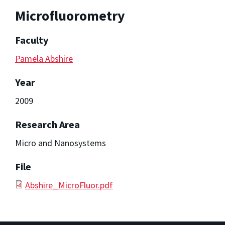
Microfluorometry
Faculty
Pamela Abshire
Year
2009
Research Area
Micro and Nanosystems
File
Abshire_MicroFluor.pdf