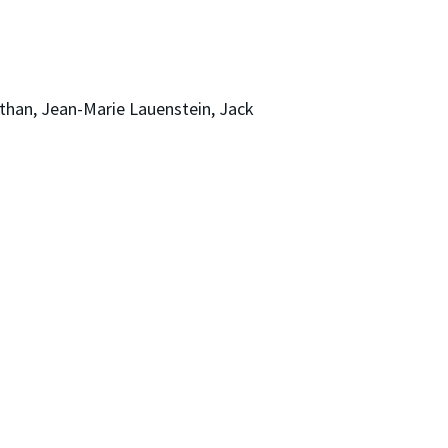
han, Jean-Marie Lauenstein, Jack