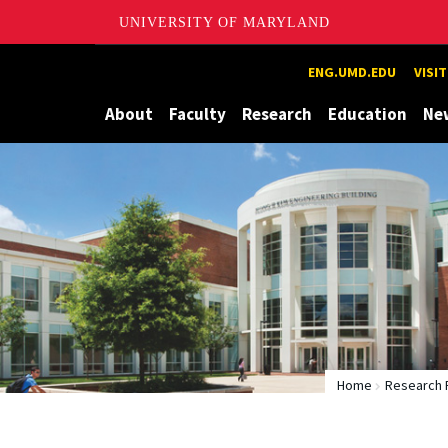
UNIVERSITY OF MARYLAND
Maryland
ENG.UMD.EDU
VISI
About
Faculty
Research
Education
Ne
Home
Research 