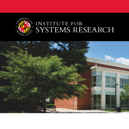
A. James Clark School of Engineering, University of 