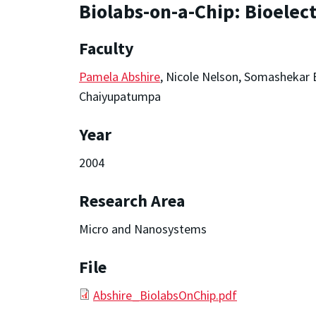
Biolabs-on-a-Chip: Bioelect
Faculty
Pamela Abshire
, Nicole Nelson, Somashekar
Chaiyupatumpa
Year
2004
Research Area
Micro and Nanosystems
File
Abshire_BiolabsOnChip.pdf