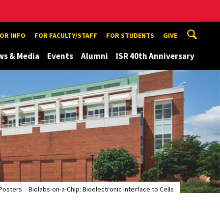
TOR INFO
FOR FACULTY/STAFF
FOR STUDENTS
GIVE
ws & Media
Events
Alumni
ISR 40th Anniversary
Posters
Biolabs-on-a-Chip: Bioelectronic Interface to CelIs