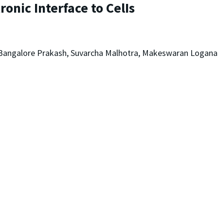
ronic Interface to CelIs
 Bangalore Prakash, Suvarcha Malhotra, Makeswaran Loganat