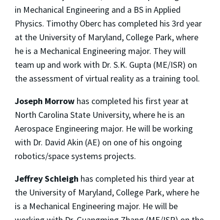
in Mechanical Engineering and a BS in Applied
Physics. Timothy Oberc has completed his 3rd year
at the University of Maryland, College Park, where
he is a Mechanical Engineering major. They will
team up and work with Dr. S.K. Gupta (ME/ISR) on
the assessment of virtual reality as a training tool.
Joseph Morrow
has completed his first year at
North Carolina State University, where he is an
Aerospace Engineering major. He will be working
with Dr. David Akin (AE) on one of his ongoing
robotics/space systems projects.
Jeffrey Schleigh
has completed his third year at
the University of Maryland, College Park, where he
is a Mechanical Engineering major. He will be
working with Dr. Guangming Zhang (ME/ISR) on the