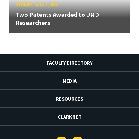
STORIES
/
AUG 7, 2026
Two Patents Awarded to UMD
Researchers
FACULTY DIRECTORY
MEDIA
RESOURCES
CLARKNET