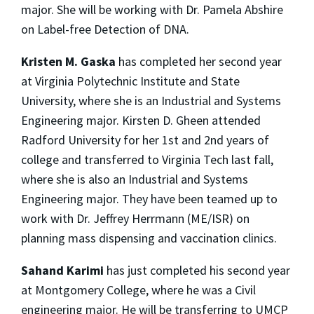
major. She will be working with Dr. Pamela Abshire
on Label-free Detection of DNA.
Kristen M. Gaska
has completed her second year
at Virginia Polytechnic Institute and State
University, where she is an Industrial and Systems
Engineering major. Kirsten D. Gheen attended
Radford University for her 1st and 2nd years of
college and transferred to Virginia Tech last fall,
where she is also an Industrial and Systems
Engineering major. They have been teamed up to
work with Dr. Jeffrey Herrmann (ME/ISR) on
planning mass dispensing and vaccination clinics.
Sahand Karimi
has just completed his second year
at Montgomery College, where he was a Civil
engineering major. He will be transferring to UMCP