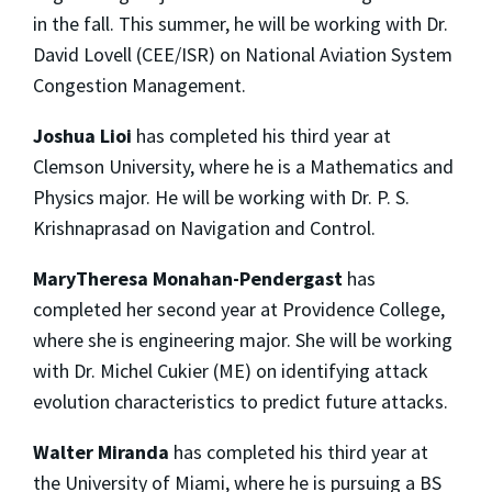
in the fall. This summer, he will be working with Dr.
David Lovell (CEE/ISR) on National Aviation System
Congestion Management.
Joshua Lioi
has completed his third year at
Clemson University, where he is a Mathematics and
Physics major. He will be working with Dr. P. S.
Krishnaprasad on Navigation and Control.
MaryTheresa Monahan-Pendergast
has
completed her second year at Providence College,
where she is engineering major. She will be working
with Dr. Michel Cukier (ME) on identifying attack
evolution characteristics to predict future attacks.
Walter Miranda
has completed his third year at
the University of Miami, where he is pursuing a BS