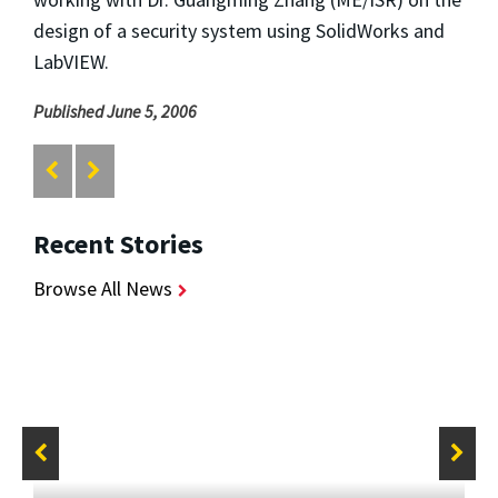
design of a security system using SolidWorks and
LabVIEW.
Published June 5, 2006
Recent Stories
Browse All News