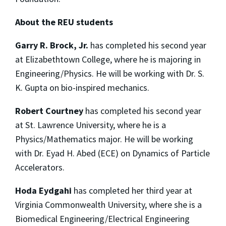
About the REU students
Garry R. Brock, Jr.
has completed his second year
at Elizabethtown College, where he is majoring in
Engineering/Physics. He will be working with Dr. S.
K. Gupta on bio-inspired mechanics.
Robert Courtney
has completed his second year
at St. Lawrence University, where he is a
Physics/Mathematics major. He will be working
with Dr. Eyad H. Abed (ECE) on Dynamics of Particle
Accelerators.
Hoda Eydgahi
has completed her third year at
Virginia Commonwealth University, where she is a
Biomedical Engineering/Electrical Engineering