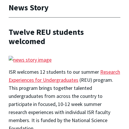
News Story
Twelve REU students
welcomed
ISR welcomes 12 students to our summer
Research
Experiences for Undergraduates
(REU) program.
This program brings together talented
undergraduates from across the country to
participate in focused, 10-12 week summer
research experiences with individual ISR faculty
members. It is funded by the National Science
Foundation.