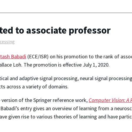
ed to associate professor
ocessing
tash Babadi
(ECE/ISR) on his promotion to the rank of asso
lace Loh. The promotion is effective July 1, 2020.
tical and adaptive signal processing, neural signal processi
ts across a variety of domains.
 version of the Springer reference work,
Computer Vision: A 
Babadi’s entry gives an overview of learning from a neurosc
ave given rise to various theories of learning and have parti