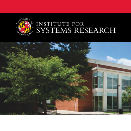
A. James Clark School of Engineering, University of 