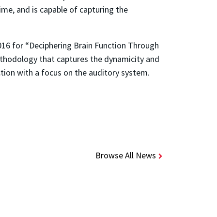
ime, and is capable of capturing the
16 for “Deciphering Brain Function Through
ethodology that captures the dynamicity and
nction with a focus on the auditory system.
Browse All News