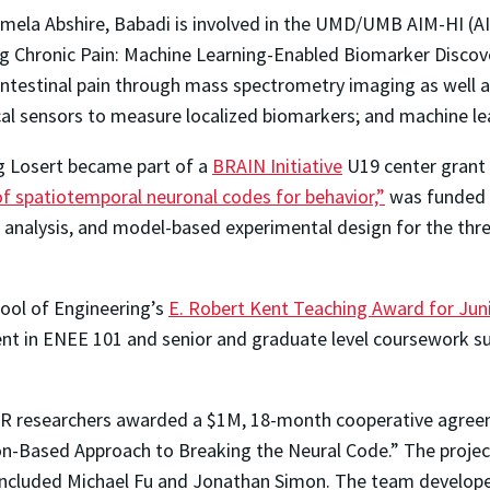
amela Abshire, Babadi is involved in the UMD/UMB AIM-HI (A
ng Chronic Pain: Machine Learning-Enabled Biomarker Discove
intestinal pain through mass spectrometry imaging as well 
cal sensors to measure localized biomarkers; and machine le
g Losert became part of a
BRAIN Initiative
U19 center grant
f spatiotemporal neuronal codes for behavior,”
was funded f
a analysis, and model-based experimental design for the three
ool of Engineering’s
E. Robert Kent Teaching Award for Juni
nt in ENEE 101 and senior and graduate level coursework su
 ISR researchers awarded a $1M, 18-month cooperative agr
on-Based Approach to Breaking the Neural Code.” The proje
included Michael Fu and Jonathan Simon. The team develop