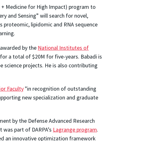
I + Medicine for High Impact) program to
ry and Sensing” will search for novel,
as proteomic, lipidomic and RNA sequence
arning.
 awarded by the
National Institutes of
or a total of $20M for five-years. Babadi is
 science projects. He is also contributing
or Faculty
"in recognition of outstanding
pporting new specialization and graduate
eement by the Defense Advanced Research
ct was part of DARPA’s
Lagrange program
.
ed an innovative optimization framework