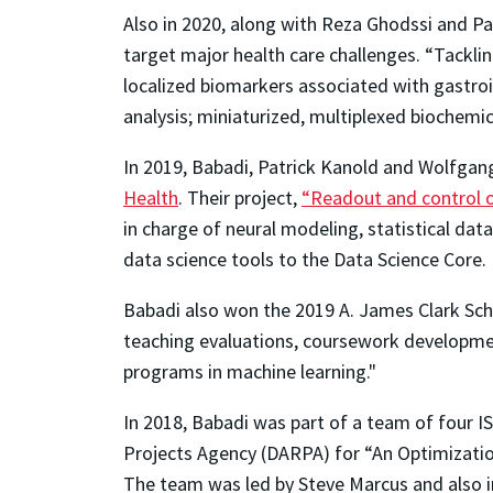
Also in 2020, along with Reza Ghodssi and P
target major health care challenges. “Tackli
localized biomarkers associated with gastro
analysis; miniaturized, multiplexed biochemi
In 2019, Babadi, Patrick Kanold and Wolfgan
Health
. Their project,
“Readout and control o
in charge of neural modeling, statistical dat
data science tools to the Data Science Core.
Babadi also won the 2019 A. James Clark Sch
teaching evaluations, coursework developme
programs in machine learning."
In 2018, Babadi was part of a team of four
Projects Agency (DARPA) for “An Optimizati
The team was led by Steve Marcus and also 