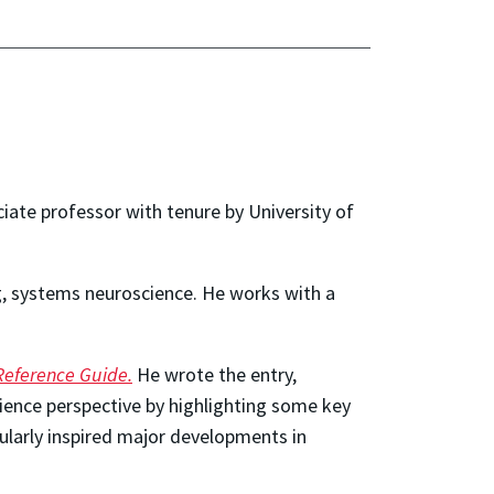
ciate professor with tenure by
University of
ng, systems neuroscience. He works with a
Reference Guide.
He wrote the entry,
ience perspective by highlighting some key
cularly inspired major developments in