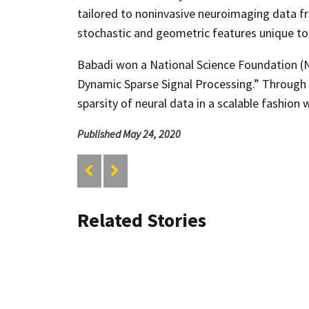
tailored to noninvasive neuroimaging data fro
stochastic and geometric features unique to 
Babadi won a National Science Foundation (
Dynamic Sparse Signal Processing.” Through 
sparsity of neural data in a scalable fashion
Published May 24, 2020
Related Stories