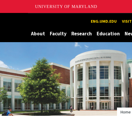
UNIVERSITY OF MARYLAND
Maryland
ENG.UMD.EDU
VISI
About
Faculty
Research
Education
Ne
Home