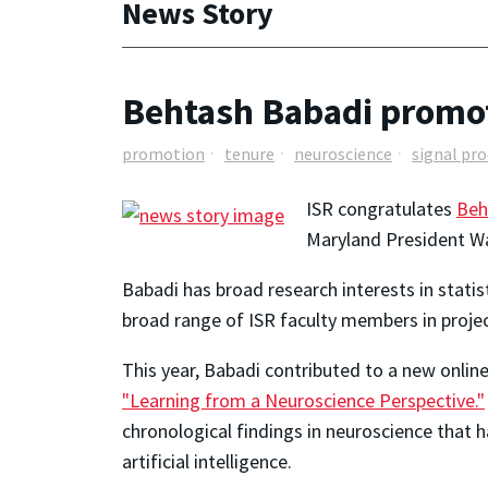
News Story
Behtash Babadi promot
promotion
tenure
neuroscience
signal pr
ISR congratulates
Beh
Maryland President Wal
Babadi has broad research interests in statis
broad range of ISR faculty members in projec
This year, Babadi
contributed to a new online
"Learning from a Neuroscience Perspective."
chronological findings in neuroscience that h
artificial intelligence.