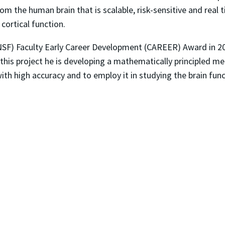
m the human brain that is scalable, risk-sensitive and real t
cortical function.
NSF) Faculty Early Career Development (CAREER) Award in 20
this project he is developing a mathematically principled m
 with high accuracy and to employ it in studying the brain fu