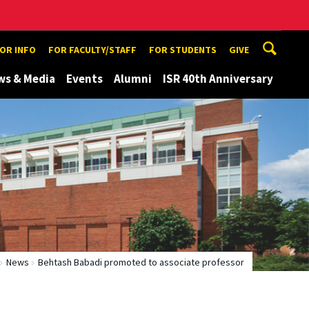
TOR INFO
FOR FACULTY/STAFF
FOR STUDENTS
GIVE
ws & Media
Events
Alumni
ISR 40th Anniversary
News
Behtash Babadi promoted to associate professor