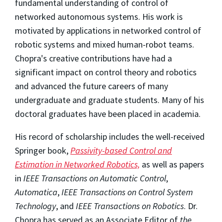
fundamental understanding of control of
networked autonomous systems. His work is
motivated by applications in networked control of
robotic systems and mixed human-robot teams.
Chopra's creative contributions have had a
significant impact on control theory and robotics
and advanced the future careers of many
undergraduate and graduate students. Many of his
doctoral graduates have been placed in academia.
His record of scholarship includes the well-received
Springer book,
Passivity-based Control and
Estimation in Networked Robotics,
as well as papers
in
IEEE Transactions on Automatic Control
,
Automatica
,
IEEE Transactions on Control System
Technology
, and
IEEE Transactions on Robotics
. Dr.
Chopra has served as an Associate Editor of
the