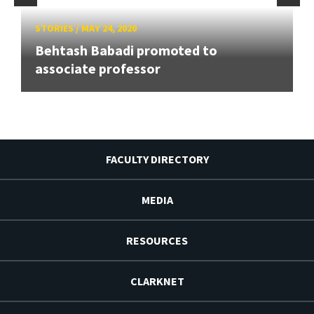
STORIES
/
MAY 24, 2020
Behtash Babadi promoted to
associate professor
FACULTY DIRECTORY
MEDIA
RESOURCES
CLARKNET