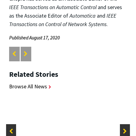
IEEE Transactions on Automatic Control
and serves
as the Associate Editor of
Automatica
and
IEEE
Transactions on Control of Network Systems
.
Published August 17, 2020
Related Stories
Browse All News