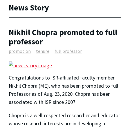
News Story
Nikhil Chopra promoted to full
professor
promotion
tenure
full professor
Congratulations to ISR-affiliated faculty member
Nikhil Chopra (ME), who has been promoted to full
Professor as of Aug. 23, 2020. Chopra has been
associated with ISR since 2007.
Chopra is a well-respected researcher and educator
whose research interests are in developing a