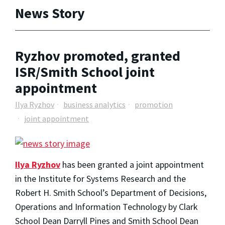
News Story
Ryzhov promoted, granted
ISR/Smith School joint
appointment
Ilya Ryzhov
business analytics
promotion
joint appointment
Ilya Ryzhov
has been granted a joint appointment
in the Institute for Systems Research and the
Robert H. Smith School’s Department of Decisions,
Operations and Information Technology by Clark
School Dean Darryll Pines and Smith School Dean