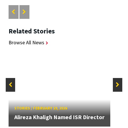
Related Stories
Browse All News
STORIES
/
FEBRUARY 19, 2026
Alireza Khaligh Named ISR Director