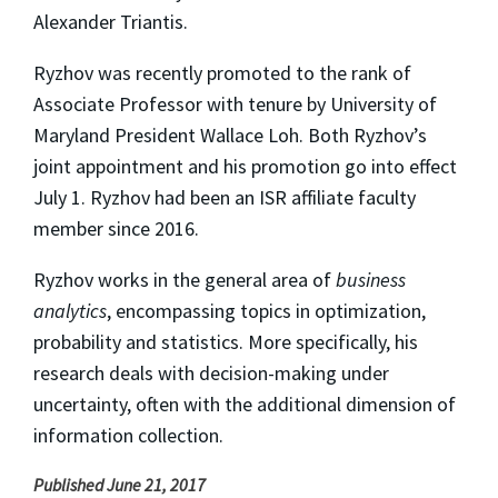
Alexander Triantis.
Ryzhov was recently promoted to the rank of
Associate Professor with tenure by University of
Maryland President Wallace Loh. Both Ryzhov’s
joint appointment and his promotion go into effect
July 1. Ryzhov had been an ISR affiliate faculty
member since 2016.
Ryzhov works in the general area of
business
analytics
, encompassing topics in optimization,
probability and statistics. More specifically, his
research deals with decision-making under
uncertainty, often with the additional dimension of
information collection.
Published June 21, 2017