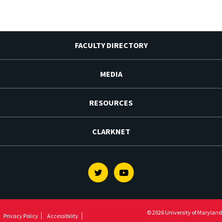
FACULTY DIRECTORY
MEDIA
RESOURCES
CLARKNET
Twitter
Youtube
© 2026 University of Maryland
Privacy Policy
Accessibility