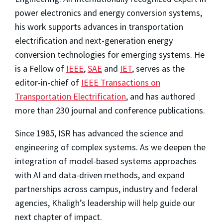
power electronics and energy conversion systems,
his work supports advances in transportation
electrification and next-generation energy
conversion technologies for emerging systems. He
is a Fellow of
IEEE
,
SAE
and
IET
, serves as the
editor-in-chief of
IEEE Transactions on
Transportation Electrification
, and has authored
more than 230 journal and conference publications.
Since 1985, ISR has advanced the science and
engineering of complex systems. As we deepen the
integration of model-based systems approaches
with AI and data-driven methods, and expand
partnerships across campus, industry and federal
agencies, Khaligh’s leadership will help guide our
next chapter of impact.