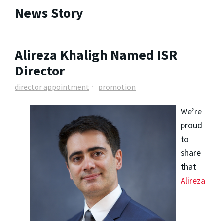
News Story
Alireza Khaligh Named ISR
Director
director appointment
promotion
We’re
proud
to
share
that
Alireza