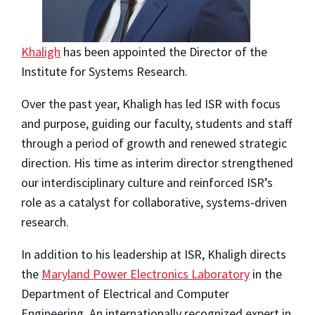
Khaligh
has been appointed the Director of the
Institute for Systems Research.
Over the past year, Khaligh has led ISR with focus
and purpose, guiding our faculty, students and staff
through a period of growth and renewed strategic
direction. His time as interim director strengthened
our interdisciplinary culture and reinforced ISR’s
role as a catalyst for collaborative, systems-driven
research.
In addition to his leadership at ISR, Khaligh directs
the
Maryland Power Electronics Laboratory
in the
Department of Electrical and Computer
Engineering. An internationally recognized expert in