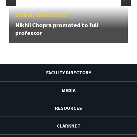
STORIES
/
AUGUST 17, 2020
Nikhil Chopra promoted to full
professor
FACULTY DIRECTORY
MEDIA
RESOURCES
CLARKNET