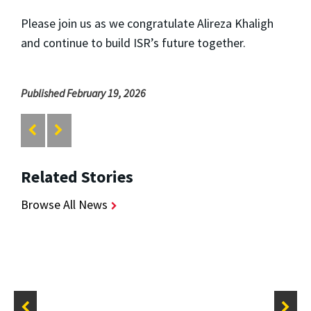
Please join us as we congratulate Alireza Khaligh
and continue to build ISR’s future together.
Published February 19, 2026
Related Stories
Browse All News