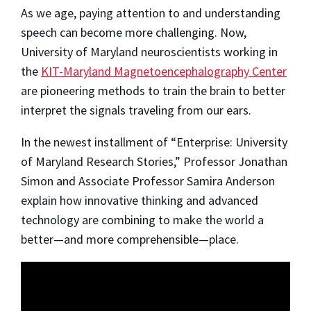
As we age, paying attention to and understanding
speech can become more challenging. Now,
University of Maryland neuroscientists working in
the
KIT-Maryland Magnetoencephalography Center
are pioneering methods to train the brain to better
interpret the signals traveling from our ears.
In the newest installment of “Enterprise: University
of Maryland Research Stories,” Professor Jonathan
Simon and Associate Professor Samira Anderson
explain how innovative thinking and advanced
technology are combining to make the world a
better—and more comprehensible—place.