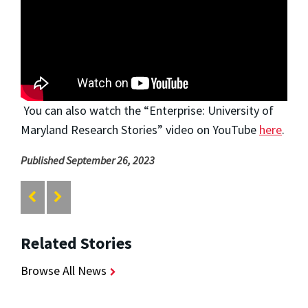
You can also watch the “Enterprise: University of
Maryland Research Stories” video on YouTube
here
.
Published September 26, 2023
Related Stories
Browse All News