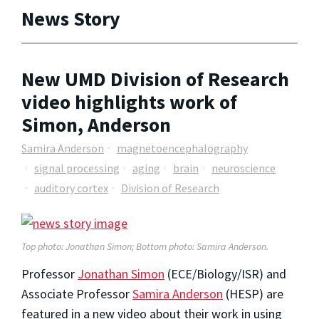
News Story
New UMD Division of Research
video highlights work of
Simon, Anderson
Samira Anderson
magnetoencephalography
signal processing
aging
brain
neuroscience
auditory cortex
Division of Research
Top photo: Jonathan Simon; Bottom photo: Samira Anderson.
Professor
Jonathan Simon
(ECE/Biology/ISR) and
Associate Professor
Samira Anderson
(HESP) are
featured in a new video about their work in using