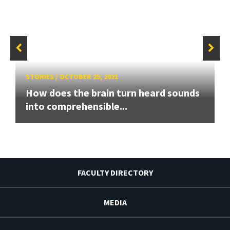
STORIES
/
OCTOBER 25, 2021
How does the brain turn heard sounds
into comprehensible...
FACULTY DIRECTORY
MEDIA