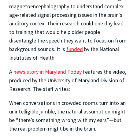
magnetoencephalography to understand complex
age-related signal processing issues in the brain's
auditory cortex. Their research could one day lead
to training that would help older people
disentangle the speech they want to focus on from
background sounds. It is
funded
by the National
Institutes of Health.
A
news story in Maryland Today
features the video,
produced by the University of Maryland Division of
Research. The staff writes:
When conversations in crowded rooms turn into an
unintelligible jumble, the natural assumption might
be “there’s something wrong with my ears”—but
the real problem might be in the brain.