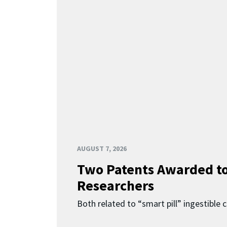
AUGUST 7, 2026
Two Patents Awarded t
Researchers
Both related to “smart pill” ingestible 