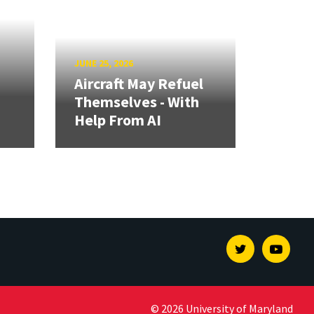
JUNE 25, 2026
Aircraft May Refuel
Themselves - With
Help From AI
Twitter
Youtu
© 2026 University of Maryland