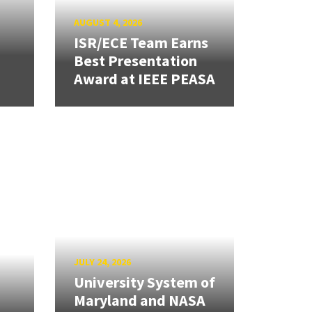
AUGUST 4, 2026
ISR/ECE Team Earns
Best Presentation
Award at IEEE PEASA
JULY 24, 2026
University System of
Maryland and NASA