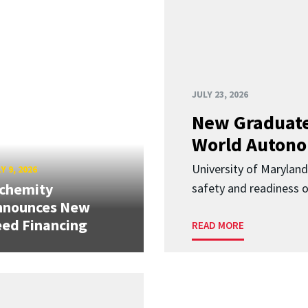
JULY 23, 2026
New Graduate
World Autono
University of Maryland
Y 9, 2026
lchemity
safety and readiness
nnounces New
ed Financing
READ MORE