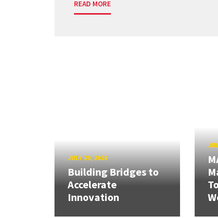
READ MORE
JUL
M
JULY 20, 2026
Building Bridges to
Ma
Accelerate
T
Innovation
W