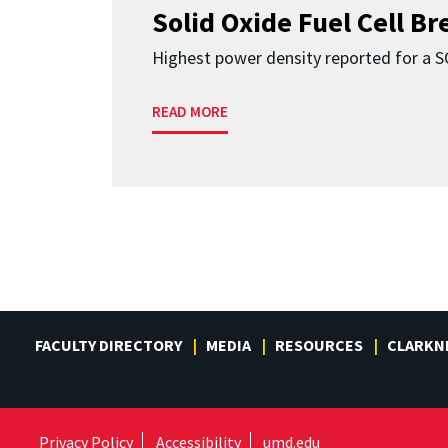
Solid Oxide Fuel Cell B
Highest power density reported for a 
READ MORE
FACULTY DIRECTORY
MEDIA
RESOURCES
CLARKN
Privacy Policy
Accessibility
umd.edu