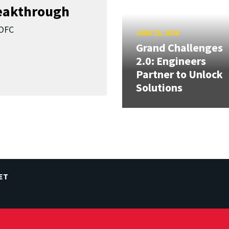
reakthrough
SOFC
JUNE 25, 2026
Grand Challenges
2.0: Engineers
Partner to Unlock
Solutions
ET