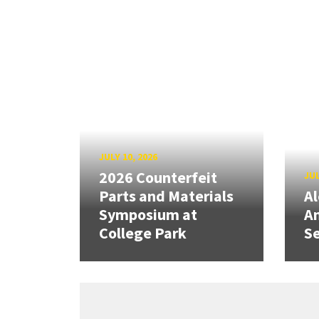
JULY 10, 2026
2026 Counterfeit
JUL
Parts and Materials
A
Symposium at
A
College Park
Se