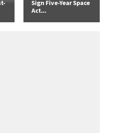
t-
Sign Five-Year Space
Act...