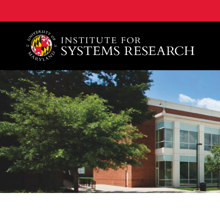
A. James Clark School of Engineering, University of 