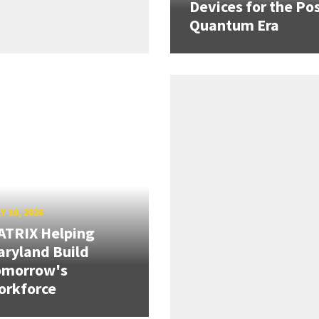
Devices for the Pos
Quantum Era
Y 10, 2026
ATRIX Helping
ryland Build
omorrow's
orkforce