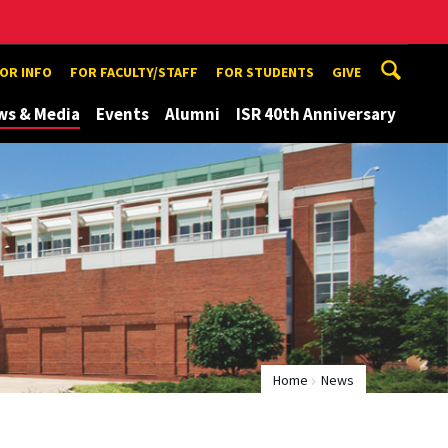
TOR INFO
FOR FACULTY/STAFF
FOR STUDENTS
GIVE
ws & Media
Events
Alumni
ISR 40th Anniversary
Home
News