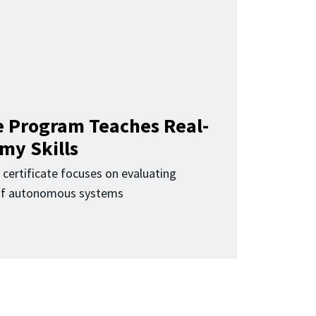
 Program Teaches Real-
my Skills
 certificate focuses on evaluating
 of autonomous systems