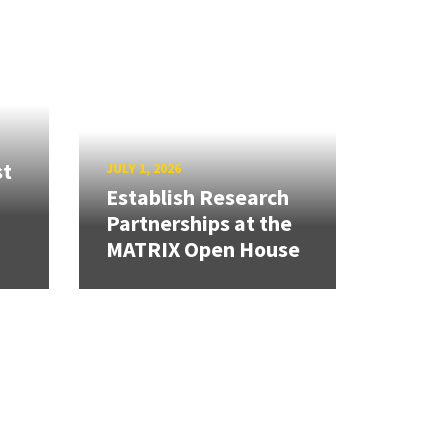
st
JULY 1, 2026
Establish Research
Partnerships at the
MATRIX Open House