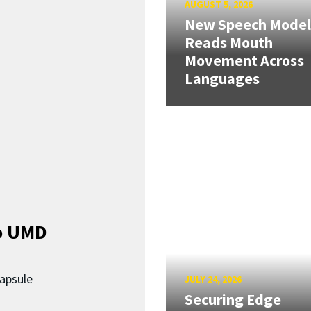
AUGUST 5, 2026
New Speech Model
Reads Mouth
Movement Across
Languages
o UMD
capsule
JULY 24, 2026
Securing Edge