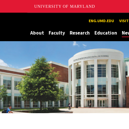
UNIVERSITY OF MARYLAND
Maryland
ENG.UMD.EDU
VISI
About
Faculty
Research
Education
Ne