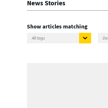
News Stories
Show articles matching