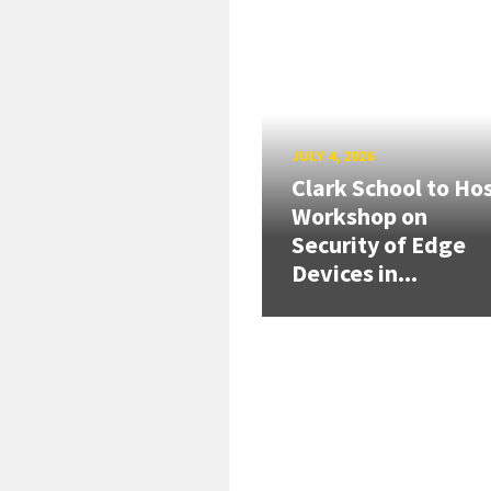
JULY 4, 2026
Clark School to Ho
Workshop on
Security of Edge
Devices in...