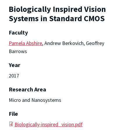
Biologically Inspired Vision
Systems in Standard CMOS
Faculty
Pamela Abshire
, Andrew Berkovich, Geoffrey
Barrows
Year
2017
Research Area
Micro and Nanosystems
File
Biologically-inspired_vision.pdf