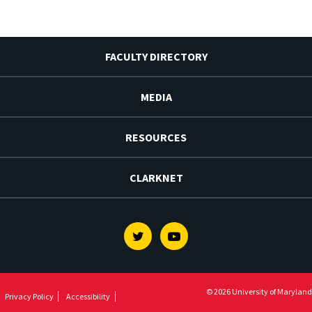
FACULTY DIRECTORY
MEDIA
RESOURCES
CLARKNET
Twitter
Youtube
© 2026 University of Maryland
Privacy Policy
Accessibility