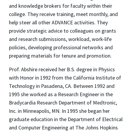
and knowledge brokers for faculty within their
college. They receive training, meet monthly, and
help steer all other ADVANCE activities. They
provide strategic advice to colleagues on grants
and research submissions, workload, work-life
policies, developing professional networks and
preparing materials for tenure and promotion.
Prof. Abshire received her B.S. degree in Physics
with Honor in 1992 from the California Institute of
Technology in Pasadena, CA. Between 1992 and
1995 she worked as a Research Engineer in the
Bradycardia Research Department of Medtronic,
Inc. in Minneapolis, MN. In 1995 she began her
graduate education in the Department of Electrical
and Computer Engineering at The Johns Hopkins