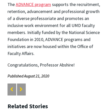
The
ADVANCE program
supports the recruitment,
retention, advancement and professional growth
of a diverse professoriate and promotes an
inclusive work environment for all UMD faculty
members. Initially funded by the National Science
Foundation in 2010, ADVANCE programs and
initiatives are now housed within the Office of
Faculty Affairs.
C
ongratulations, Professor Abshire!
Published August 21, 2020
Related Stories