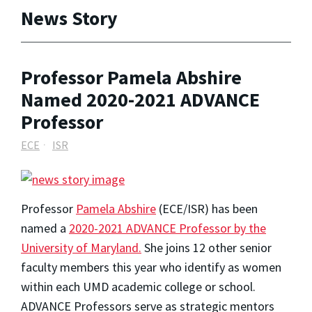
News Story
Professor Pamela Abshire
Named 2020-2021 ADVANCE
Professor
ECE
ISR
Professor
Pamela Abshire
(ECE/ISR) has been
named a
2020-2021 ADVANCE Professor by the
University of Maryland.
She joins 12 other senior
faculty members this year who identify as women
within each UMD academic college or school.
ADVANCE Professors serve as strategic mentors