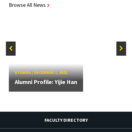
Browse All News
STORIES
/
DECEMBER 7, 2021
Alumni Profile: Yijie Han
FACULTY DIRECTORY