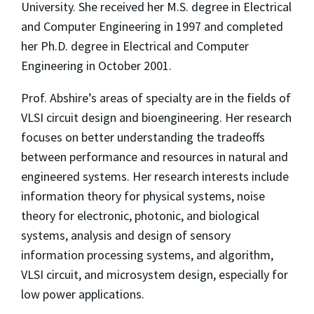
University. She received her M.S. degree in Electrical
and Computer Engineering in 1997 and completed
her Ph.D. degree in Electrical and Computer
Engineering in October 2001.
Prof. Abshire’s areas of specialty are in the fields of
VLSI circuit design and bioengineering. Her research
focuses on better understanding the tradeoffs
between performance and resources in natural and
engineered systems. Her research interests include
information theory for physical systems, noise
theory for electronic, photonic, and biological
systems, analysis and design of sensory
information processing systems, and algorithm,
VLSI circuit, and microsystem design, especially for
low power applications.