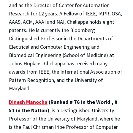
and as the Director of Center for Automation
Research for 12 years. A Fellow of IEEE, IAPR, OSA,
AAAS, ACM, AAAI and NAI, Chellappa holds eight
patents. He is currently the Bloomberg
Distinguished Professor in the Departments of
Electrical and Computer Engineering and
Biomedical Engineering (School of Medicine) at
Johns Hopkins. Chellappa has received many
awards from IEEE, the International Association of
Pattern Recognition, and the University of
Maryland.
Dinesh Manocha
(Ranked # 76 in the World , #
51 in the Nation)
, is a Distinguished University
Professor of the University of Maryland, where he
is the Paul Chrisman Iribe Professor of Computer