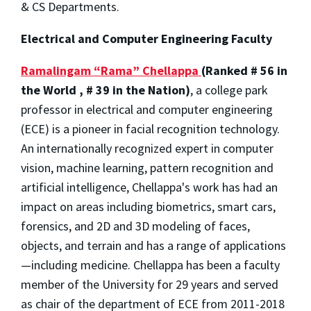
& CS Departments.
Electrical and Computer Engineering Faculty
Ramalingam “Rama” Chellappa
(Ranked # 56 in
the World , # 39 in the Nation)
, a college park
professor in electrical and computer engineering
(ECE) is a pioneer in facial recognition technology.
An internationally recognized expert in computer
vision, machine learning, pattern recognition and
artificial intelligence, Chellappa's work has had an
impact on areas including biometrics, smart cars,
forensics, and 2D and 3D modeling of faces,
objects, and terrain and has a range of applications
—including medicine. Chellappa has been a faculty
member of the University for 29 years and served
as chair of the department of ECE from 2011-2018