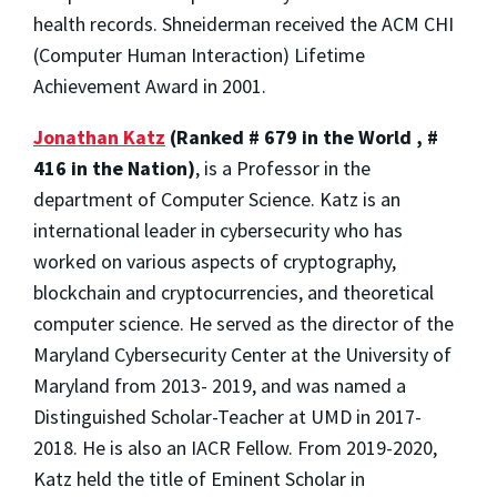
health records. Shneiderman received the ACM CHI
(Computer Human Interaction) Lifetime
Achievement Award in 2001.
Jonathan Katz
(Ranked # 679 in the World , #
416 in the Nation)
, is a Professor in the
department of Computer Science. Katz is an
international leader in cybersecurity who has
worked on various aspects of cryptography,
blockchain and cryptocurrencies, and theoretical
computer science. He served as the director of the
Maryland Cybersecurity Center at the University of
Maryland from 2013- 2019, and was named a
Distinguished Scholar-Teacher at UMD in 2017-
2018. He is also an IACR Fellow. From 2019-2020,
Katz held the title of Eminent Scholar in