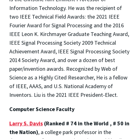
Information Technology. He was the recipient of
two IEEE Technical Field Awards: the 2021 IEEE
Fourier Award for Signal Processing and the 2016
IEEE Leon K. Kirchmayer Graduate Teaching Award,
IEEE Signal Processing Society 2009 Technical
Achievement Award, IEEE Signal Processing Society
2014 Society Award, and over a dozen of best
paper/invention awards. Recognized by Web of
Science as a Highly Cited Researcher, He is a fellow
of IEEE, AAAS, and U.S. National Academy of
Inventors. Liu is the 2021 IEEE President-Elect.
Computer Science Faculty
Larry S. Davis
(Ranked # 74 in the World , # 50 in
the Nation)
, a college park professor in the