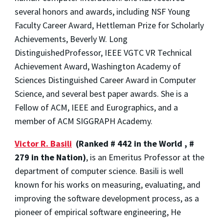
several honors and awards, including NSF Young
Faculty Career Award, Hettleman Prize for Scholarly
Achievements, Beverly W. Long
DistinguishedProfessor, IEEE VGTC VR Technical
Achievement Award, Washington Academy of
Sciences Distinguished Career Award in Computer
Science, and several best paper awards. She is a
Fellow of ACM, IEEE and Eurographics, and a
member of ACM SIGGRAPH Academy.
Victor R. Basili
(Ranked # 442 in the World , #
279 in the Nation)
, is an Emeritus Professor at the
department of computer science. Basili is well
known for his works on measuring, evaluating, and
improving the software development process, as a
pioneer of empirical software engineering, He