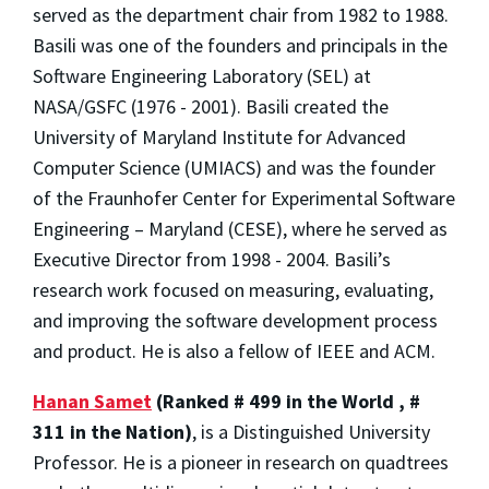
served as the department chair from 1982 to 1988.
Basili was one of the founders and principals in the
Software Engineering Laboratory (SEL) at
NASA/GSFC (1976 - 2001). Basili created the
University of Maryland Institute for Advanced
Computer Science (UMIACS) and was the founder
of the Fraunhofer Center for Experimental Software
Engineering – Maryland (CESE), where he served as
Executive Director from 1998 - 2004. Basili’s
research work focused on measuring, evaluating,
and improving the software development process
and product. He is also a fellow of IEEE and ACM.
Hanan Samet
(Ranked # 499 in the World , #
311 in the Nation)
, is a Distinguished University
Professor. He is a pioneer in research on quadtrees