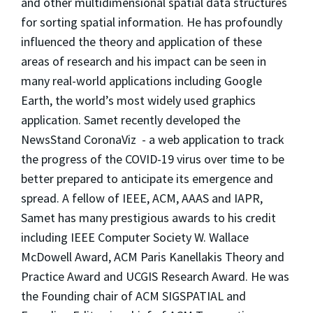
and other multidimensional spatial data structures
for sorting spatial information. He has profoundly
influenced the theory and application of these
areas of research and his impact can be seen in
many real-world applications including Google
Earth, the world’s most widely used graphics
application. Samet recently developed the
NewsStand CoronaViz - a web application to track
the progress of the COVID-19 virus over time to be
better prepared to anticipate its emergence and
spread. A fellow of IEEE, ACM, AAAS and IAPR,
Samet has many prestigious awards to his credit
including IEEE Computer Society W. Wallace
McDowell Award, ACM Paris Kanellakis Theory and
Practice Award and UCGIS Research Award. He was
the Founding chair of ACM SIGSPATIAL and