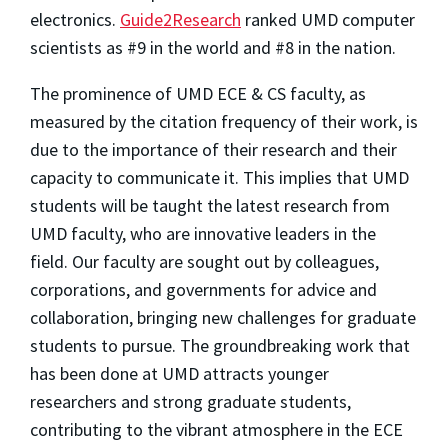
electronics.
Guide2Research
ranked UMD computer
scientists as #9 in the world and #8 in the nation.
The prominence of UMD ECE & CS faculty, as
measured by the citation frequency of their work, is
due to the importance of their research and their
capacity to communicate it. This implies that UMD
students will be taught the latest research from
UMD faculty, who are innovative leaders in the
field. Our faculty are sought out by colleagues,
corporations, and governments for advice and
collaboration, bringing new challenges for graduate
students to pursue. The groundbreaking work that
has been done at UMD attracts younger
researchers and strong graduate students,
contributing to the vibrant atmosphere in the ECE