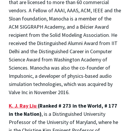
that are licensed to more than 60 commercial
vendors. A Fellow of AAAI, AAAS, ACM, IEEE and the
Sloan foundation, Manocha is a member of the
ACM SIGGRAPH Academy, and a Bézier Award
recipient from the Solid Modeling Association. He
received the Distinguished Alumni Award from IIT
Delhi and the Distinguished Career in Computer
Science Award from Washington Academy of
Sciences. Manocha was also the co-founder of
Impulsonic, a developer of physics-based audio
simulation technologies, which was acquired by
Valve Inc in November 2016.
K. J. Ray Liu
(Ranked # 273 in the World, # 177
in the Nation)
, is a Distinguished University
Professor of the University of Maryland, where he
is the Christine Kim Eminent Professor of