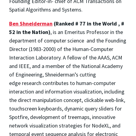
Founding Editor-in- chief of ACM Transactions on
Spatial Algorithms and Systems.
Ben Shneiderman
(Ranked # 77 in the World , #
52 in the Nation)
, is an Emeritus Professor in the
department of computer science and the Founding
Director (1983-2000) of the Human-Computer
Interaction Laboratory. A fellow of the AAAS, ACM
and IEEE, and a member of the National Academy
of Engineering, Shneiderman’s cutting
edge research contributes to human-computer
interaction and information visualization, including
the direct manipulation concept, clickable web-link,
touchscreen keyboards, dynamic query sliders for
Spotfire, development of treemaps, innovative
network visualization strategies for NodeXL, and
temporal event sequence analysis for electronic