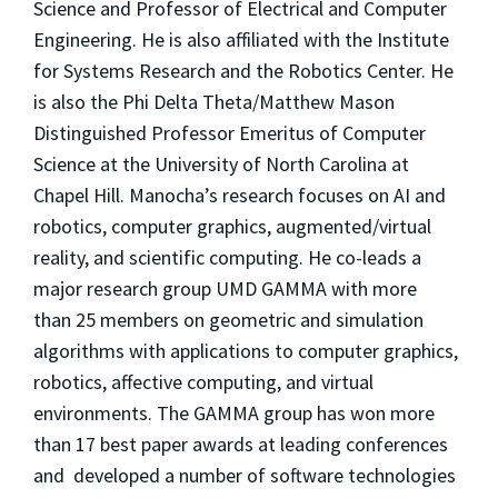
Science and Professor of Electrical and Computer
Engineering. He is also affiliated with the Institute
for Systems Research and the Robotics Center. He
is also the Phi Delta Theta/Matthew Mason
Distinguished Professor Emeritus of Computer
Science at the University of North Carolina at
Chapel Hill. Manocha’s research focuses on AI and
robotics, computer graphics, augmented/virtual
reality, and scientific computing. He co-leads a
major research group UMD GAMMA with more
than 25 members on geometric and simulation
algorithms with applications to computer graphics,
robotics, affective computing, and virtual
environments. The GAMMA group has won more
than 17 best paper awards at leading conferences
and developed a number of software technologies