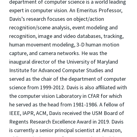
department of computer science is a world leading
expert in computer vision. An Emeritus Professor,
Davis’s research focuses on object/action
recognition/scene analysis, event modeling and
recognition, image and video databases, tracking,
human movement modeling, 3-D human motion
capture, and camera networks. He was the
inaugural director of the University of Maryland
Institute for Advanced Computer Studies and
served as the chair of the department of computer
science from 1999-2012. Davis is also affiliated with
the computer vision Laboratory in CfAR for which
he served as the head from 1981-1986. A fellow of
IEEE, IAPR, ACM, Davis received the USM Board of
Regents Research Excellence Award in 2019. Davis
is currently a senior principal scientist at Amazon,