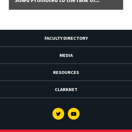
FACULTY DIRECTORY
MEDIA
RESOURCES
CLARKNET
Twitter
Youtube