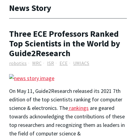
News Story
Three ECE Professors Ranked
Top Scientists in the World by
Guide2Research
robotics
MRC
ISR
ECE
UMIACS
On May 11, Guide2Research released its 2021 7th
edition of the top scientists ranking for computer
science & electronics. The
rankings
are geared
towards acknowledging the contributions of these
top researchers and recognizing them as leaders in
the field of computer science &