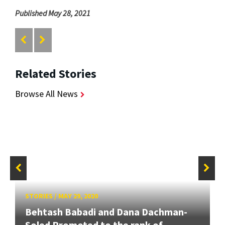
Published May 28, 2021
Related Stories
Browse All News
STORIES
/
MAY 29, 2020
Behtash Babadi and Dana Dachman-
Soled Promoted to the rank of...