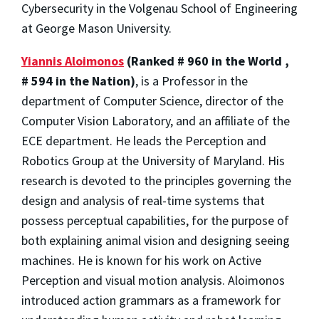
Cybersecurity in the Volgenau School of Engineering
at George Mason University.
Yiannis Aloimonos
(Ranked # 960 in the World ,
# 594 in the Nation)
, is a Professor in the
department of Computer Science, director of the
Computer Vision Laboratory, and an affiliate of the
ECE department. He leads the Perception and
Robotics Group at the University of Maryland. His
research is devoted to the principles governing the
design and analysis of real-time systems that
possess perceptual capabilities, for the purpose of
both explaining animal vision and designing seeing
machines. He is known for his work on Active
Perception and visual motion analysis. Aloimonos
introduced action grammars as a framework for