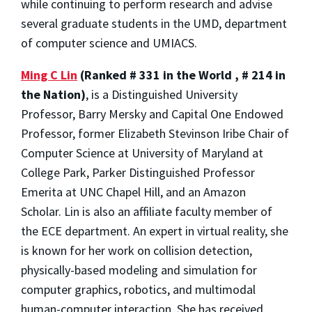
while continuing to perform research and advise
several graduate students in the UMD, department
of computer science and UMIACS.
Ming C Lin
(Ranked # 331 in the World , # 214 in
the Nation)
, is a Distinguished University
Professor, Barry Mersky and Capital One Endowed
Professor, former Elizabeth Stevinson Iribe Chair of
Computer Science at University of Maryland at
College Park, Parker Distinguished Professor
Emerita at UNC Chapel Hill, and an Amazon
Scholar. Lin is also an affiliate faculty member of
the ECE department. An expert in virtual reality, she
is known for her work on collision detection,
physically-based modeling and simulation for
computer graphics, robotics, and multimodal
human-computer interaction. She has received