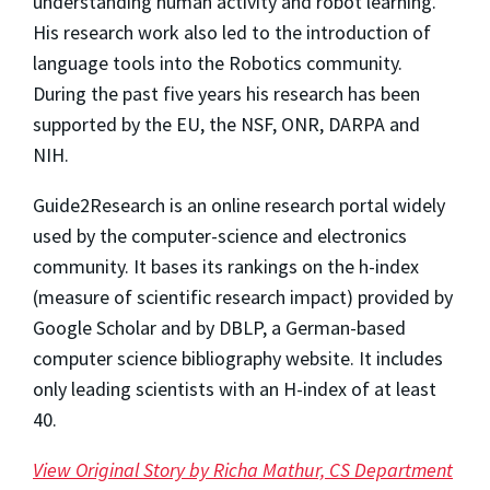
understanding human activity and robot learning.
His research work also led to the introduction of
language tools into the Robotics community.
During the past five years his research has been
supported by the EU, the NSF, ONR, DARPA and
NIH.
Guide2Research is an online research portal widely
used by the computer-science and electronics
community. It bases its rankings on the h-index
(measure of scientific research impact) provided by
Google Scholar and by DBLP, a German-based
computer science bibliography website. It includes
only leading scientists with an H-index of at least
40.
View Original Story by Richa Mathur, CS Department