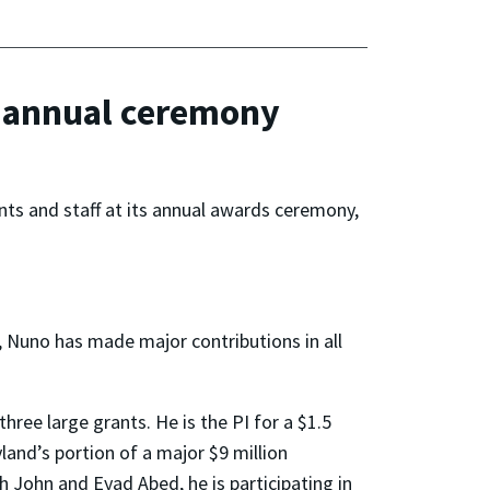
s annual ceremony
nts and staff at its annual awards ceremony,
, Nuno has made major contributions in all
three large grants. He is the PI for a $1.5
land’s portion of a major $9 million
 John and Eyad Abed, he is participating in