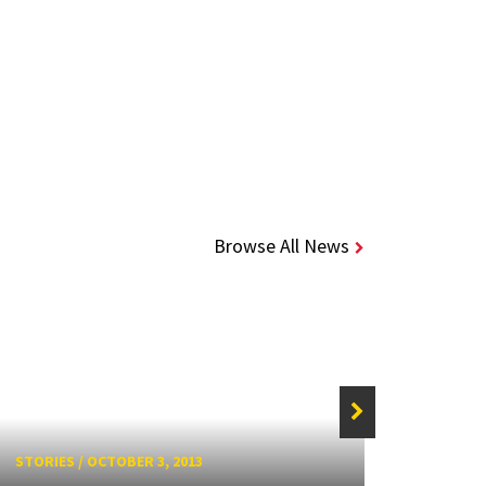
Browse All News
STORIE
STORIES
/
OCTOBER 3, 2013
Alum