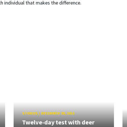
ch individual that makes the difference.
STORIES
/
DECEMBER 20, 2013
Twelve-day test with deer