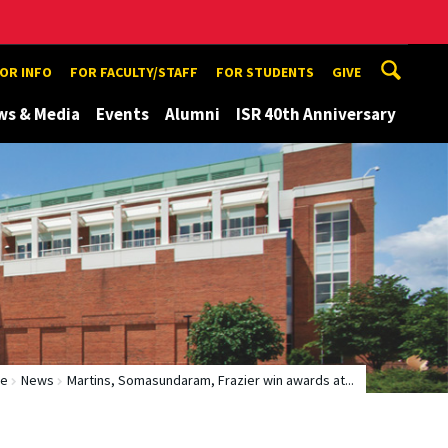
TOR INFO
FOR FACULTY/STAFF
FOR STUDENTS
GIVE
ws & Media
Events
Alumni
ISR 40th Anniversary
e
News
Martins, Somasundaram, Frazier win awards at...