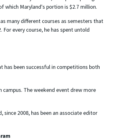
hich Maryland's portion is $2.7 million.
t as many different courses as semesters that
2. For every course, he has spent untold
t has been successful in competitions both
e on campus. The weekend event drew more
d, since 2008, has been an associate editor
aram