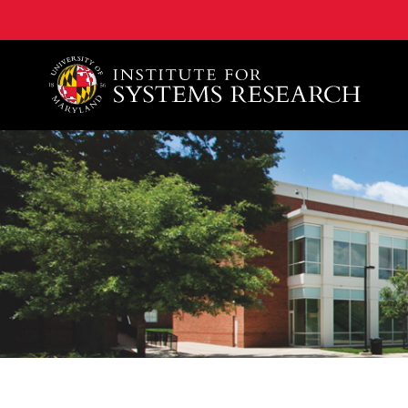
A. James Clark School of Engineering, University of 