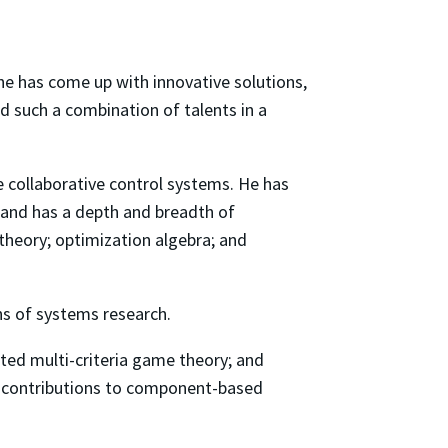
 he has come up with innovative solutions,
d such a combination of talents in a
 collaborative control systems. He has
and has a depth and breadth of
heory; optimization algebra; and
s of systems research.
uted multi-criteria game theory; and
nt contributions to component-based