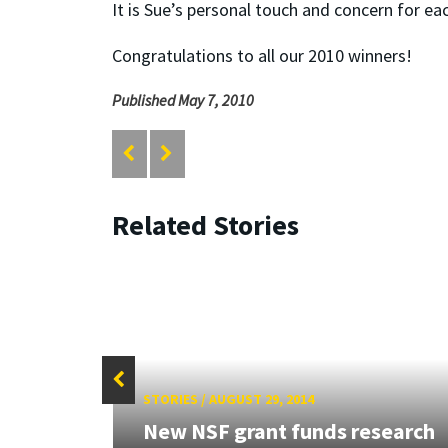
It is Sue’s personal touch and concern for ea
Congratulations to all our 2010 winners!
Published May 7, 2010
Related Stories
STORIES
/
AUGUST 29, 2014
New NSF grant funds research