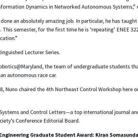
nformation Dynamics in Networked Autonomous Systems,” of w
done an absolutely amazing job. In particular, he has taugh
 This semester, for the first time he is ‘repeating’ ENEE 32
cation.”
stinguished Lecturer Series.
Robotics@Maryland, the team of undergraduate students tha
 an autonomous race car.
 2008, Nuno chaired the 4th Northeast Control Workshop her
h Systems and Control Letters—a top international journal an
iety’s Conference Editorial Board.
 Engineering Graduate Student Award: Kiran Somasund