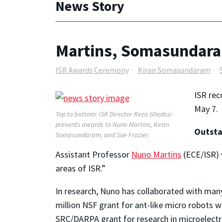
News Story
Martins, Somasundaram
ISR Awards Ceremony
Kiran Somasundaram
ISR rec
May 7.
Top to bottom: ISR Director Reza Ghodssi
presents awards to Nuno Martins, Kiran
Outsta
Somasundaram, and Sue Frazier.
Assistant Professor
Nuno Martins
(ECE/ISR) 
areas of ISR.”
In research, Nuno has collaborated with many I
million NSF grant for ant-like micro robots w
SRC/DARPA grant for research in microelectro