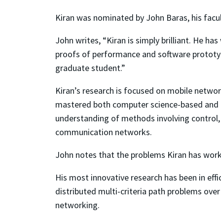
Kiran was nominated by John Baras, his facul
John writes, “Kiran is simply brilliant. He h
proofs of performance and software prototype
graduate student.”
Kiran’s research is focused on mobile netwo
mastered both computer science-based and e
understanding of methods involving control,
communication networks.
John notes that the problems Kiran has wor
His most innovative research has been in eff
distributed multi-criteria path problems ov
networking.