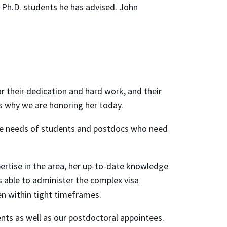
 Ph.D. students he has advised. John
or their dedication and hard work, and their
s why we are honoring her today.
 the needs of students and postdocs who need
pertise in the area, her up-to-date knowledge
is able to administer the complex visa
ten within tight timeframes.
ents as well as our postdoctoral appointees.