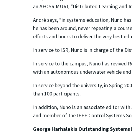
an AFOSR MURI, “Distributed Learning and I
André says, “in systems education, Nuno has 
he has been around, never repeating a course.
efforts and hours to deliver the very best edu
In service to ISR, Nuno is in charge of the Di
In service to the campus, Nuno has revived 
with an autonomous underwater vehicle and
In service beyond the university, in Spring
than 100 participants.
In addition, Nuno is an associate editor wit
and member of the IEEE Control Systems Soc
George Harhalakis Outstanding Systems