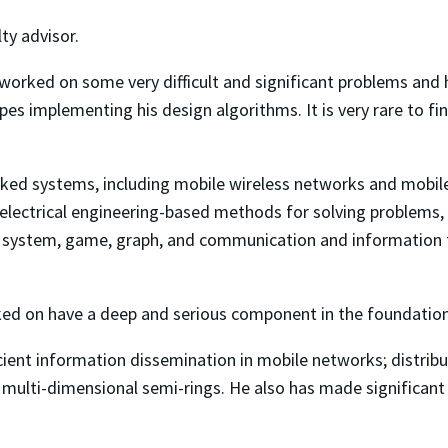
ty advisor.
as worked on some very difficult and significant problems and
s implementing his design algorithms. It is very rare to fin
rked systems, including mobile wireless networks and mobile
lectrical engineering-based methods for solving problems, 
 system, game, graph, and communication and information t
ked on have a deep and serious component in the foundation
icient information dissemination in mobile networks; distrib
er multi-dimensional semi-rings. He also has made significa