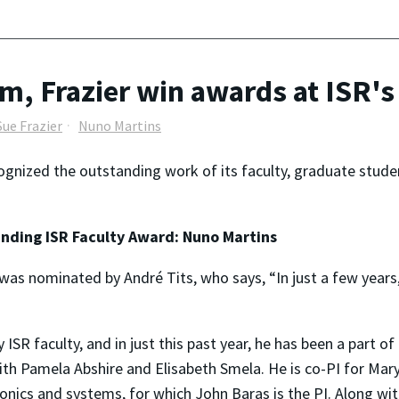
, Frazier win awards at ISR'
Sue Frazier
Nuno Martins
ognized the outstanding work of its faculty, graduate stude
nding ISR Faculty Award: Nuno Martins
was nominated by André Tits, who says, “In just a few years
SR faculty, and in just this past year, he has been a part of 
ith Pamela Abshire and Elisabeth Smela. He is co-PI for Mary
nics and systems, for which John Baras is the PI. Along with