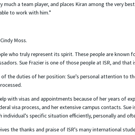
ry much a team player, and places Kiran among the very best
yable to work with him.”
 Cindy Moss.
eople who truly represent its spirit. These people are known f
dors. Sue Frazier is one of those people at ISR, and that i
 of the duties of her position: Sue’s personal attention to
processed.
help with visas and appointments because of her years of ex
ederal visa process, and her extensive campus contacts. Sue 
ndividual’s specific situation efficiently, personally and of
eives the thanks and praise of ISR’s many international stud