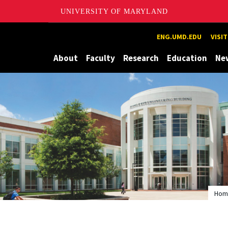
UNIVERSITY OF MARYLAND
Maryland
ENG.UMD.EDU
VISI
About
Faculty
Research
Education
Ne
Hom