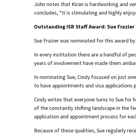
John notes that Kiran is hardworking and ve
concludes, “It is stimulating and highly enjo
Outstanding ISR Staff Award: Sue Frazier
Sue Frazier was nominated for this award by
In every institution there are a handful of p
years of involvement have made them ambassa
In nominating Sue, Cindy focused on just one
to have appointments and visa applications 
Cindy writes that everyone turns to Sue for 
of the constantly shifting landscape in the f
application and appointment process for each i
Because of these qualities, Sue regularly rec