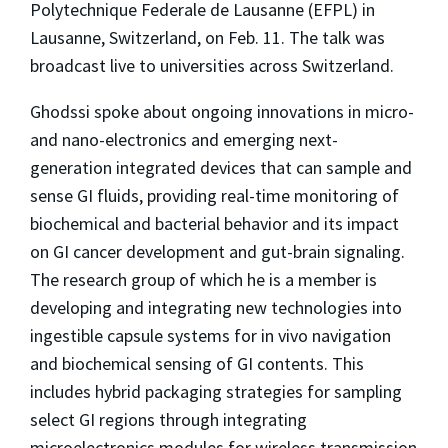
Polytechnique Federale de Lausanne (EFPL) in
Lausanne, Switzerland, on Feb. 11. The talk was
broadcast live to universities across Switzerland.
Ghodssi spoke about ongoing innovations in micro-
and nano-electronics and emerging next-
generation integrated devices that can sample and
sense GI fluids, providing real-time monitoring of
biochemical and bacterial behavior and its impact
on GI cancer development and gut-brain signaling.
The research group of which he is a member is
developing and integrating new technologies into
ingestible capsule systems for in vivo navigation
and biochemical sensing of GI contents. This
includes hybrid packaging strategies for sampling
select GI regions through integrating
microelectronics modules for wireless transmission