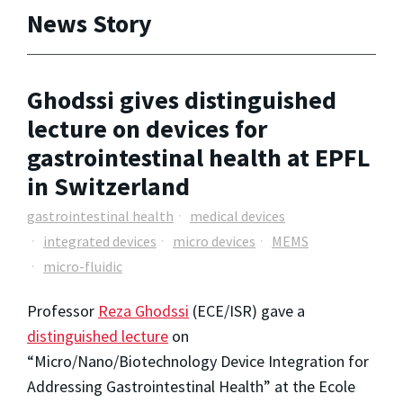
News Story
Ghodssi gives distinguished
lecture on devices for
gastrointestinal health at EPFL
in Switzerland
gastrointestinal health
medical devices
integrated devices
micro devices
MEMS
micro-fluidic
Professor
Reza Ghodssi
(ECE/ISR) gave a
distinguished lecture
on
“Micro/Nano/Biotechnology Device Integration for
Addressing Gastrointestinal Health” at the Ecole