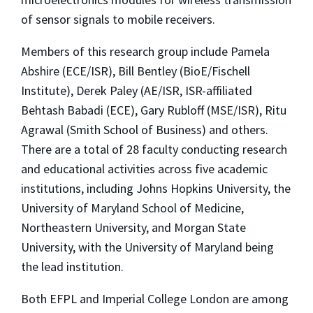
of sensor signals to mobile receivers.
Members of this research group include Pamela
Abshire (ECE/ISR), Bill Bentley (BioE/Fischell
Institute), Derek Paley (AE/ISR, ISR-affiliated
Behtash Babadi (ECE), Gary Rubloff (MSE/ISR), Ritu
Agrawal (Smith School of Business) and others.
There are a total of 28 faculty conducting research
and educational activities across five academic
institutions, including Johns Hopkins University, the
University of Maryland School of Medicine,
Northeastern University, and Morgan State
University, with the University of Maryland being
the lead institution.
Both EFPL and Imperial College London are among