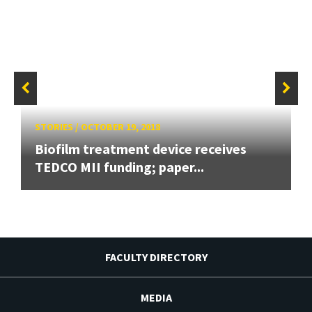
STORIES
/
OCTOBER 19, 2018
Biofilm treatment device receives
TEDCO MII funding; paper...
FACULTY DIRECTORY
MEDIA