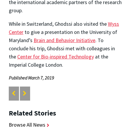
the international academic partners of the research
group.
While in Switzerland, Ghodssi also visited the
Wyss
Center
to give a presentation on the University of
Maryland’s
Brain and Behavior Initiative
. To
conclude his trip, Ghodssi met with colleagues in
the
Center for Bio-inspired Technology
at the
Imperial College London.
Published March 7, 2019
Related Stories
Browse All News