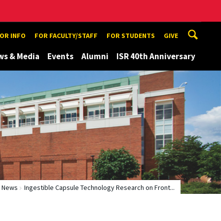
TOR INFO
FOR FACULTY/STAFF
FOR STUDENTS
GIVE
ws & Media
Events
Alumni
ISR 40th Anniversary
News
Ingestible Capsule Technology Research on Front...