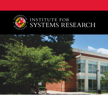
A. James Clark School of Engineering, University of 