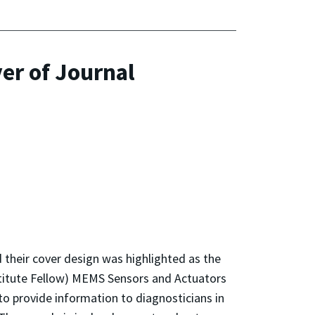
er of Journal
 their cover design was highlighted as the
stitute Fellow) MEMS Sensors and Actuators
to provide information to diagnosticians in