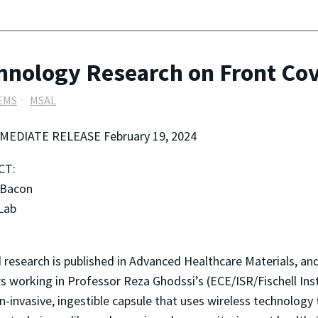
hnology Research on Front Cov
EMS
MSAL
MEDIATE RELEASE February 19, 2024
CT:
 Bacon
Lab
esearch is published in Advanced Healthcare Materials, and
rs working in Professor Reza Ghodssi’s (ECE/ISR/Fischell In
invasive, ingestible capsule that uses wireless technology 