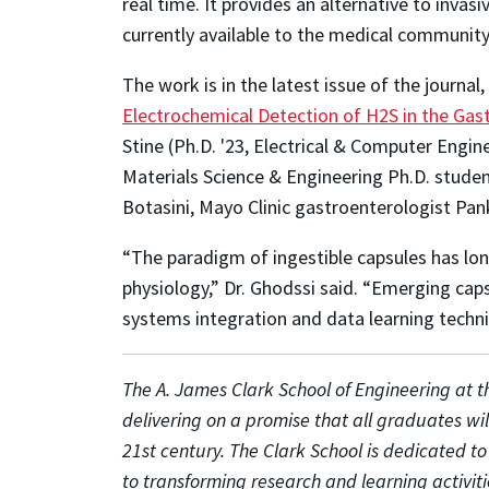
real time. It provides an alternative to inv
currently available to the medical community
The work is in the latest issue of the journal,
Electrochemical Detection of H2S in the Gast
Stine (Ph.D. '23, Electrical & Computer Engi
Materials Science & Engineering Ph.D. stude
Botasini, Mayo Clinic gastroenterologist Pank
“The paradigm of ingestible capsules has long
physiology,” Dr. Ghodssi said. “Emerging ca
systems integration and data learning techni
The A. James Clark School of Engineering at th
delivering on a promise that all graduates wi
21st century. The Clark School is dedicated t
to transforming research and learning activiti