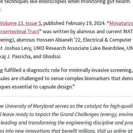
asive techniques like endoscopies when monitoring gut health
.
Volume 13, Issue 5
, published February 19, 2024. “
Miniaturi
rointestinal Tract
” was written by alumnus and current MATR
neering), alumnus Hossein Abianeh '22, Electrical & Compute
nt Joshua Levy, UMD Research Associate Luke Beardslee, UM
aj J. Pasricha, and Ghodssi.
 fulfilled a diagnostic role for minimally invasive screenin
psules are challenged to sense complex biomarkers that dem
ques essential to capsule design.”
e University of Maryland serves as the catalyst for high-quali
ll leave ready to impact the Grand Challenges (energy, envir
o leading and transforming the engineering discipline and pro
es into new innovations that benefit millions. Visit us online