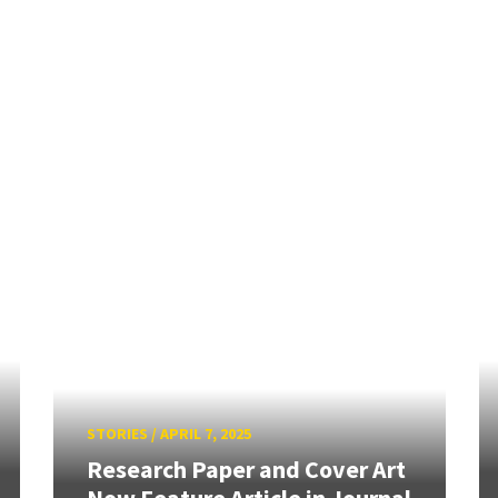
STORIES
/
APRIL 7, 2025
Research Paper and Cover Art
Now Feature Article in Journal