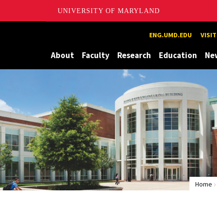
UNIVERSITY OF MARYLAND
Maryland
ENG.UMD.EDU
VISI
About
Faculty
Research
Education
Ne
Home