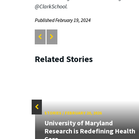
@ClarkSchool.
Published February 19, 2024
Related Stories
STORIES
/
FEBRUARY 20, 2026
University of Maryland
Research is Redefining Health
Care