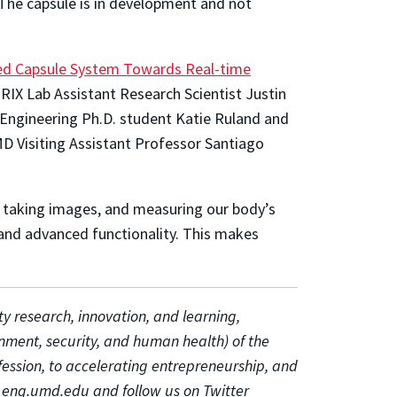
. The capsule is in development and not
zed Capsule System Towards Real-time
IX Lab Assistant Research Scientist Justin
r Engineering Ph.D. student Katie Ruland and
D Visiting Assistant Professor Santiago
g, taking images, and measuring our body’s
and advanced functionality. This makes
ty research, innovation, and learning,
onment, security, and human health) of the
fession, to accelerating entrepreneurship, and
 at eng.umd.edu and follow us on Twitter