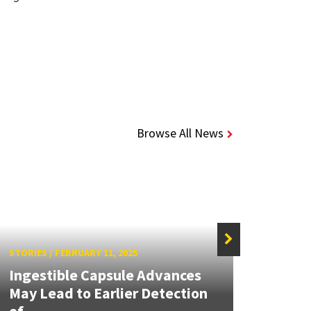
Browse All News
STORIES
/
FEBRUARY 11, 2025
STORIE
Ingestible Capsule Advances
New f
May Lead to Earlier Detection
capsu
of...
drugs