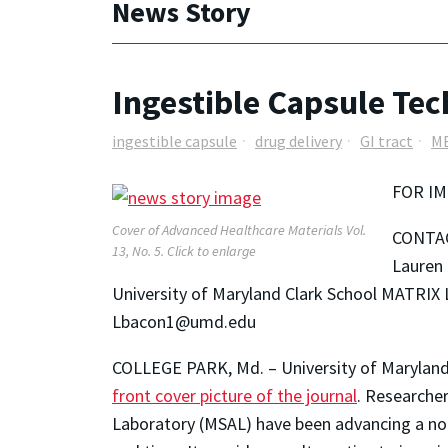
News Story
Ingestible Capsule Tec
ingestible capsule
drug delivery
GI tract
M
FOR IM
Cover of Advanced Healthcare Materials Vol.
CONTA
13, No. 5. Click to enlarge
Lauren
University of Maryland Clark School MATRIX 
Lbacon1@umd.edu
COLLEGE PARK, Md. – University of Maryland r
front cover picture of the journal
. Researche
Laboratory (MSAL) have been advancing a non-