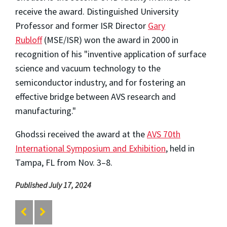
receive the award. Distinguished University
Professor and former ISR Director
Gary
Rubloff
(MSE/ISR) won the award in 2000 in
recognition of his "inventive application of surface
science and vacuum technology to the
semiconductor industry, and for fostering an
effective bridge between AVS research and
manufacturing."
Ghodssi received the award at the
AVS 70th
International Symposium and Exhibition
, held in
Tampa, FL from Nov. 3–8.
Published July 17, 2024