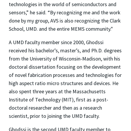
technologies in the world of semiconductors and
sensors,” he said. “By recognizing me and the work
done by my group, AVS is also recognizing the Clark
School, UMD. and the entire MEMS community."
A UMD faculty member since 2000, Ghodssi
received his bachelor’s, master’s, and Ph.D. degrees
from the University of Wisconsin-Madison, with his
doctoral dissertation focusing on the development
of novel fabrication processes and technologies for
high aspect ratio micro structures and devices. He
also spent three years at the Massachusetts
Institute of Technology (MIT), first as a post-
doctoral researcher and then as a research
scientist, prior to joining the UMD faculty.
Ghodssi is the second UMD faculty member to