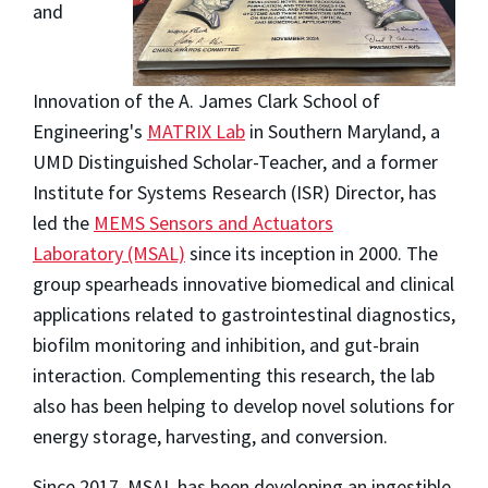
and
Innovation of the A. James Clark School of
Engineering's
MATRIX Lab
in Southern Maryland, a
UMD Distinguished Scholar-Teacher, and a former
Institute for Systems Research (ISR) Director, has
led the
MEMS Sensors and Actuators
Laboratory (MSAL)
since its inception in 2000. The
group spearheads innovative biomedical and clinical
applications related to gastrointestinal diagnostics,
biofilm monitoring and inhibition, and gut-brain
interaction. Complementing this research, the lab
also has been helping to develop novel solutions for
energy storage, harvesting, and conversion.
Since 2017, MSAL has been developing an ingestible