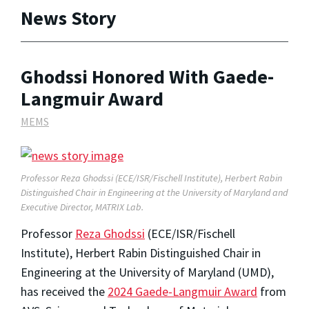
News Story
Ghodssi Honored With Gaede-
Langmuir Award
MEMS
Professor Reza Ghodssi (ECE/ISR/Fischell Institute), Herbert Rabin
Distinguished Chair in Engineering at the University of Maryland and
Executive Director, MATRIX Lab.
Professor
Reza Ghodssi
(ECE/ISR/Fischell
Institute), Herbert Rabin Distinguished Chair in
Engineering at the University of Maryland (UMD),
has received the
2024 Gaede-Langmuir Award
from