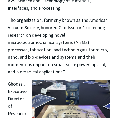
AVS: Science and Technology of Materials,
Interfaces, and Processing.
The organization, formerly known as the American
Vacuum Society, honored Ghodssi for "pioneering
research on developing novel
microelectromechanical systems (MEMS)
processes, fabrication, and technologies for micro,
nano, and bio-devices and systems and their
momentous impact on small-scale power, optical,
and biomedical applications."
Ghodssi,
Executive
Director
of
Research