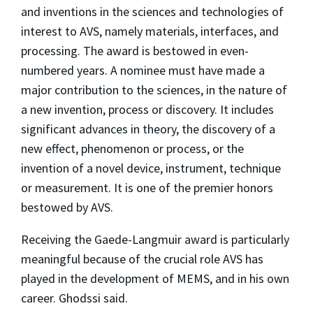
and inventions in the sciences and technologies of
interest to AVS, namely materials, interfaces, and
processing. The award is bestowed in even-
numbered years. A nominee must have made a
major contribution to the sciences, in the nature of
a new invention, process or discovery. It includes
significant advances in theory, the discovery of a
new effect, phenomenon or process, or the
invention of a novel device, instrument, technique
or measurement. It is one of the premier honors
bestowed by AVS.
Receiving the Gaede-Langmuir award is particularly
meaningful because of the crucial role AVS has
played in the development of MEMS, and in his own
career. Ghodssi said.