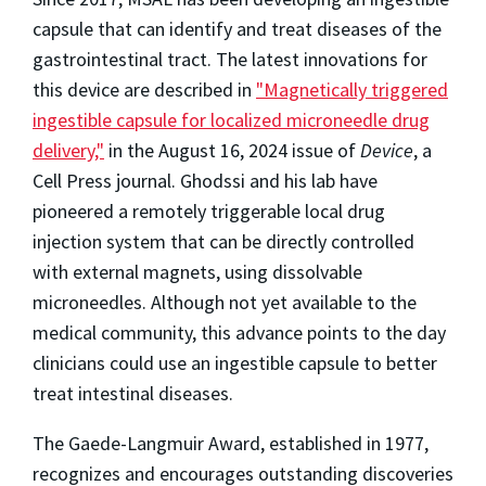
capsule that can identify and treat diseases of the
gastrointestinal tract. The latest innovations for
this device are described in
"Magnetically triggered
ingestible capsule for localized microneedle drug
delivery,"
in the August 16, 2024 issue of
Device
, a
Cell Press journal. Ghodssi and his lab have
pioneered a remotely triggerable local drug
injection system that can be directly controlled
with external magnets, using dissolvable
microneedles. Although not yet available to the
medical community, this advance points to the day
clinicians could use an ingestible capsule to better
treat intestinal diseases.
The Gaede-Langmuir Award, established in 1977,
recognizes and encourages outstanding discoveries