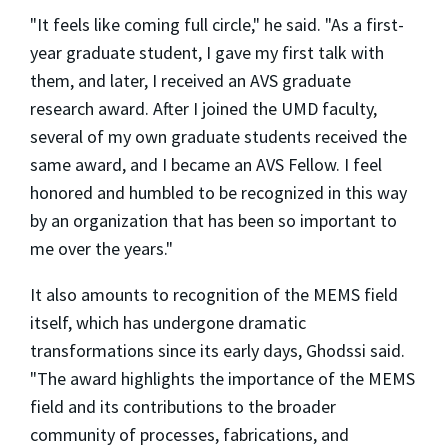
"It feels like coming full circle," he said. "As a first-
year graduate student, I gave my first talk with
them, and later, I received an AVS graduate
research award. After I joined the UMD faculty,
several of my own graduate students received the
same award, and I became an AVS Fellow. I feel
honored and humbled to be recognized in this way
by an organization that has been so important to
me over the years."
It also amounts to recognition of the MEMS field
itself, which has undergone dramatic
transformations since its early days, Ghodssi said.
"The award highlights the importance of the MEMS
field and its contributions to the broader
community of processes, fabrications, and