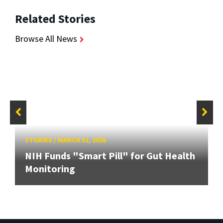
Related Stories
Browse All News
STORIES
/
MARCH 31, 2026
NIH Funds "Smart Pill" for Gut Health
Monitoring