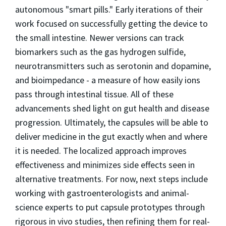
autonomous "smart pills." Early iterations of their
work focused on successfully getting the device to
the small intestine. Newer versions can track
biomarkers such as the gas hydrogen sulfide,
neurotransmitters such as serotonin and dopamine,
and bioimpedance - a measure of how easily ions
pass through intestinal tissue. All of these
advancements shed light on gut health and disease
progression. Ultimately, the capsules will be able to
deliver medicine in the gut exactly when and where
it is needed. The localized approach improves
effectiveness and minimizes side effects seen in
alternative treatments. For now, next steps include
working with gastroenterologists and animal-
science experts to put capsule prototypes through
rigorous in vivo studies, then refining them for real-