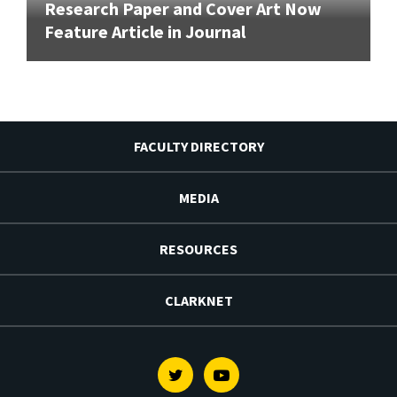
Research Paper and Cover Art Now
Feature Article in Journal
FACULTY DIRECTORY
MEDIA
RESOURCES
CLARKNET
Twitter
Youtube