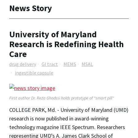
News Story
University of Maryland
Research is Redefining Health
Care
drug delivery
GI tract
MEMS
MSAL
ingestible capsule
First author Dr. Reza Ghodssi holds prototype of "smart pill"
COLLEGE PARK, Md. - University of Maryland (UMD)
research is now published in award-winning
technology magazine IEEE Spectrum. Researchers
representing UMD’s A. James Clark School of