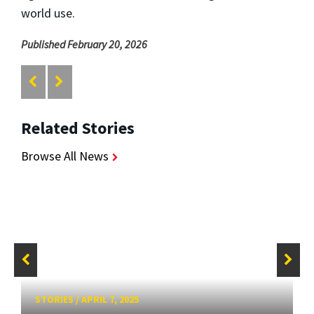
world use.
Published February 20, 2026
Related Stories
Browse All News
STORIES
/
APRIL 7, 2025