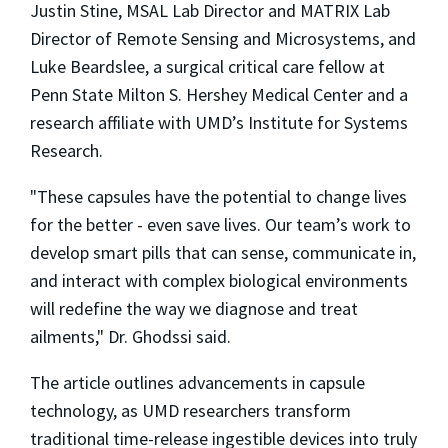
Justin Stine, MSAL Lab Director and MATRIX Lab
Director of Remote Sensing and Microsystems, and
Luke Beardslee, a surgical critical care fellow at
Penn State Milton S. Hershey Medical Center and a
research affiliate with UMD’s Institute for Systems
Research.
"These capsules have the potential to change lives
for the better - even save lives. Our team’s work to
develop smart pills that can sense, communicate in,
and interact with complex biological environments
will redefine the way we diagnose and treat
ailments," Dr. Ghodssi said.
The article outlines advancements in capsule
technology, as UMD researchers transform
traditional time-release ingestible devices into truly