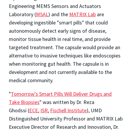
Engineering MEMS Sensors and Actuators
Laboratory (
MSAL
) and the
MATRIX Lab
are
developing ingestible "smart pills" that could
autonomously detect early signs of disease,
monitor tissue health in real time, and provide
targeted treatment. The capsule would provide an
alternative to invasive techniques like endoscopies
when monitoring gut health. The capsule is in
development and not currently available to the
medical community.
"
Tomorrow’s Smart Pills Will Deliver Drugs and
Take Biopsies
" was written by Dr. Reza
Ghodssi (
ECE
,
ISR
,
Fischell Institute
), UMD
Distinguished University Professor and MATRIX Lab
Executive Director of Research and Innovation, Dr.