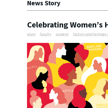
News Story
Celebrating Women’s H
alum
faculty
student
history and heritag