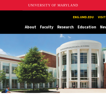
UNIVERSITY OF MARYLAND
Maryland
ENG.UMD.EDU
VISI
About
Faculty
Research
Education
Ne