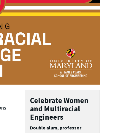
Celebrate Women
and Multiracial
ons
Engineers
Double alum, professor