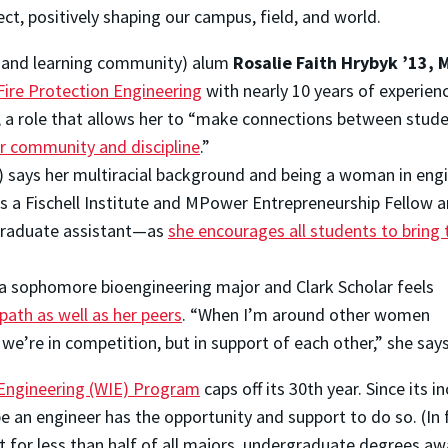
ect, positively shaping our campus, field, and world.
g and learning community) alum
Rosalie Faith Hrybyk ’13, M
ire Protection Engineering
with nearly 10 years of experien
, a role that allows her to “make connections between stude
r community and discipline
.”
) says her multiracial background and being a woman in eng
 as a Fischell Institute and MPower Entrepreneurship Fellow 
graduate assistant—as
she encourages all students to bring 
 a sophomore bioengineering major and Clark Scholar feels
ath as well as her peers
. “When I’m around other women
 we’re in competition, but in support of each other,” she says
Engineering (WIE) Program
caps off its 30th year. Since its i
an engineer has the opportunity and support to do so. (In 
t for less than half of all majors, undergraduate degrees