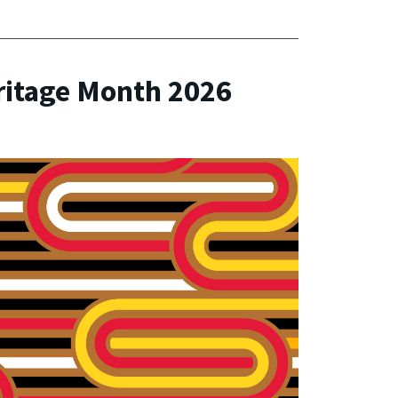
ritage Month 2026