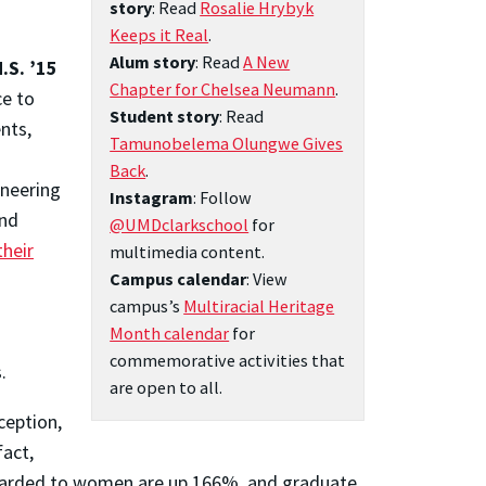
story
: Read
Rosalie Hrybyk
Keeps it Real
.
Alum story
: Read
A New
.S. ’15
Chapter for Chelsea Neumann
.
ce to
Student story
: Read
nts,
Tamunobelema Olungwe Gives
Back
.
ineering
Instagram
: Follow
and
@UMDclarkschool
for
their
multimedia content.
Campus calendar
: View
campus’s
Multiracial Heritage
Month calendar
for
commemorative activities that
.
are open to all.
nception,
fact,
 awarded to women are up 166%, and graduate