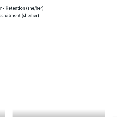
 - Retention (she/her)
ecruitment (she/her)