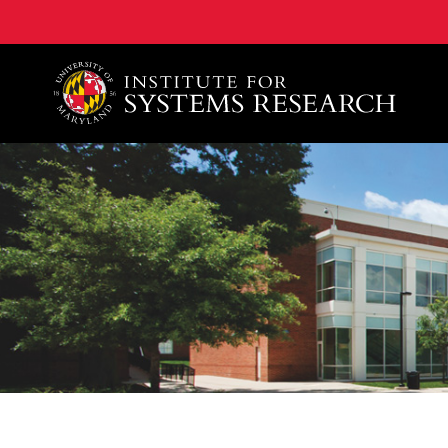
A. James Clark School of Engineering, University of 