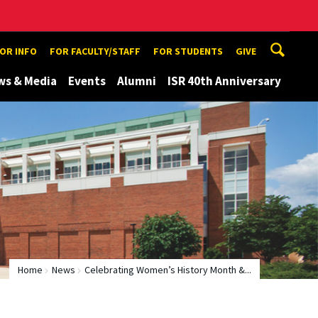
TOR INFO
FOR FACULTY/STAFF
FOR STUDENTS
GIVE
ws & Media
Events
Alumni
ISR 40th Anniversary
Home
News
Celebrating Women’s History Month &...