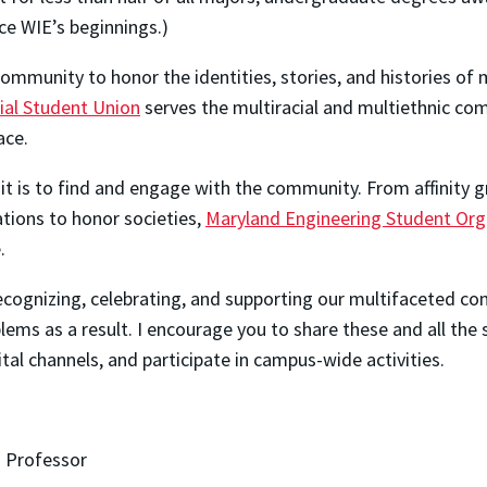
e WIE’s beginnings.)
mmunity to honor the identities, stories, and histories of m
ial Student Union
serves the multiracial and multiethnic c
ace.
it is to find and engage with the community. From affinity
ations to honor societies,
Maryland Engineering Student Org
.
 recognizing, celebrating, and supporting our multifaceted
ems as a result. I encourage you to share these and all the 
al channels, and participate in campus-wide activities.
 Professor