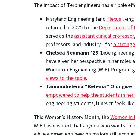
The impact of Terp engineers has a ripple eff
Maryland Engineering (and
Flexus
livin
returned in 2025 to the
Department of F
serve as the
assistant clinical professor
professors, and industry—for
a stronge
Chelsea Neumann ’25
(bioengineering
have given her perspective in her roles
Women in Engineering (WIE) Program 
views to the table
.
Tamunobelema “Belema” Olungwe
,
empowered to help the students in her p
engineering students, it never feels like
This Women’s History Month, the
Women in 
WIE has ensured that anyone who wants to be 
while women engineering majors still accoun