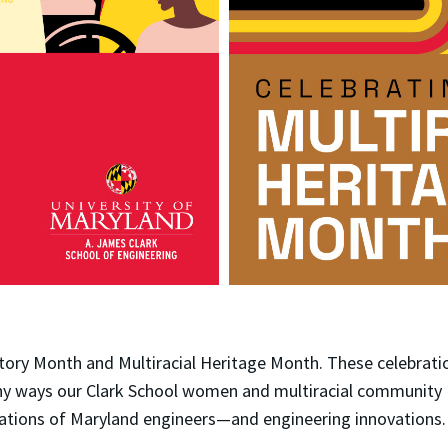
tory Month and Multiracial Heritage Month. These celebrati
any ways our Clark School women and multiracial community
rations of Maryland engineers—and engineering innovations.