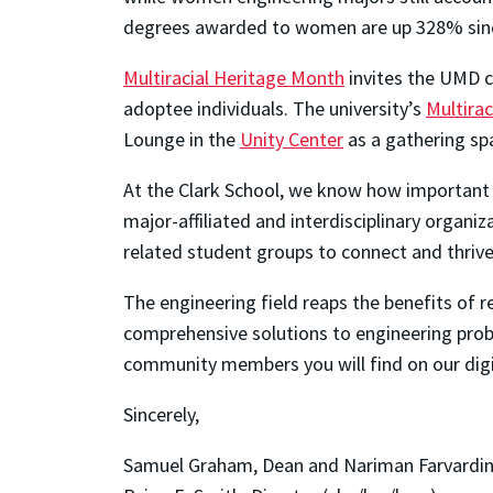
degrees awarded to women are up 328% sinc
Multiracial Heritage Month
invites the UMD co
adoptee individuals. The university’s
Multirac
Lounge in the
Unity Center
as a gathering sp
At the Clark School, we know how important 
major-affiliated and interdisciplinary organiz
related student groups to connect and thrive
The engineering field reaps the benefits of
comprehensive solutions to engineering probl
community members you will find on our digit
Sincerely,
Samuel Graham, Dean and Nariman Farvardin