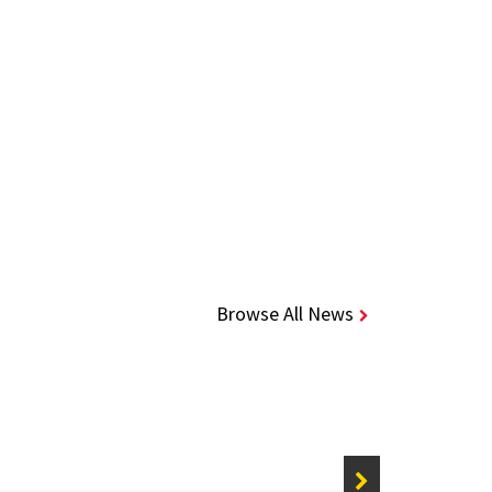
Browse All News