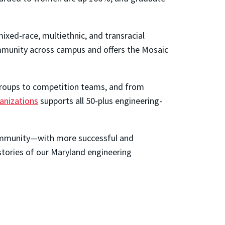
ixed-race, multiethnic, and transracial
ommunity across campus and offers the Mosaic
 groups to competition teams, and from
anizations
supports all 50-plus engineering-
 community—with more successful and
stories of our Maryland engineering