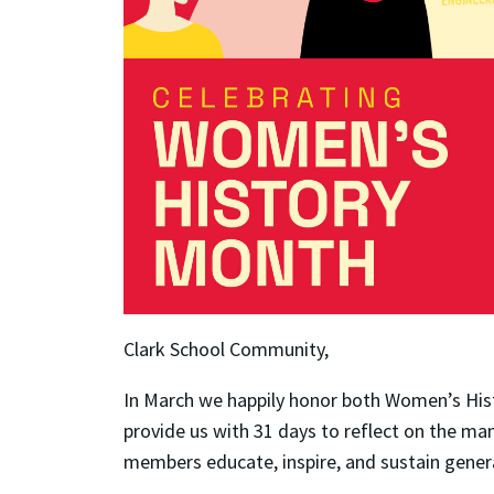
Clark School Community,
In March we happily honor both Women’s His
provide us with 31 days to reflect on the m
members educate, inspire, and sustain gene