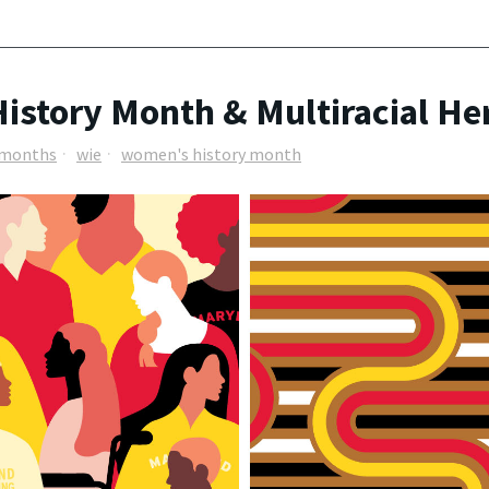
istory Month & Multiracial He
e months
wie
women's history month