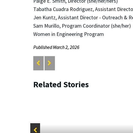
Paige E. Smith, Director (she/her/hers)
Tabatha Cuadra Rodriguez, Assistant Director
Jen Kuntz, Assistant Director - Outreach & R
Sam Murillo, Program Coordinator (she/her)
Women in Engineering Program
Published March 2, 2026
Related Stories