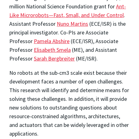
million National Science Foundation grant for
Ant-
Like Microrobots—Fast, Small, and Under Control
.
Assistant Professor
Nuno Martins
(ECE/ISR) is the
principal investigator. Co-PIs are Associate
Professor
Pamela Abshire
(ECE/ISR), Associate
Professor
Elisabeth Smela
(ME), and Assistant
Professor
Sarah Bergbreiter
(ME/ISR).
No robots at the sub-cm3 scale exist because their
development faces a number of open challenges.
This research will identify and determine means for
solving these challenges. In addition, it will provide
new solutions to outstanding questions about
resource-constrained algorithms, architectures,
and actuators that can be widely leveraged in other
applications.