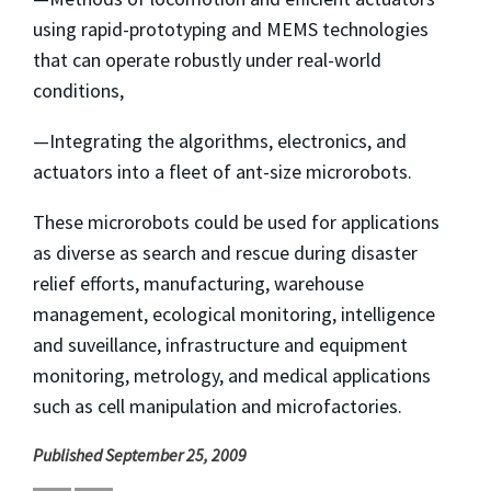
using rapid-prototyping and MEMS technologies
that can operate robustly under real-world
conditions,
—Integrating the algorithms, electronics, and
actuators into a fleet of ant-size microrobots.
These microrobots could be used for applications
as diverse as search and rescue during disaster
relief efforts, manufacturing, warehouse
management, ecological monitoring, intelligence
and suveillance, infrastructure and equipment
monitoring, metrology, and medical applications
such as cell manipulation and microfactories.
Published September 25, 2009