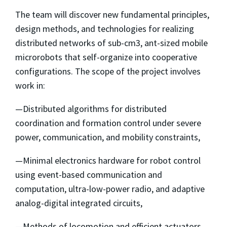
The team will discover new fundamental principles,
design methods, and technologies for realizing
distributed networks of sub-cm3, ant-sized mobile
microrobots that self-organize into cooperative
configurations. The scope of the project involves
work in:
—Distributed algorithms for distributed
coordination and formation control under severe
power, communication, and mobility constraints,
—Minimal electronics hardware for robot control
using event-based communication and
computation, ultra-low-power radio, and adaptive
analog-digital integrated circuits,
—Methods of locomotion and efficient actuators