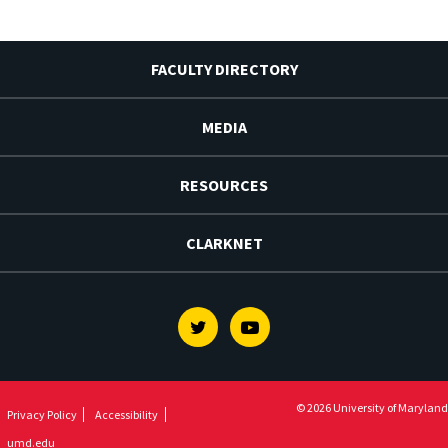
FACULTY DIRECTORY
MEDIA
RESOURCES
CLARKNET
Twitter
Youtube
© 2026 University of Maryland
Privacy Policy
Accessibility
umd.edu