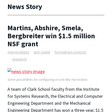
News Story
Martins, Abshire, Smela,
Bergbreiter win $1.5 million
NSF grant
microrobots
ant-sized
formation control
research
Some possibilities for configuring an ant-like microrobot.
A team of Clark School faculty from the Institute
for Systems Research, the Electrical and Computer
Engineering Department and the Mechanical
Engineering Department has won a three-year, $1.5