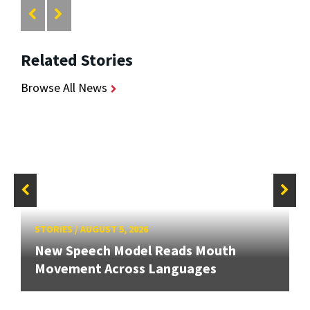
Related Stories
Browse All News
STORIES
/
AUGUST 5, 2026
New Speech Model Reads Mouth
Movement Across Languages