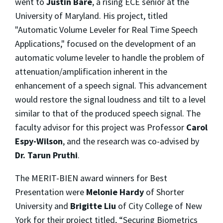
went to
Justin Bare
, a rising ECE senior at the
University of Maryland. His project, titled
"Automatic Volume Leveler for Real Time Speech
Applications," focused on the development of an
automatic volume leveler to handle the problem of
attenuation/amplification inherent in the
enhancement of a speech signal. This advancement
would restore the signal loudness and tilt to a level
similar to that of the produced speech signal. The
faculty advisor for this project was Professor
Carol
Espy-Wilson
, and the research was co-advised by
Dr. Tarun Pruthi
.
The MERIT-BIEN award winners for Best
Presentation were
Melonie Hardy
of Shorter
University and
Brigitte Liu
of City College of New
York for their project titled, “Securing Biometrics