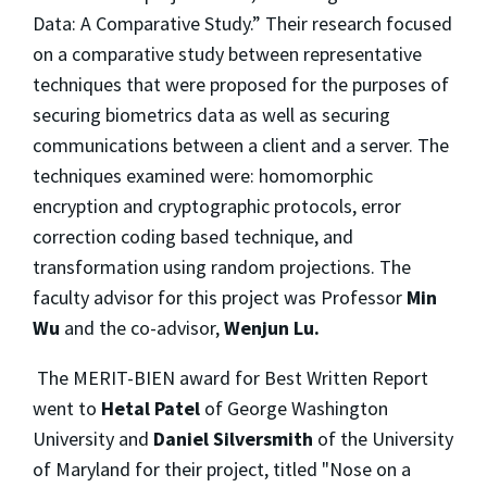
Data: A Comparative Study.” Their research focused
on a comparative study between representative
techniques that were proposed for the purposes of
securing biometrics data as well as securing
communications between a client and a server. The
techniques examined were: homomorphic
encryption and cryptographic protocols, error
correction coding based technique, and
transformation using random projections. The
faculty advisor for this project was Professor
Min
Wu
and the co-advisor,
Wenjun Lu.
The MERIT-BIEN award for Best Written Report
went to
Hetal Patel
of George Washington
University and
Daniel Silversmith
of the University
of Maryland for their project, titled "Nose on a