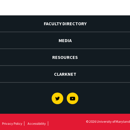
FACULTY DIRECTORY
MEDIA
RESOURCES
CLARKNET
Twitter
Youtube
© 2026 University of Maryland
Privacy Policy
Accessibility