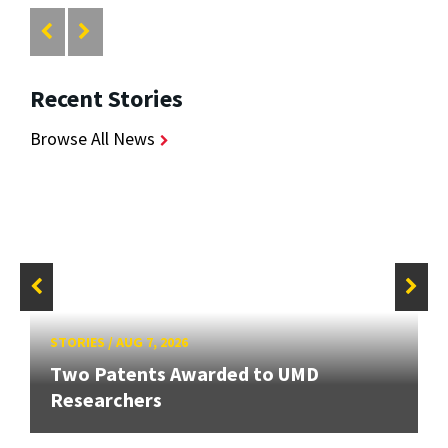
Recent Stories
Browse All News
STORIES
/
AUG 7, 2026
Two Patents Awarded to UMD
Researchers