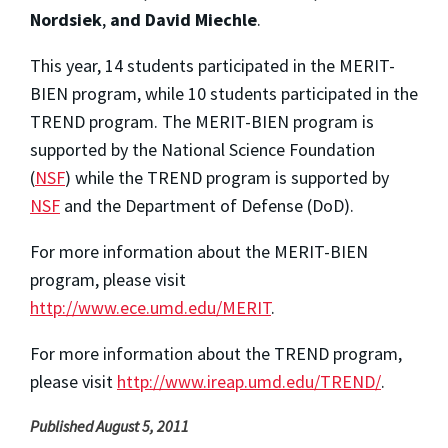
Nordsiek
,
and David Miechle
.
This year, 14 students participated in the MERIT-
BIEN program, while 10 students participated in the
TREND program. The MERIT-BIEN program is
supported by the National Science Foundation
(
NSF
) while the TREND program is supported by
NSF
and the Department of Defense (DoD).
For more information about the MERIT-BIEN
program, please visit
http://www.ece.umd.edu/MERIT
.
For more information about the TREND program,
please visit
http://www.ireap.umd.edu/TREND/
.
Published August 5, 2011