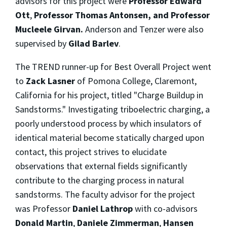
advisors for this project were
Professor Edward
Ott
,
Professor Thomas Antonsen, and Professor
Mucleele Girvan.
Anderson and Tenzer were also
supervised by
Gilad Barlev
.
The TREND runner-up for Best Overall Project went
to
Zack Lasner
of Pomona College, Claremont,
California for his project, titled "Charge Buildup in
Sandstorms." Investigating triboelectric charging, a
poorly understood process by which insulators of
identical material become statically charged upon
contact, this project strives to elucidate
observations that external fields significantly
contribute to the charging process in natural
sandstorms. The faculty advisor for the project
was Professor
Daniel Lathrop
with co-advisors
Donald Martin
,
Daniele Zimmerman
,
Hansen