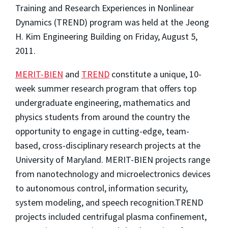
Training and Research Experiences in Nonlinear
Dynamics (TREND) program was held at the Jeong
H. Kim Engineering Building on Friday, August 5,
2011.
MERIT-BIEN
and
TREND
constitute a unique, 10-
week summer research program that offers top
undergraduate engineering, mathematics and
physics students from around the country the
opportunity to engage in cutting-edge, team-
based, cross-disciplinary research projects at the
University of Maryland. MERIT-BIEN projects range
from nanotechnology and microelectronics devices
to autonomous control, information security,
system modeling, and speech recognition.TREND
projects included centrifugal plasma confinement,