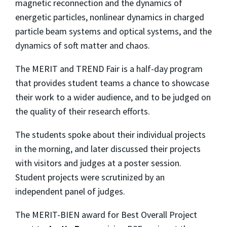
magnetic reconnection and the dynamics of
energetic particles, nonlinear dynamics in charged
particle beam systems and optical systems, and the
dynamics of soft matter and chaos.
The MERIT and TREND Fair is a half-day program
that provides student teams a chance to showcase
their work to a wider audience, and to be judged on
the quality of their research efforts.
The students spoke about their individual projects
in the morning, and later discussed their projects
with visitors and judges at a poster session.
Student projects were scrutinized by an
independent panel of judges.
The MERIT-BIEN award for Best Overall Project