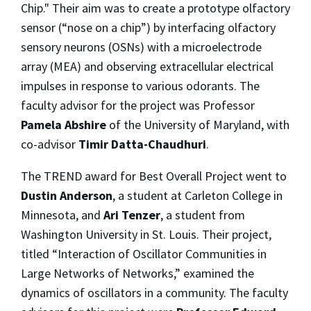
Chip." Their aim was to create a prototype olfactory
sensor (“nose on a chip”) by interfacing olfactory
sensory neurons (OSNs) with a microelectrode
array (MEA) and observing extracellular electrical
impulses in response to various odorants. The
faculty advisor for the project was Professor
Pamela Abshire
of the University of Maryland, with
co-advisor
Timir Datta-Chaudhuri
.
The TREND award for Best Overall Project went to
Dustin Anderson
, a student at Carleton College in
Minnesota, and
Ari Tenzer
, a student from
Washington University in St. Louis. Their project,
titled “Interaction of Oscillator Communities in
Large Networks of Networks,” examined the
dynamics of oscillators in a community. The faculty