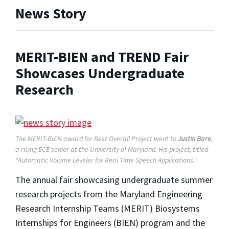
News Story
MERIT-BIEN and TREND Fair
Showcases Undergraduate
Research
The MERIT-BIEN award for Best Overall Project went to
Justin Bare
,
a rising ECE senior at the University of Maryland. His project, titled
"Automatic Volume Leveler for Real Time Speech Applications."
The annual fair showcasing undergraduate summer
research projects from the Maryland Engineering
Research Internship Teams (MERIT) Biosystems
Internships for Engineers (BIEN) program and the