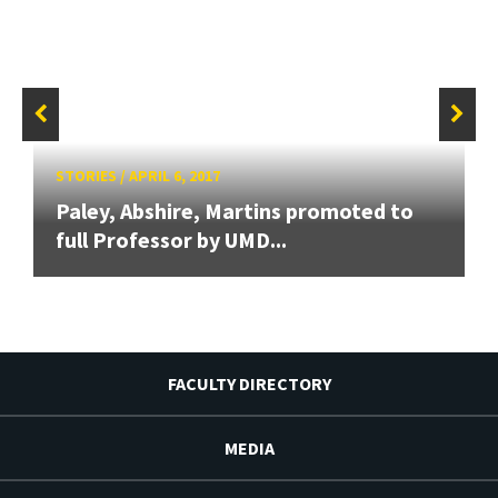
STORIES
/
APRIL 6, 2017
Paley, Abshire, Martins promoted to
full Professor by UMD...
FACULTY DIRECTORY
MEDIA