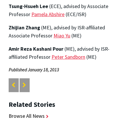
Tsung-Hsueh Lee
(ECE), advised by Associate
Professor
Pamela Abshire
(ECE/ISR)
Zhijian Zhang
(ME), advised by ISR-affiliated
Associate Professor
Miao Yu
(ME)
Amir Reza Kashani Pour
(ME), advised by ISR-
affiliated Professor
Peter Sandborn
(ME)
Published January 18, 2013
Related Stories
Browse All News