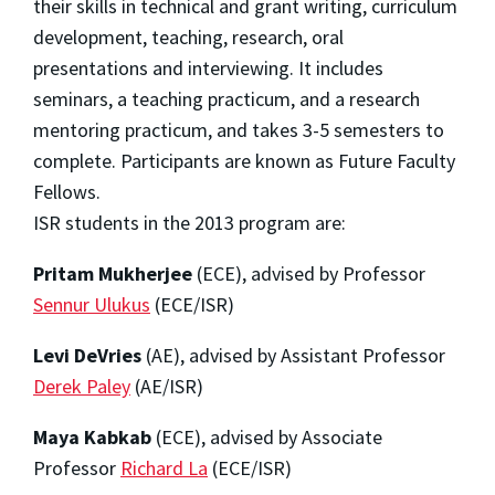
their skills in technical and grant writing, curriculum
development, teaching, research, oral
presentations and interviewing. It includes
seminars, a teaching practicum, and a research
mentoring practicum, and takes 3-5 semesters to
complete. Participants are known as Future Faculty
Fellows.
ISR students in the 2013 program are:
Pritam Mukherjee
(ECE), advised by Professor
Sennur Ulukus
(ECE/ISR)
Levi DeVries
(AE), advised by Assistant Professor
Derek Paley
(AE/ISR)
Maya Kabkab
(ECE), advised by Associate
Professor
Richard La
(ECE/ISR)