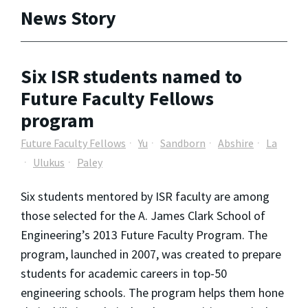
News Story
Six ISR students named to
Future Faculty Fellows
program
Future Faculty Fellows
Yu
Sandborn
Abshire
La
Ulukus
Paley
Six students mentored by ISR faculty are among
those selected for the A. James Clark School of
Engineering’s 2013 Future Faculty Program. The
program, launched in 2007, was created to prepare
students for academic careers in top-50
engineering schools. The program helps them hone