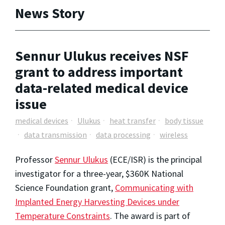
News Story
Sennur Ulukus receives NSF
grant to address important
data-related medical device
issue
medical devices
Ulukus
heat transfer
body tissue
data transmission
data processing
wireless
Professor
Sennur Ulukus
(ECE/ISR) is the principal
investigator for a three-year, $360K National
Science Foundation grant,
Communicating with
Implanted Energy Harvesting Devices under
Temperature Constraints
. The award is part of