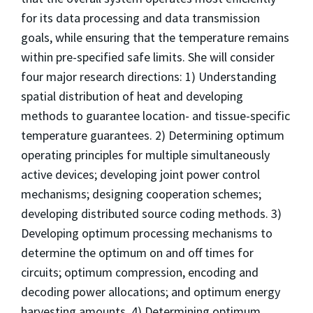
for its data processing and data transmission
goals, while ensuring that the temperature remains
within pre-specified safe limits. She will consider
four major research directions: 1) Understanding
spatial distribution of heat and developing
methods to guarantee location- and tissue-specific
temperature guarantees. 2) Determining optimum
operating principles for multiple simultaneously
active devices; developing joint power control
mechanisms; designing cooperation schemes;
developing distributed source coding methods. 3)
Developing optimum processing mechanisms to
determine the optimum on and off times for
circuits; optimum compression, encoding and
decoding power allocations; and optimum energy
harvesting amounts. 4) Determining optimum