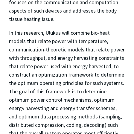
focuses on the communication and computation
aspects of such devices and addresses the body
tissue heating issue.
In this research, Ulukus will combine bio-heat
models that relate power with temperature,
communication-theoretic models that relate power
with throughput, and energy harvesting constraints
that relate power used with energy harvested, to
construct an optimization framework to determine
the optimum operating principles for such systems.
The goal of this framework is to determine
optimum power control mechanisms, optimum
energy harvesting and energy transfer schemes,
and optimum data processing methods (sampling,
distributed compression, coding, decoding) such
that the overall system operates most efficiently