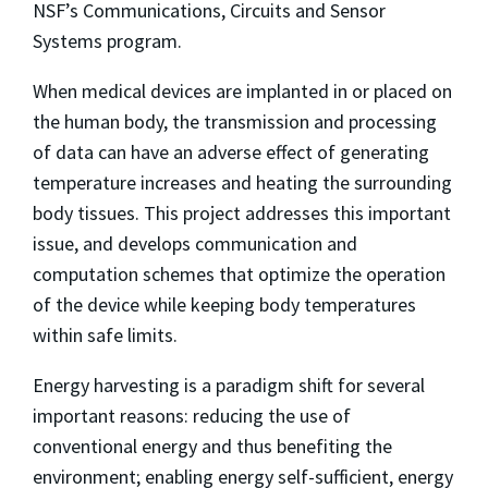
NSF’s Communications, Circuits and Sensor
Systems program.
When medical devices are implanted in or placed on
the human body, the transmission and processing
of data can have an adverse effect of generating
temperature increases and heating the surrounding
body tissues. This project addresses this important
issue, and develops communication and
computation schemes that optimize the operation
of the device while keeping body temperatures
within safe limits.
Energy harvesting is a paradigm shift for several
important reasons: reducing the use of
conventional energy and thus benefiting the
environment; enabling energy self-sufficient, energy