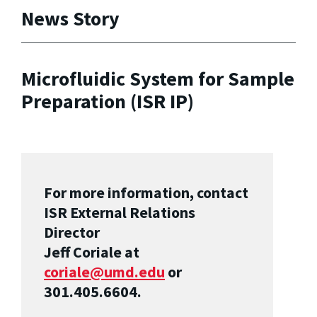
News Story
Microfluidic System for Sample
Preparation (ISR IP)
For more information, contact
ISR External Relations
Director
Jeff Coriale at
coriale@umd.edu
or
301.405.6604.