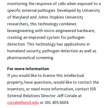
monitoring the response of cells when exposed to a
specific external pathogen. Developed by University
of Maryland and Johns Hopkins University
researchers, this technology combines
bioengineering with micro-engineered hardware,
creating an improved system for pathogen
detection. This technology has applications in
homeland security, pathogen detection as well as
pharmaceutical screening.
For more information
If you would like to license this intellectual
property, have questions, would like to contact the
inventors, or need more information, contact ISR
External Relations Director Jeff Coriale at
coriale@umd.edu
or 301.405.6604.