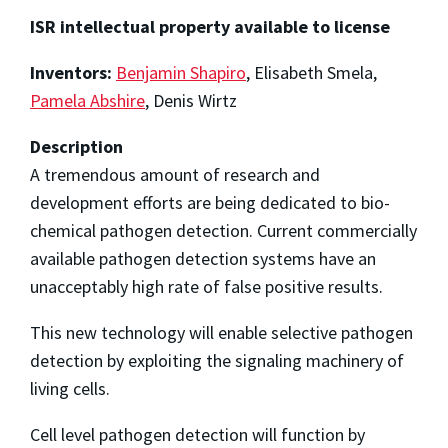
ISR intellectual property available to license
Inventors:
Benjamin Shapiro
, Elisabeth Smela,
Pamela Abshire
, Denis Wirtz
Description
A tremendous amount of research and
development efforts are being dedicated to bio-
chemical pathogen detection. Current commercially
available pathogen detection systems have an
unacceptably high rate of false positive results.
This new technology will enable selective pathogen
detection by exploiting the signaling machinery of
living cells.
Cell level pathogen detection will function by