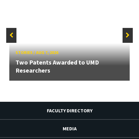
STORIES
/
AUG 7, 2026
Two Patents Awarded to UMD
Researchers
FACULTY DIRECTORY
MEDIA