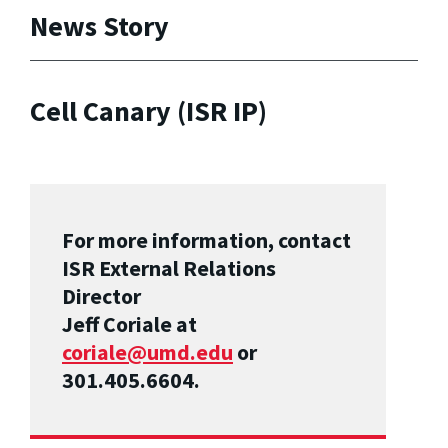
News Story
Cell Canary (ISR IP)
For more information, contact
ISR External Relations
Director
Jeff Coriale at
coriale@umd.edu
or
301.405.6604.