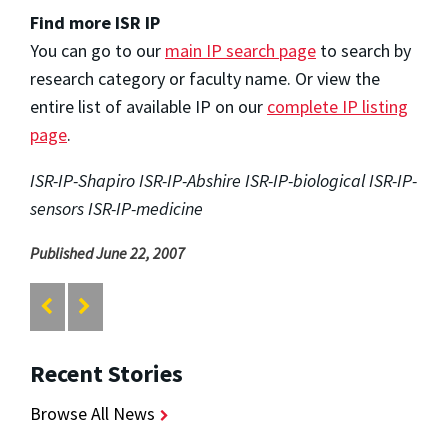
Find more ISR IP
You can go to our
main IP search page
to search by
research category or faculty name. Or view the
entire list of available IP on our
complete IP listing
page
.
ISR-IP-Shapiro ISR-IP-Abshire ISR-IP-biological ISR-IP-
sensors ISR-IP-medicine
Published June 22, 2007
Recent Stories
Browse All News