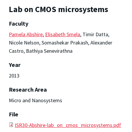
Lab on CMOS microsystems
Faculty
Pamela Abshire
,
Elisabeth Smela
, Timir Datta,
Nicole Nelson, Somashekar Prakash, Alexander
Castro, Bathiya Senevirathna
Year
2013
Research Area
Micro and Nanosystems
File
ISR30-Abshire-lab_on_cmos_microsystems.pdf