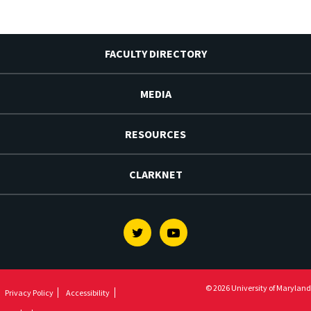
FACULTY DIRECTORY
MEDIA
RESOURCES
CLARKNET
Twitter
Youtube
© 2026 University of Maryland
Privacy Policy
Accessibility