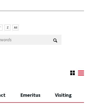
Y
Z
All
nct
Emeritus
Visiting