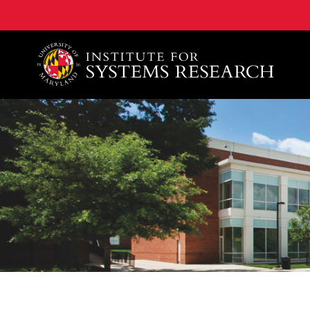
A. James Clark School of Engineering, University of 