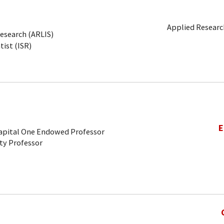
Applied Research
Research (ARLIS)
tist (ISR)
E
Capital One Endowed Professor
ty Professor