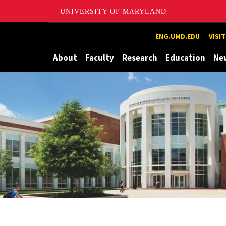
UNIVERSITY OF MARYLAND
Maryland
ENG.UMD.EDU
VISI
About
Faculty
Research
Education
Ne