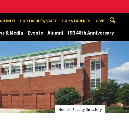
TOR INFO
FOR FACULTY/STAFF
FOR STUDENTS
GIVE
ws & Media
Events
Alumni
ISR 40th Anniversary
Home
Faculty Directory