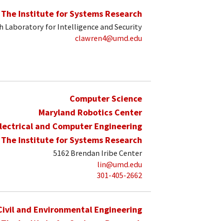
The Institute for Systems Research
 Laboratory for Intelligence and Security
clawren4@umd.edu
Computer Science
Maryland Robotics Center
lectrical and Computer Engineering
The Institute for Systems Research
5162 Brendan Iribe Center
lin@umd.edu
301-405-2662
Civil and Environmental Engineering