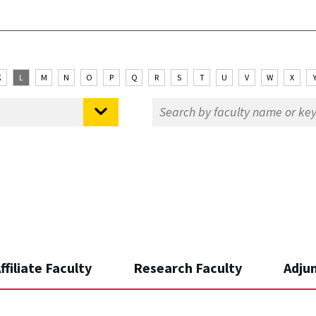
K
L
M
N
O
P
Q
R
S
T
U
V
W
X
ffiliate Faculty
Research Faculty
Adju