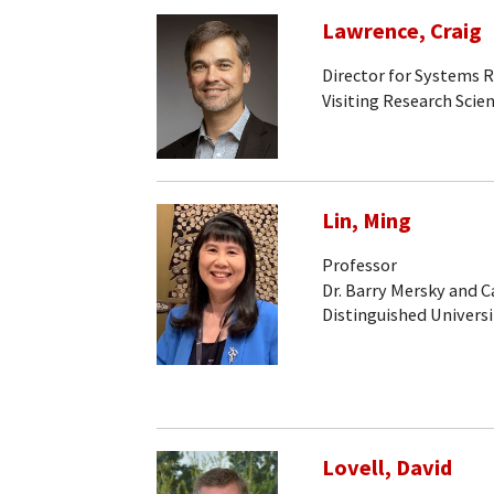
Lawrence, Craig
Director for Systems 
Visiting Research Scien
Lin, Ming
Professor
Dr. Barry Mersky and 
Distinguished Universi
Lovell, David