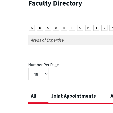
Faculty Directory
A
B
C
D
E
F
G
H
I
J
Number Per Page:
All
Joint Appointments
A